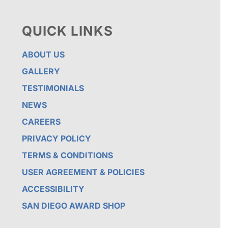
QUICK LINKS
ABOUT US
GALLERY
TESTIMONIALS
NEWS
CAREERS
PRIVACY POLICY
TERMS & CONDITIONS
USER AGREEMENT & POLICIES
ACCESSIBILITY
SAN DIEGO AWARD SHOP