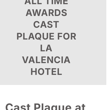
ALL TIME
AWARDS
CAST
PLAQUE FOR
LA
VALENCIA
HOTEL
Cast Plaque at