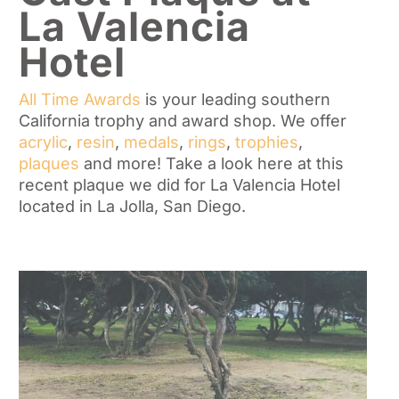
La Valencia
Hotel
All Time Awards
is your leading southern
California trophy and award shop. We offer
acrylic
,
resin
,
medals
,
rings
,
trophies
,
plaques
and more! Take a look here at this
recent plaque we did for La Valencia Hotel
located in La Jolla, San Diego.