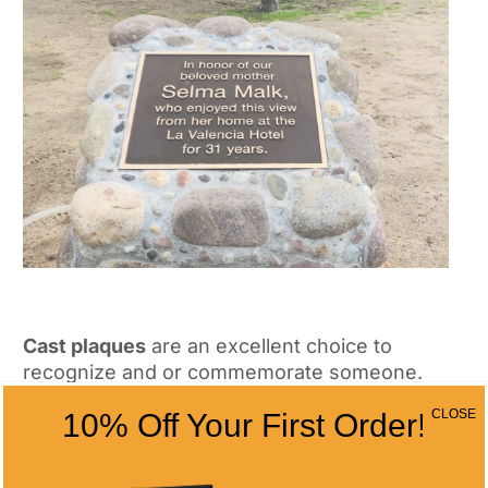
Cast plaques
are an excellent choice to
recognize and or commemorate someone.
Here at All Time Awards we can provide you
CLOSE
10% Off Your First Order!
with a high quality custom plaque designed
to your specifications. If you want to learn
more about our cast plaques
click here
. If