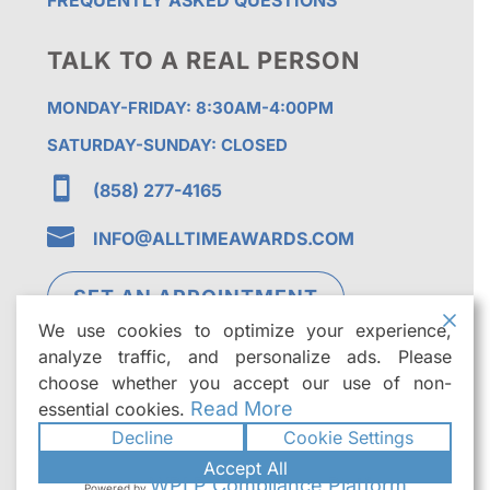
FREQUENTLY ASKED QUESTIONS
TALK TO A REAL PERSON
MONDAY-FRIDAY: 8:30AM-4:00PM
SATURDAY-SUNDAY: CLOSED

(858) 277-4165

INFO@ALLTIMEAWARDS.COM
SET AN APPOINTMENT
We use cookies to optimize your experience,
analyze traffic, and personalize ads. Please
choose whether you accept our use of non-
Read More
essential cookies.
Decline
Cookie Settings
©2026
All Time Awards | Premier Custom
Accept All
Trophies & Awards in San Diego
. All rights
WPLP Compliance Platform
Powered by