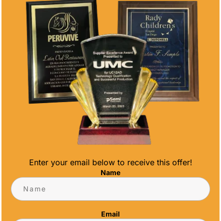
you want to see our other offerings
click
here
. Feel free to also give us a call at
(858)277-4165
.
CONTACT US
CONTACT INFO
Address
5466 Complex St. #201
San Diego, CA 92123
Enter your email below to receive this offer!
Name
Phone
(858) 277-4165
Email
Email
info@alltimeawards.com