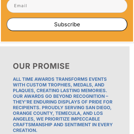
Subscribe
OUR PROMISE
ALL TIME AWARDS TRANSFORMS EVENTS
WITH CUSTOM TROPHIES, MEDALS, AND
PLAQUES, CREATING LASTING MEMORIES.
OUR AWARDS GO BEYOND RECOGNITION –
THEY’RE ENDURING DISPLAYS OF PRIDE FOR
RECIPIENTS. PROUDLY SERVING SAN DIEGO,
ORANGE COUNTY, TEMECULA, AND LOS
ANGELES, WE PRIORITIZE IMPECCABLE
CRAFTSMANSHIP AND SENTIMENT IN EVERY
CREATION.