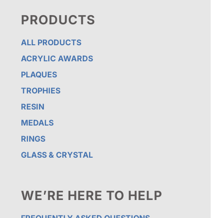
PRODUCTS
ALL PRODUCTS
ACRYLIC AWARDS
PLAQUES
TROPHIES
RESIN
MEDALS
RINGS
GLASS & CRYSTAL
WE’RE HERE TO HELP