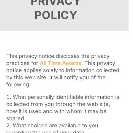
PRIVACY
POLICY
This privacy notice discloses the privacy
practices for
All Time Awards
. This privacy
notice applies solely to information collected
by this web site. It will notify you of the
following:
What personally identifiable information is
collected from you through the web site,
how it is used and with whom it may be
shared.
What choices are available to you
regarding the use of your data.