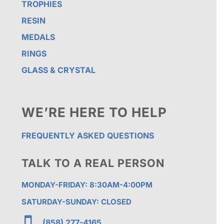
TROPHIES
RESIN
MEDALS
RINGS
GLASS & CRYSTAL
WE’RE HERE TO HELP
FREQUENTLY ASKED QUESTIONS
TALK TO A REAL PERSON
MONDAY-FRIDAY: 8:30AM-4:00PM
SATURDAY-SUNDAY: CLOSED

(858) 277-4165