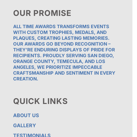
OUR PROMISE
ALL TIME AWARDS TRANSFORMS EVENTS
WITH CUSTOM TROPHIES, MEDALS, AND
PLAQUES, CREATING LASTING MEMORIES.
OUR AWARDS GO BEYOND RECOGNITION –
THEY’RE ENDURING DISPLAYS OF PRIDE FOR
RECIPIENTS. PROUDLY SERVING SAN DIEGO,
ORANGE COUNTY, TEMECULA, AND LOS
ANGELES, WE PRIORITIZE IMPECCABLE
CRAFTSMANSHIP AND SENTIMENT IN EVERY
CREATION.
QUICK LINKS
ABOUT US
GALLERY
TESTIMONIALS