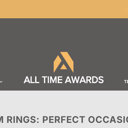
ders of $100
S
T
 RINGS: PERFECT OCCASI