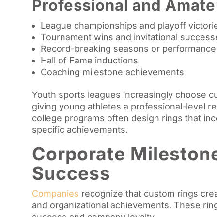
Professional and Amate
League championships and playoff victori
Tournament wins and invitational success
Record-breaking seasons or performance
Hall of Fame inductions
Coaching milestone achievements
Youth sports leagues increasingly choose c
giving young athletes a professional-level r
college programs often design rings that in
specific achievements.
Corporate Mileston
Success
Companies
recognize that custom rings cre
and organizational achievements. These ring
success and company loyalty.