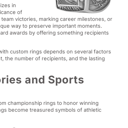
izes in
ficance of
 team victories, marking career milestones, or
ique way to preserve important moments.
rd awards by offering something recipients
ith custom rings depends on several factors
t, the number of recipients, and the lasting
ries and Sports
tom championship rings to honor winning
ngs become treasured symbols of athletic