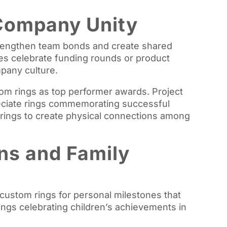
Company Unity
trengthen team bonds and create shared
s celebrate funding rounds or product
pany culture.
om rings as top performer awards. Project
reciate rings commemorating successful
ings to create physical connections among
ns and Family
 custom rings for personal milestones that
ings celebrating children’s achievements in