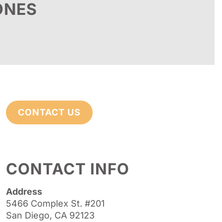
ONES
CONTACT US
CONTACT INFO
Address
5466 Complex St. #201
San Diego, CA 92123