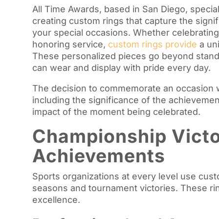
All Time Awards, based in San Diego, special
creating custom rings that capture the signi
your special occasions. Whether celebrating
honoring service,
custom rings provide
a un
These personalized pieces go beyond standa
can wear and display with pride every day.
The decision to commemorate an occasion w
including the significance of the achievemen
impact of the moment being celebrated.
Championship Victo
Achievements
Sports organizations at every level use cus
seasons and tournament victories. These ri
excellence.