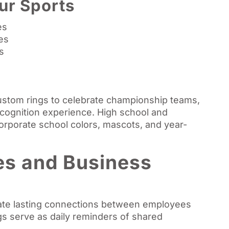
ur Sports
es
es
s
ustom rings to celebrate championship teams,
ecognition experience. High school and
corporate school colors, mascots, and year-
es and Business
ate lasting connections between employees
s serve as daily reminders of shared