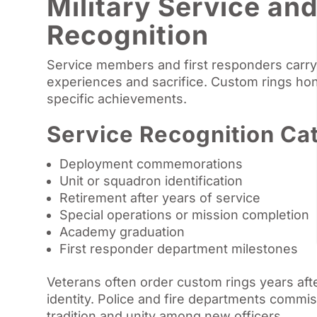
Military Service an
Recognition
Service members and first responders carr
experiences and sacrifice. Custom rings ho
specific achievements.
Service Recognition Ca
Deployment commemorations
Unit or squadron identification
Retirement after years of service
Special operations or mission completion
Academy graduation
First responder department milestones
Veterans often order custom rings years after
identity. Police and fire departments commi
tradition and unity among new officers.