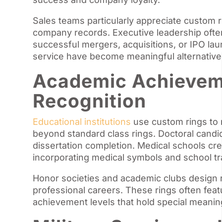
Sales teams particularly appreciate custom r
company records. Executive leadership ofte
successful mergers, acquisitions, or IPO la
service have become meaningful alternatives
Academic Achievem
Recognition
Educational institutions
use custom rings to 
beyond standard class rings. Doctoral candi
dissertation completion. Medical schools cr
incorporating medical symbols and school tra
Honor societies and academic clubs design r
professional careers. These rings often feat
achievement levels that hold special meani