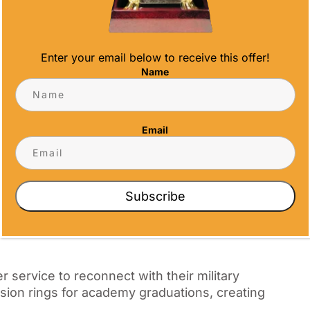
d First Responder
Enter your email below to receive this offer!
y unique bonds forged through shared
Name
nor these connections while recognizing
tegories
Email
Subscribe
 service to reconnect with their military
ssion rings for academy graduations, creating