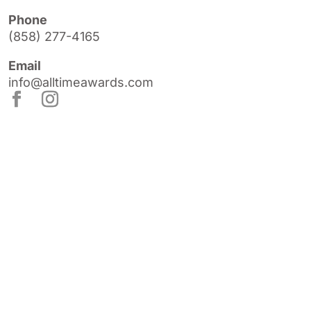
Phone
(858) 277-4165
Email
info@alltimeawards.com