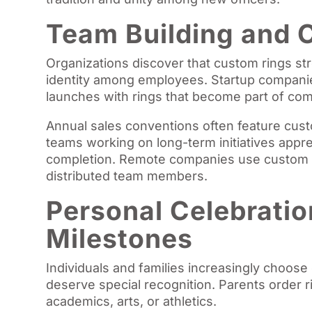
Team Building and 
Organizations discover that custom rings s
identity among employees. Startup companie
launches with rings that become part of com
Annual sales conventions often feature cust
teams working on long-term initiatives app
completion. Remote companies use custom r
distributed team members.
Personal Celebratio
Milestones
Individuals and families increasingly choose
deserve special recognition. Parents order r
academics, arts, or athletics.