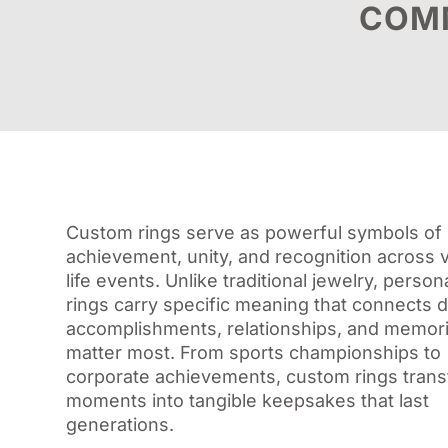
COMM
Custom rings serve as powerful symbols of
achievement, unity, and recognition across 
life events. Unlike traditional jewelry, person
rings carry specific meaning that connects di
accomplishments, relationships, and memori
matter most. From sports championships to
corporate achievements, custom rings tran
moments into tangible keepsakes that last
generations.