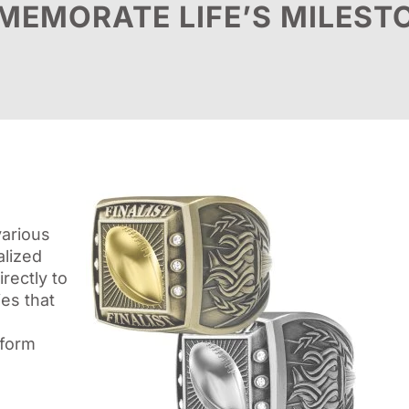
EMORATE LIFE’S MILEST
various
alized
rectly to
es that
sform