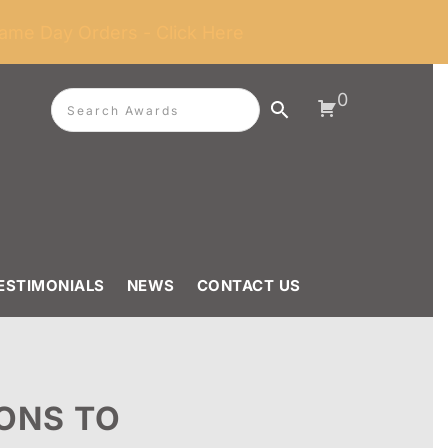
ame Day Orders - Click Here
0
ESTIMONIALS
NEWS
CONTACT US
ONS TO