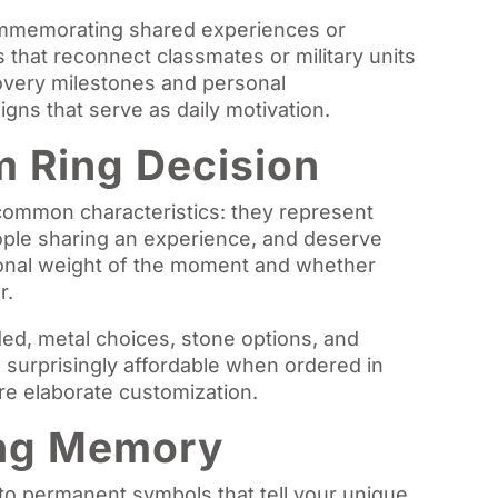
ommemorating shared experiences or
 that reconnect classmates or military units
ecovery milestones and personal
gns that serve as daily motivation.
 Ring Decision
common characteristics: they represent
eople sharing an experience, and deserve
onal weight of the moment and whether
r.
ed, metal choices, stone options, and
 surprisingly affordable when ordered in
ore elaborate customization.
ing Memory
o permanent symbols that tell your unique