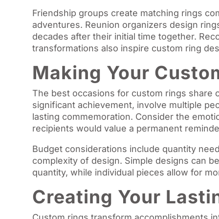
Friendship groups create matching rings c
adventures. Reunion organizers design rings
decades after their initial time together. R
transformations also inspire custom ring desi
Making Your Custom
The best occasions for custom rings share 
significant achievement, involve multiple p
lasting commemoration. Consider the emoti
recipients would value a permanent reminde
Budget considerations include quantity need
complexity of design. Simple designs can be
quantity, while individual pieces allow for m
Creating Your Last
Custom rings transform accomplishments int