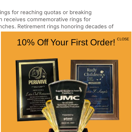
ings for reaching quotas or breaking
n receives commemorative rings for
unches. Retirement rings honoring decades of
 to traditional watches.
CLOSE
10% Off Your First Order!
ents That Deserve
mark significant academic accomplishments
dates often commission rings celebrating
eate unique designs for each graduating class,
ditions.
ings that identify members throughout their
ure specific symbols, Greek letters, or
ng within academic communities.