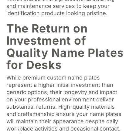
and maintenance services to keep your
identification products looking pristine.
The Return on
Investment of
Quality Name Plates
for Desks
While premium custom name plates
represent a higher initial investment than
generic options, their longevity and impact
on your professional environment deliver
substantial returns. High-quality materials
and craftsmanship ensure your name plates
will maintain their appearance despite daily
workplace activities and occasional contact.