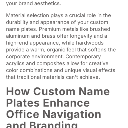
your brand aesthetics.
Material selection plays a crucial role in the
durability and appearance of your custom
name plates. Premium metals like brushed
aluminum and brass offer longevity and a
high-end appearance, while hardwoods
provide a warm, organic feel that softens the
corporate environment. Contemporary
acrylics and composites allow for creative
color combinations and unique visual effects
that traditional materials can’t achieve.
How Custom Name
Plates Enhance
Office Navigation
and Branding