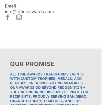
Email
info@alltimeawards.com
OUR PROMISE
ALL TIME AWARDS TRANSFORMS EVENTS
WITH CUSTOM TROPHIES, MEDALS, AND
PLAQUES, CREATING LASTING MEMORIES.
OUR AWARDS GO BEYOND RECOGNITION –
THEY’RE ENDURING DISPLAYS OF PRIDE FOR
RECIPIENTS. PROUDLY SERVING SAN DIEGO,
ORANGE COUNTY, TEMECULA, AND LOS