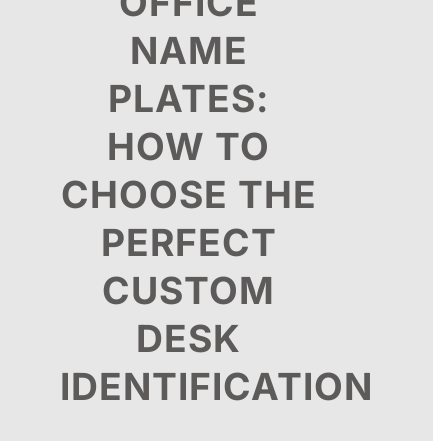
OFFICE
NAME
PLATES:
HOW TO
CHOOSE THE
PERFECT
CUSTOM
DESK
IDENTIFICATION