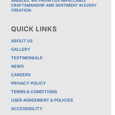
ANGELES, WE PRIORITIZE IMPECCABLE
CRAFTSMANSHIP AND SENTIMENT IN EVERY
CREATION.
QUICK LINKS
ABOUT US
GALLERY
TESTIMONIALS
NEWS
CAREERS
PRIVACY POLICY
TERMS & CONDITIONS
USER AGREEMENT & POLICIES
ACCESSIBILITY