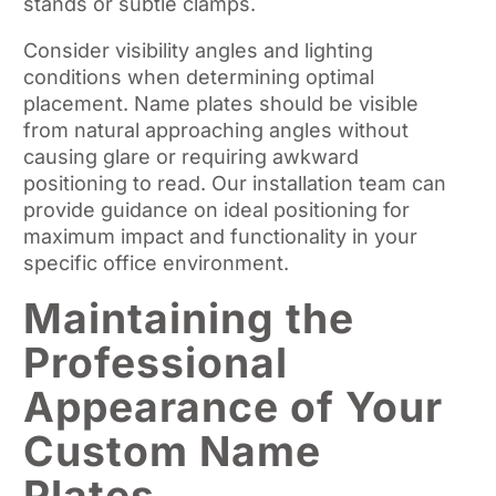
stands or subtle clamps.
Consider visibility angles and lighting
conditions when determining optimal
placement. Name plates should be visible
from natural approaching angles without
causing glare or requiring awkward
positioning to read. Our installation team can
provide guidance on ideal positioning for
maximum impact and functionality in your
specific office environment.
Maintaining the
Professional
Appearance of Your
Custom Name
Plates