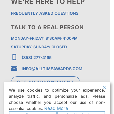
WE’RE HERE TO HELP
FREQUENTLY ASKED QUESTIONS
TALK TO A REAL PERSON
MONDAY-FRIDAY: 8:30AM-4:00PM
SATURDAY-SUNDAY: CLOSED

(858) 277-4165

INFO@ALLTIMEAWARDS.COM
SET AN APPOINTMENT
We use cookies to optimize your experience,
analyze traffic, and personalize ads. Please
choose whether you accept our use of non-
Read More
essential cookies.