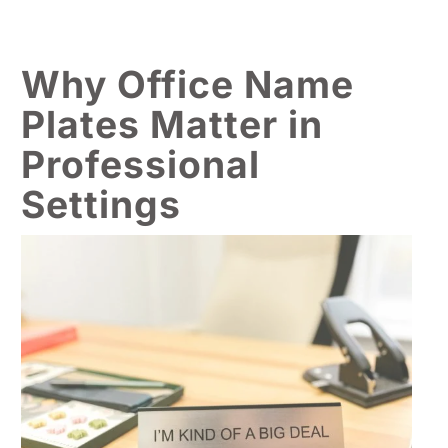
Why Office Name
Plates Matter in
Professional
Settings