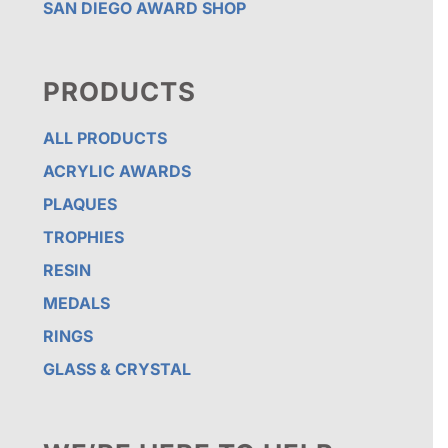
SAN DIEGO AWARD SHOP
PRODUCTS
ALL PRODUCTS
ACRYLIC AWARDS
PLAQUES
TROPHIES
RESIN
MEDALS
RINGS
GLASS & CRYSTAL