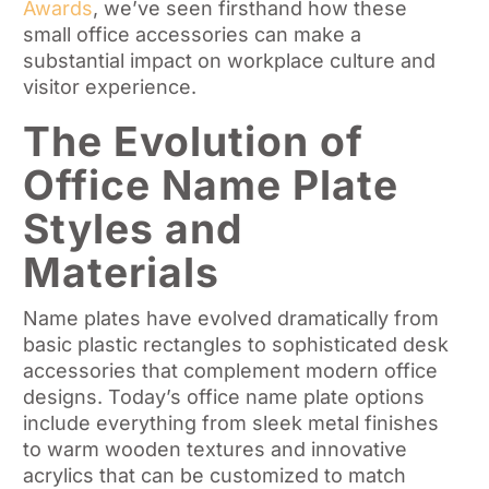
Awards
, we’ve seen firsthand how these
small office accessories can make a
substantial impact on workplace culture and
visitor experience.
The Evolution of
Office Name Plate
Styles and
Materials
Name plates have evolved dramatically from
basic plastic rectangles to sophisticated desk
accessories that complement modern office
designs. Today’s office name plate options
include everything from sleek metal finishes
to warm wooden textures and innovative
acrylics that can be customized to match