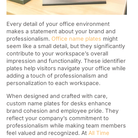
Every detail of your office environment
makes a statement about your brand and
professionalism.
Office name plates
might
seem like a small detail, but they significantly
contribute to your workspace’s overall
impression and functionality. These identifier
plates help visitors navigate your office while
adding a touch of professionalism and
personalization to each workspace.
When designed and crafted with care,
custom name plates for desks enhance
brand cohesion and employee pride. They
reflect your company’s commitment to
professionalism while making team members
feel valued and recognized. At
All Time