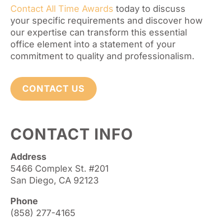
Contact All Time Awards
today to discuss
your specific requirements and discover how
our expertise can transform this essential
office element into a statement of your
commitment to quality and professionalism.
CONTACT US
CONTACT INFO
Address
5466 Complex St. #201
San Diego, CA 92123
Phone
(858) 277-4165