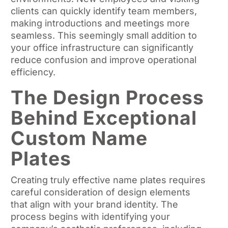
clients can quickly identify team members,
making introductions and meetings more
seamless. This seemingly small addition to
your office infrastructure can significantly
reduce confusion and improve operational
efficiency.
The Design Process
Behind Exceptional
Custom Name
Plates
Creating truly effective name plates requires
careful consideration of design elements
that align with your brand identity. The
process begins with identifying your