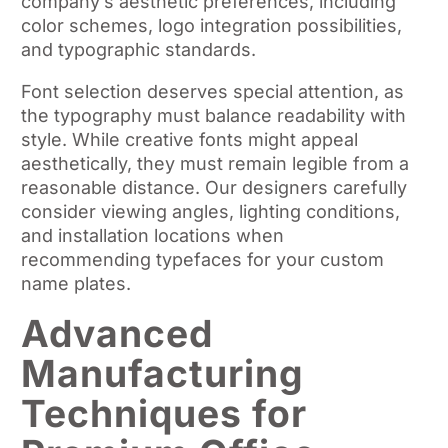
company’s aesthetic preferences, including
color schemes, logo integration possibilities,
and typographic standards.
Font selection deserves special attention, as
the typography must balance readability with
style. While creative fonts might appeal
aesthetically, they must remain legible from a
reasonable distance. Our designers carefully
consider viewing angles, lighting conditions,
and installation locations when
recommending typefaces for your custom
name plates.
Advanced
Manufacturing
Techniques for