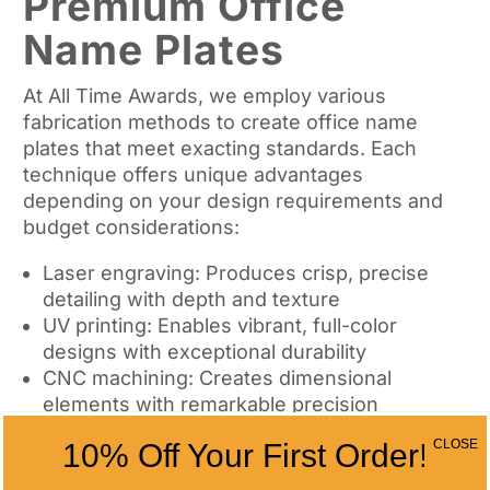
Premium Office
Name Plates
At All Time Awards, we employ various
fabrication methods to create office name
plates that meet exacting standards. Each
technique offers unique advantages
depending on your design requirements and
budget considerations:
Laser engraving: Produces crisp, precise
detailing with depth and texture
UV printing: Enables vibrant, full-color
designs with exceptional durability
CNC machining: Creates dimensional
elements with remarkable precision
CLOSE
10% Off Your First Order!
The production process involves multiple
quality control checkpoints to ensure each