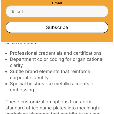
Identification
Email
What truly sets exceptional desk name
plates apart is thoughtful personalization.
Beyond basic name and title information,
Subscribe
consider incorporating elements that reflect
your company culture or individual
achievements:
Professional credentials and certifications
Department color coding for organizational
clarity
Subtle brand elements that reinforce
corporate identity
Special finishes like metallic accents or
embossing
These customization options transform
standard office name plates into meaningful
workplace elements that contribute to your