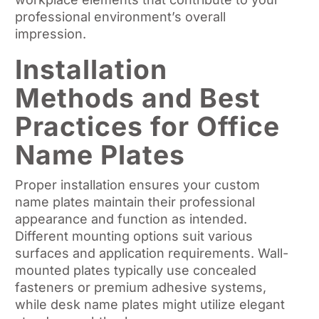
professional environment’s overall
impression.
Installation
Methods and Best
Practices for Office
Name Plates
Proper installation ensures your custom
name plates maintain their professional
appearance and function as intended.
Different mounting options suit various
surfaces and application requirements. Wall-
mounted plates typically use concealed
fasteners or premium adhesive systems,
while desk name plates might utilize elegant