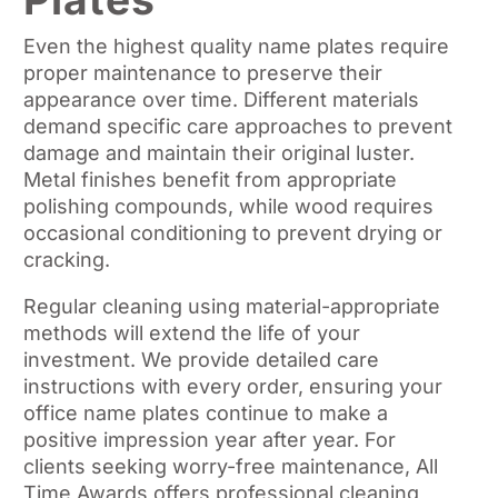
Even the highest quality name plates require
proper maintenance to preserve their
appearance over time. Different materials
demand specific care approaches to prevent
damage and maintain their original luster.
Metal finishes benefit from appropriate
polishing compounds, while wood requires
occasional conditioning to prevent drying or
cracking.
Regular cleaning using material-appropriate
methods will extend the life of your
investment. We provide detailed care
instructions with every order, ensuring your
office name plates continue to make a
positive impression year after year. For
clients seeking worry-free maintenance, All
Time Awards offers professional cleaning