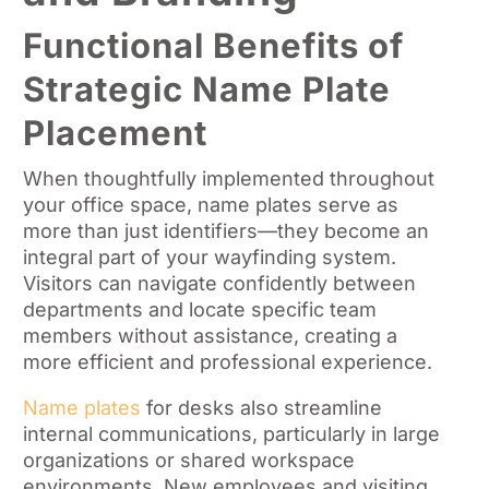
Functional Benefits of
Strategic Name Plate
Placement
When thoughtfully implemented throughout
your office space, name plates serve as
more than just identifiers—they become an
integral part of your wayfinding system.
Visitors can navigate confidently between
departments and locate specific team
members without assistance, creating a
more efficient and professional experience.
Name plates
for desks also streamline
internal communications, particularly in large
organizations or shared workspace
environments. New employees and visiting