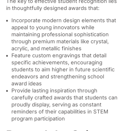
The key to effective student recognition lies
in thoughtfully designed awards that:
Incorporate modern design elements that
appeal to young innovators while
maintaining professional sophistication
through premium materials like crystal,
acrylic, and metallic finishes
Feature custom engravings that detail
specific achievements, encouraging
students to aim higher in future scientific
endeavors and strengthening school
award ideas
Provide lasting inspiration through
carefully crafted awards that students can
proudly display, serving as constant
reminders of their capabilities in STEM
program participation