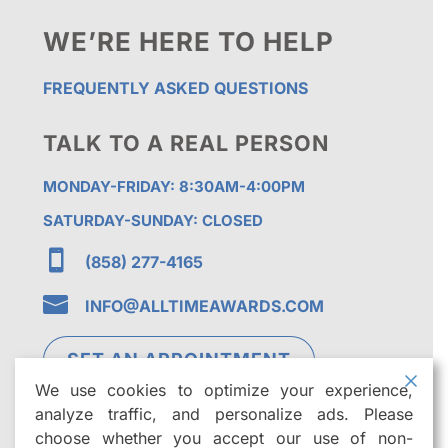
WE’RE HERE TO HELP
FREQUENTLY ASKED QUESTIONS
TALK TO A REAL PERSON
MONDAY-FRIDAY: 8:30AM-4:00PM
SATURDAY-SUNDAY: CLOSED

(858) 277-4165

INFO@ALLTIMEAWARDS.COM
SET AN APPOINTMENT
We use cookies to optimize your experience,
analyze traffic, and personalize ads. Please
choose whether you accept our use of non-