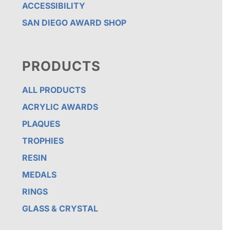
ACCESSIBILITY
SAN DIEGO AWARD SHOP
PRODUCTS
ALL PRODUCTS
ACRYLIC AWARDS
PLAQUES
TROPHIES
RESIN
MEDALS
RINGS
GLASS & CRYSTAL