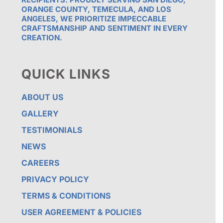
ORANGE COUNTY, TEMECULA, AND LOS
ANGELES, WE PRIORITIZE IMPECCABLE
CRAFTSMANSHIP AND SENTIMENT IN EVERY
CREATION.
QUICK LINKS
ABOUT US
GALLERY
TESTIMONIALS
NEWS
CAREERS
PRIVACY POLICY
TERMS & CONDITIONS
USER AGREEMENT & POLICIES