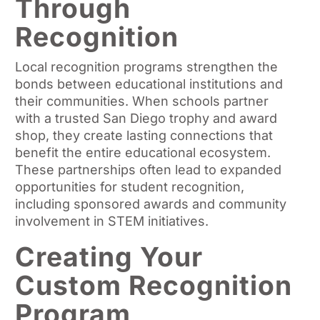
Through
Recognition
Local recognition programs strengthen the
bonds between educational institutions and
their communities. When schools partner
with a trusted San Diego trophy and award
shop, they create lasting connections that
benefit the entire educational ecosystem.
These partnerships often lead to expanded
opportunities for student recognition,
including sponsored awards and community
involvement in STEM initiatives.
Creating Your
Custom Recognition
Program