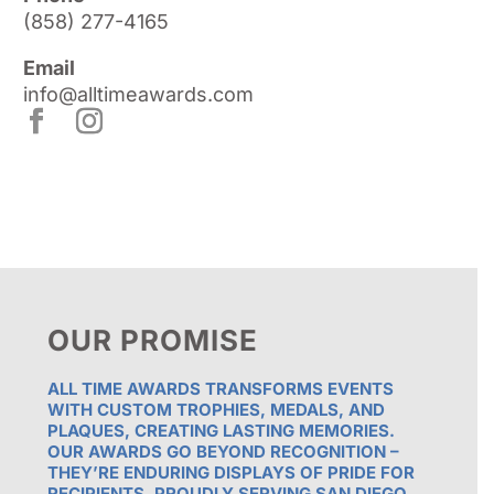
(858) 277-4165
Email
info@alltimeawards.com
OUR PROMISE
ALL TIME AWARDS TRANSFORMS EVENTS
WITH CUSTOM TROPHIES, MEDALS, AND
PLAQUES, CREATING LASTING MEMORIES.
OUR AWARDS GO BEYOND RECOGNITION –
THEY’RE ENDURING DISPLAYS OF PRIDE FOR
RECIPIENTS. PROUDLY SERVING SAN DIEGO,