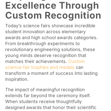
Excellence Through
Custom Recognition
Today’s science fairs showcase incredible
student innovation across elementary
awards and high school awards categories.
From breakthrough experiments to
revolutionary engineering solutions, these
young minds deserve recognition that
matches their achievements.
Custom
science fair trophies and medals
can
transform a moment of success into lasting
inspiration.
The impact of meaningful recognition
extends far beyond the ceremony itself.
When students receive thoughtfully
designed awards that honor their scientific