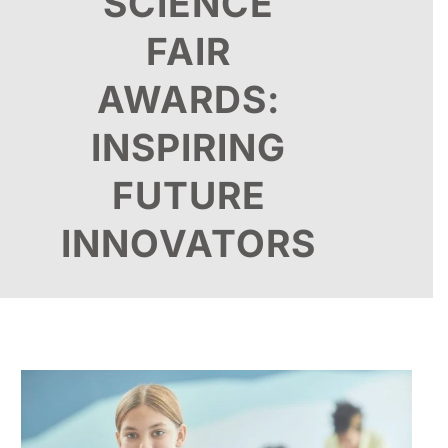
SCIENCE
FAIR
AWARDS:
INSPIRING
FUTURE
INNOVATORS