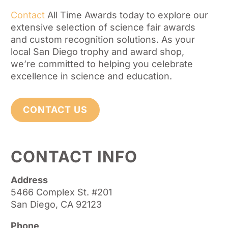
Contact
All Time Awards today to explore our
extensive selection of science fair awards
and custom recognition solutions. As your
local San Diego trophy and award shop,
we’re committed to helping you celebrate
excellence in science and education.
CONTACT US
CONTACT INFO
Address
5466 Complex St. #201
San Diego, CA 92123
Phone