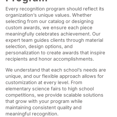
Every recognition program should reflect its
organization’s unique values. Whether
selecting from our catalog or designing
custom awards, we ensure each piece
meaningfully celebrates achievement. Our
expert team guides clients through material
selection, design options, and
personalization to create awards that inspire
recipients and honor accomplishments.
We understand that each school’s needs are
unique, and our flexible approach allows for
customization at every level. From
elementary science fairs to high school
competitions, we provide scalable solutions
that grow with your program while
maintaining consistent quality and
meaningful recognition.