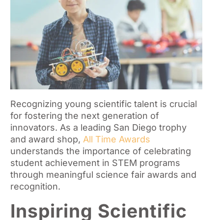
Recognizing young scientific talent is crucial
for fostering the next generation of
innovators. As a leading San Diego trophy
and award shop,
All Time Awards
understands the importance of celebrating
student achievement in STEM programs
through meaningful science fair awards and
recognition.
Inspiring Scientific