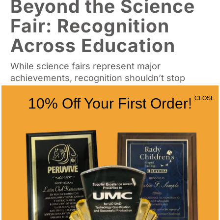
Beyond the Science
Fair: Recognition
Across Education
While science fairs represent major
achievements, recognition shouldn’t stop
there. Progressive schools implement
CLOSE
10% Off Your First Order!
comprehensive award programs that:
Celebrate ongoing academic excellence
through quarterly and annual awards for
students
Recognize teacher contributions with
custom plaques highlighting their role in
fostering scientific curiosity
Honor administrative leadership in
developing robust STEM programs with
distinctive crystal awards