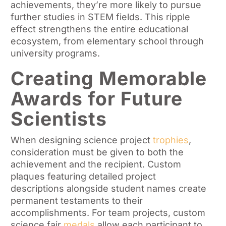
achievements, they’re more likely to pursue
further studies in STEM fields. This ripple
effect strengthens the entire educational
ecosystem, from elementary school through
university programs.
Creating Memorable
Awards for Future
Scientists
When designing science project
trophies
,
consideration must be given to both the
achievement and the recipient. Custom
plaques featuring detailed project
descriptions alongside student names create
permanent testaments to their
accomplishments. For team projects, custom
science fair
medals
allow each participant to