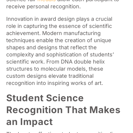
receive personal recognition.
Innovation in award design plays a crucial
role in capturing the essence of scientific
achievement. Modern manufacturing
techniques enable the creation of unique
shapes and designs that reflect the
complexity and sophistication of students’
scientific work. From DNA double helix
structures to molecular models, these
custom designs elevate traditional
recognition into inspiring works of art.
Student Science
Recognition That Makes
an Impact