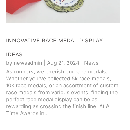
INNOVATIVE RACE MEDAL DISPLAY
IDEAS
by
newsadmin
|
Aug 21, 2024
|
News
As runners, we cherish our race medals.
Whether you've collected 5k race medals,
10k race medals, or an assortment of custom
race medals from various events, finding the
perfect race medal display can be as
rewarding as crossing the finish line. At All
Time Awards in...