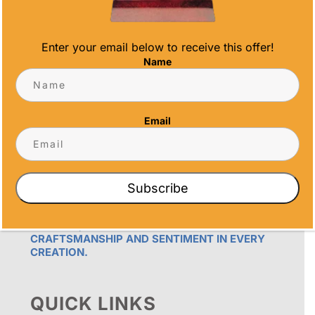
Enter your email below to receive this offer!
Name
OUR PROMISE
Email
ALL TIME AWARDS TRANSFORMS EVENTS
WITH CUSTOM TROPHIES, MEDALS, AND
PLAQUES, CREATING LASTING MEMORIES.
OUR AWARDS GO BEYOND RECOGNITION –
THEY’RE ENDURING DISPLAYS OF PRIDE FOR
Subscribe
RECIPIENTS. PROUDLY SERVING SAN DIEGO,
ORANGE COUNTY, TEMECULA, AND LOS
ANGELES, WE PRIORITIZE IMPECCABLE
CRAFTSMANSHIP AND SENTIMENT IN EVERY
CREATION.
QUICK LINKS