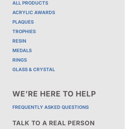
ALL PRODUCTS
ACRYLIC AWARDS
PLAQUES
TROPHIES
RESIN
MEDALS
RINGS
GLASS & CRYSTAL
WE’RE HERE TO HELP
FREQUENTLY ASKED QUESTIONS
TALK TO A REAL PERSON