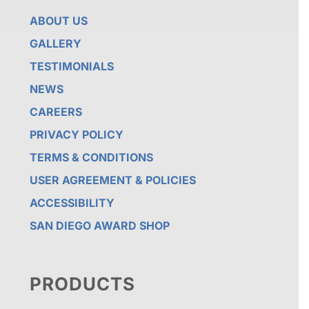
ABOUT US
GALLERY
TESTIMONIALS
NEWS
CAREERS
PRIVACY POLICY
TERMS & CONDITIONS
USER AGREEMENT & POLICIES
ACCESSIBILITY
SAN DIEGO AWARD SHOP
PRODUCTS