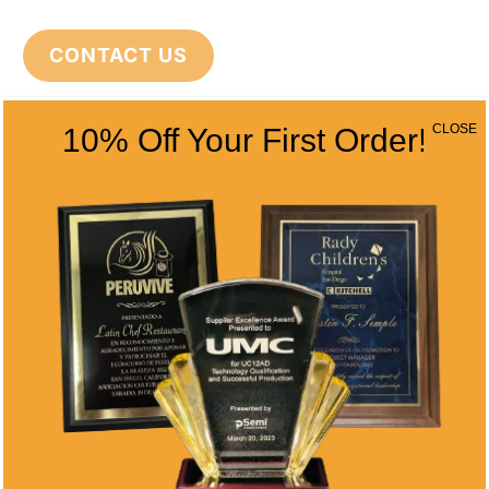
CONTACT US
CLOSE
10% Off Your First Order!
CONTACT INFO
Address
5466 Complex St. #201
San Diego, CA 92123
Phone
(858) 277-4165
Email
info@alltimeawards.com