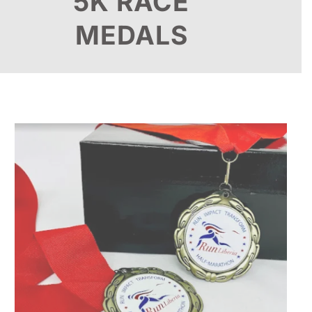
5K RACE
MEDALS