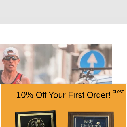
CLOSE
10% Off Your First Order!