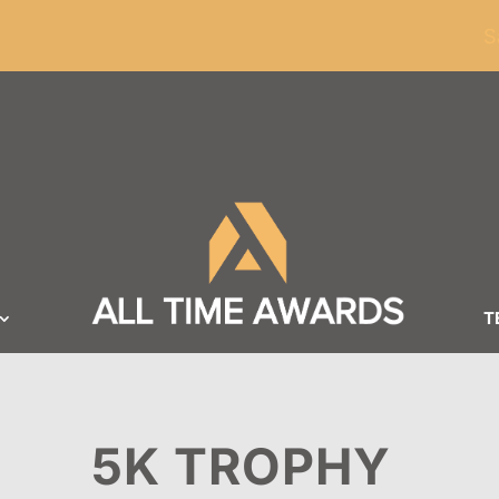
ders of $100
S
T
5K TROPHY