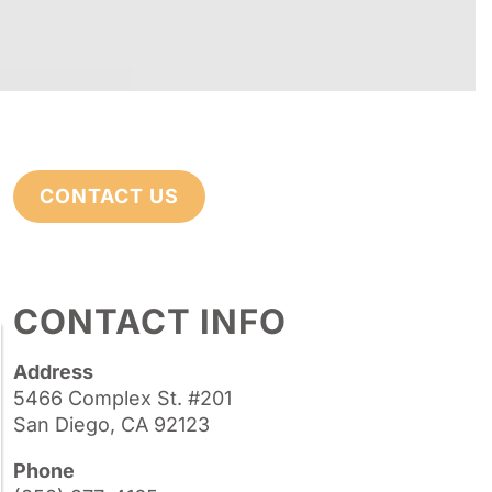
CONTACT US
CONTACT INFO
Address
5466 Complex St. #201
San Diego, CA 92123
Phone