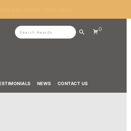
ame Day Orders - Click Here
0
ESTIMONIALS
NEWS
CONTACT US