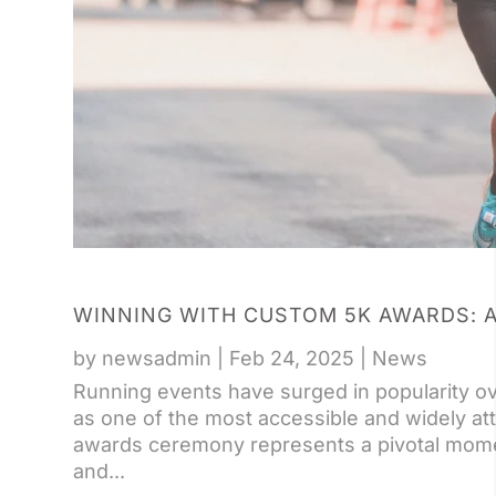
WINNING WITH CUSTOM 5K AWARDS: A
by
newsadmin
|
Feb 24, 2025
|
News
Running events have surged in popularity o
as one of the most accessible and widely at
awards ceremony represents a pivotal momen
and...