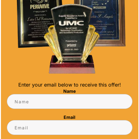
Enter your email below to receive this offer!
 GUIDE FOR RACE ORGANIZERS
Name
ver the past decade, with 5K races emerging
tended formats. As race organizers know, the
Email
t - the culmination of months of planning