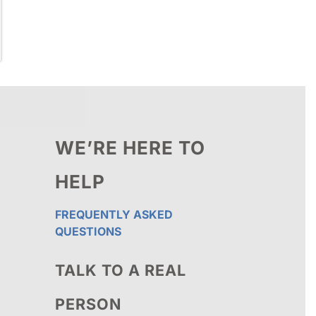
WE’RE HERE TO
HELP
FREQUENTLY ASKED
QUESTIONS
TALK TO A REAL
PERSON