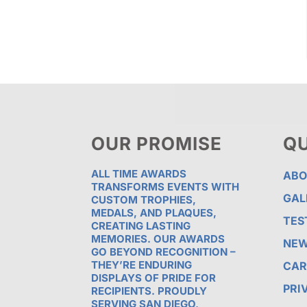
OUR PROMISE
QU
ALL TIME AWARDS
ABO
TRANSFORMS EVENTS WITH
GAL
CUSTOM TROPHIES,
MEDALS, AND PLAQUES,
TES
CREATING LASTING
MEMORIES. OUR AWARDS
NE
GO BEYOND RECOGNITION –
THEY’RE ENDURING
CAR
DISPLAYS OF PRIDE FOR
PRI
RECIPIENTS. PROUDLY
SERVING SAN DIEGO,