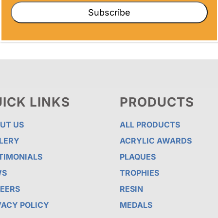
Subscribe
ICK LINKS
PRODUCTS
UT US
ALL PRODUCTS
LERY
ACRYLIC AWARDS
TIMONIALS
PLAQUES
WS
TROPHIES
EERS
RESIN
VACY POLICY
MEDALS