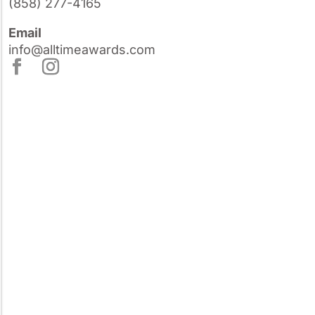
(858) 277-4165
Email
info@alltimeawards.com