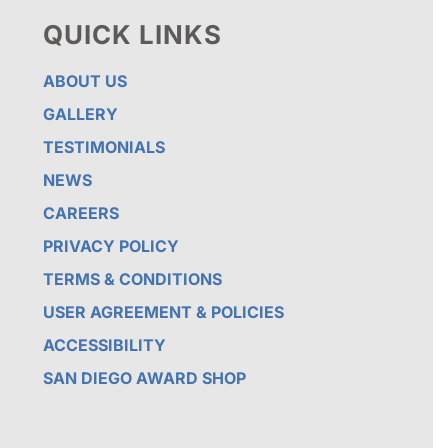
QUICK LINKS
ABOUT US
GALLERY
TESTIMONIALS
NEWS
CAREERS
PRIVACY POLICY
TERMS & CONDITIONS
USER AGREEMENT & POLICIES
ACCESSIBILITY
SAN DIEGO AWARD SHOP