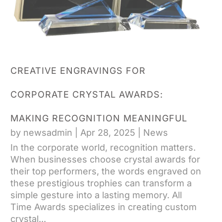
CREATIVE ENGRAVINGS FOR
CORPORATE CRYSTAL AWARDS:
MAKING RECOGNITION MEANINGFUL
by
newsadmin
|
Apr 28, 2025
|
News
In the corporate world, recognition matters.
When businesses choose crystal awards for
their top performers, the words engraved on
these prestigious trophies can transform a
simple gesture into a lasting memory. All
Time Awards specializes in creating custom
crystal...