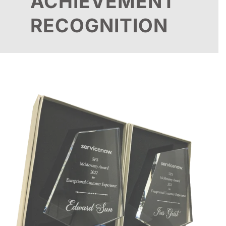
ACHIEVEMENT
RECOGNITION