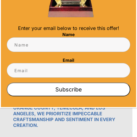
Enter your email below to receive this offer!
Name
OUR PROMISE
Email
ALL TIME AWARDS TRANSFORMS EVENTS
WITH CUSTOM TROPHIES, MEDALS, AND
PLAQUES, CREATING LASTING MEMORIES.
Subscribe
OUR AWARDS GO BEYOND RECOGNITION –
THEY’RE ENDURING DISPLAYS OF PRIDE FOR
RECIPIENTS. PROUDLY SERVING SAN DIEGO,
ORANGE COUNTY, TEMECULA, AND LOS
ANGELES, WE PRIORITIZE IMPECCABLE
CRAFTSMANSHIP AND SENTIMENT IN EVERY
CREATION.