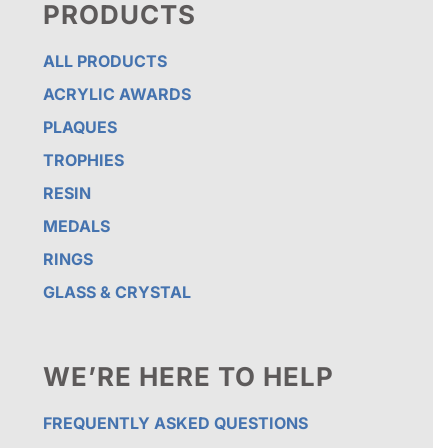
PRODUCTS
ALL PRODUCTS
ACRYLIC AWARDS
PLAQUES
TROPHIES
RESIN
MEDALS
RINGS
GLASS & CRYSTAL
WE’RE HERE TO HELP
FREQUENTLY ASKED QUESTIONS