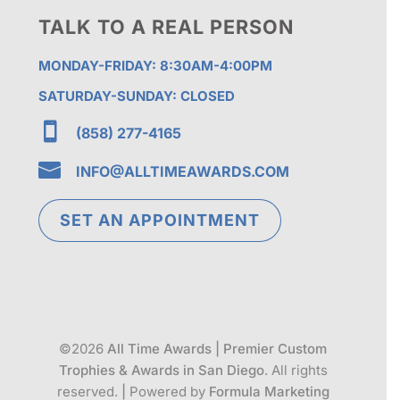
TALK TO A REAL PERSON
MONDAY-FRIDAY: 8:30AM-4:00PM
SATURDAY-SUNDAY: CLOSED

(858) 277-4165

INFO@ALLTIMEAWARDS.COM
SET AN APPOINTMENT
©2026
All Time Awards | Premier Custom
Trophies & Awards in San Diego
. All rights
reserved.
|
Powered by
Formula Marketing