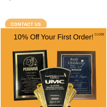
CONTACT US
CLOSE
10% Off Your First Order!
CONTACT INFO
Address
5466 Complex St. #201
San Diego, CA 92123
Phone
(858) 277-4165
Email
info@alltimeawards.com