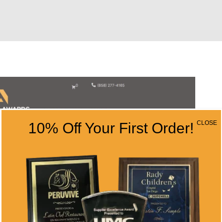
CLOSE
10% Off Your First Order!