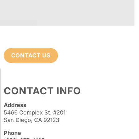
CONTACT US
CONTACT INFO
Address
5466 Complex St. #201
San Diego, CA 92123
Phone