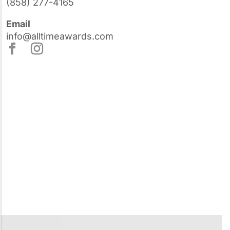
(858) 277-4165
Email
info@alltimeawards.com