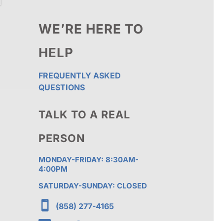
WE’RE HERE TO
HELP
FREQUENTLY ASKED
QUESTIONS
TALK TO A REAL
PERSON
MONDAY-FRIDAY: 8:30AM-
4:00PM
SATURDAY-SUNDAY: CLOSED

(858) 277-4165