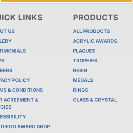
ICK LINKS
PRODUCTS
UT US
ALL PRODUCTS
LERY
ACRYLIC AWARDS
TIMONIALS
PLAQUES
WS
TROPHIES
EERS
RESIN
VACY POLICY
MEDALS
MS & CONDITIONS
RINGS
R AGREEMENT &
GLASS & CRYSTAL
ICIES
ESSIBILITY
 DIEGO AWARD SHOP