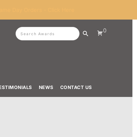
ame Day Orders - Click Here
0
ESTIMONIALS
NEWS
CONTACT US