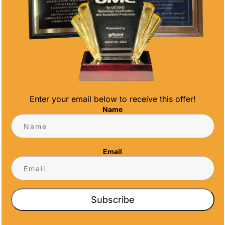
Enter your email below to receive this offer!
of our newly updated website. You can visit
Name
meawards.com. After months of hard work and
navigate, and more user-friendly website.
Email
Subscribe