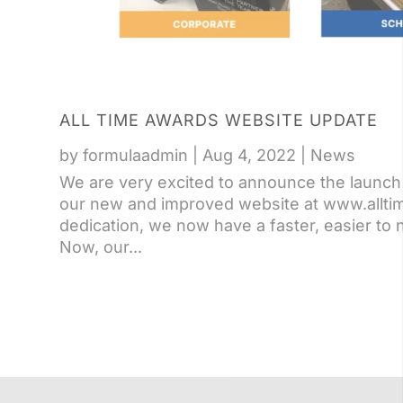
ALL TIME AWARDS WEBSITE UPDATE
by
formulaadmin
|
Aug 4, 2022
|
News
We are very excited to announce the launch 
our new and improved website at www.allti
dedication, we now have a faster, easier to 
Now, our...