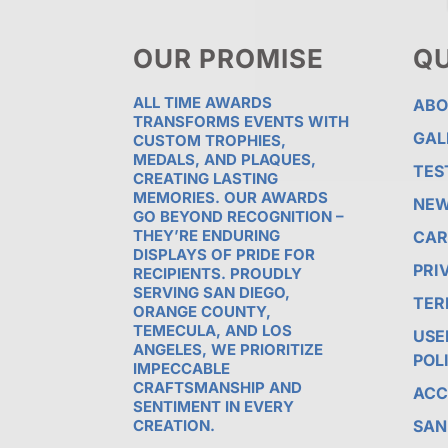
OUR PROMISE
QU
ALL TIME AWARDS
ABO
TRANSFORMS EVENTS WITH
GAL
CUSTOM TROPHIES,
MEDALS, AND PLAQUES,
TES
CREATING LASTING
MEMORIES. OUR AWARDS
NE
GO BEYOND RECOGNITION –
THEY’RE ENDURING
CAR
DISPLAYS OF PRIDE FOR
PRI
RECIPIENTS. PROUDLY
SERVING SAN DIEGO,
TER
ORANGE COUNTY,
TEMECULA, AND LOS
USE
ANGELES, WE PRIORITIZE
POL
IMPECCABLE
CRAFTSMANSHIP AND
ACC
SENTIMENT IN EVERY
CREATION.
SAN