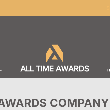
ders of $100
S
T
AWARDS COMPANY