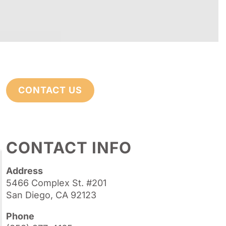
CONTACT US
CONTACT INFO
Address
5466 Complex St. #201
San Diego, CA 92123
Phone