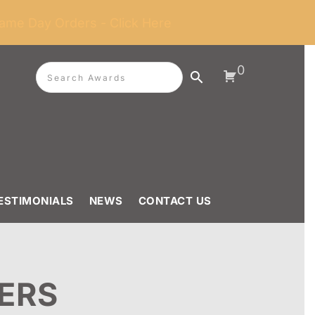
ame Day Orders - Click Here
0
ESTIMONIALS
NEWS
CONTACT US
ERS