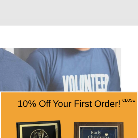
CLOSE
10% Off Your First Order!