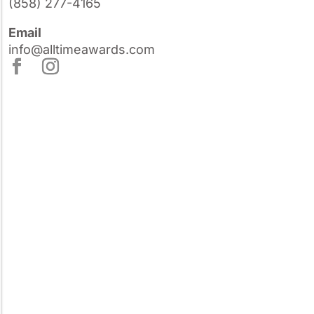
(858) 277-4165
Email
info@alltimeawards.com