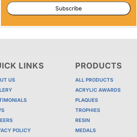
Subscribe
ICK LINKS
PRODUCTS
UT US
ALL PRODUCTS
LERY
ACRYLIC AWARDS
TIMONIALS
PLAQUES
WS
TROPHIES
EERS
RESIN
VACY POLICY
MEDALS