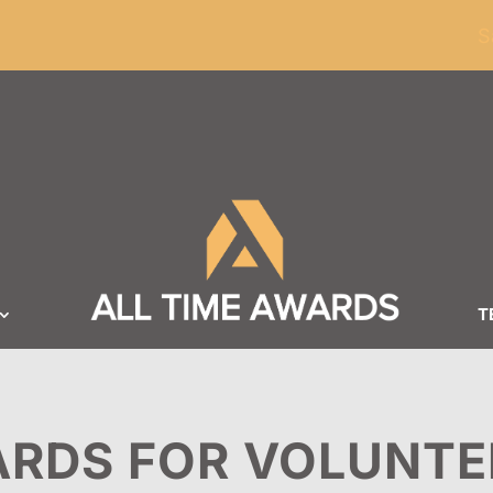
ders of $100
S
T
RDS FOR VOLUNTE