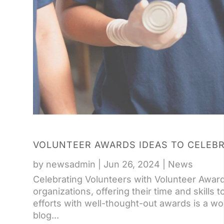
VOLUNTEER AWARDS IDEAS TO CELEB
by
newsadmin
|
Jun 26, 2024
|
News
Celebrating Volunteers with Volunteer Awar
organizations, offering their time and skills 
efforts with well-thought-out awards is a wo
blog...