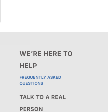
WE’RE HERE TO
HELP
FREQUENTLY ASKED
QUESTIONS
TALK TO A REAL
PERSON