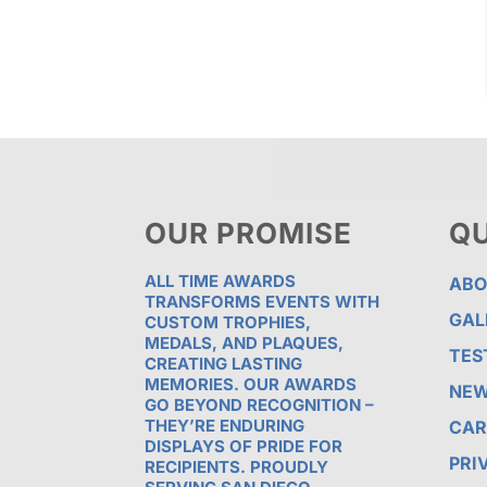
OUR PROMISE
QU
ALL TIME AWARDS
ABO
TRANSFORMS EVENTS WITH
GAL
CUSTOM TROPHIES,
MEDALS, AND PLAQUES,
TES
CREATING LASTING
MEMORIES. OUR AWARDS
NE
GO BEYOND RECOGNITION –
THEY’RE ENDURING
CAR
DISPLAYS OF PRIDE FOR
PRI
RECIPIENTS. PROUDLY