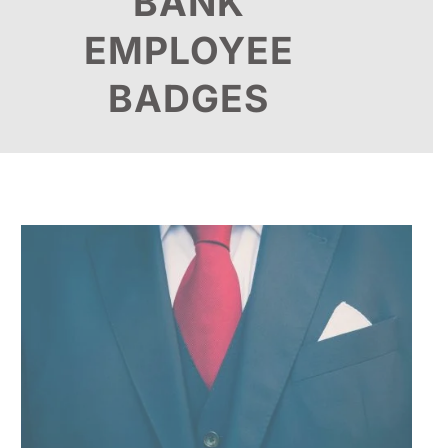
BANK
EMPLOYEE
BADGES