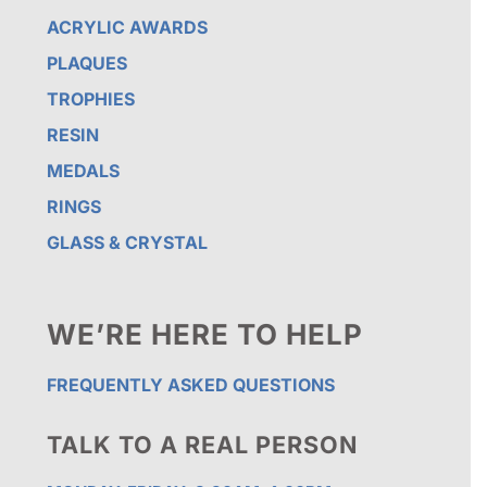
ACRYLIC AWARDS
PLAQUES
TROPHIES
RESIN
MEDALS
RINGS
GLASS & CRYSTAL
WE’RE HERE TO HELP
FREQUENTLY ASKED QUESTIONS
TALK TO A REAL PERSON