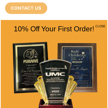
CONTACT US
CLOSE
10% Off Your First Order!
CONTACT INFO
Address
5466 Complex St. #201
San Diego, CA 92123
Phone
(858) 277-4165
Email
info@alltimeawards.com