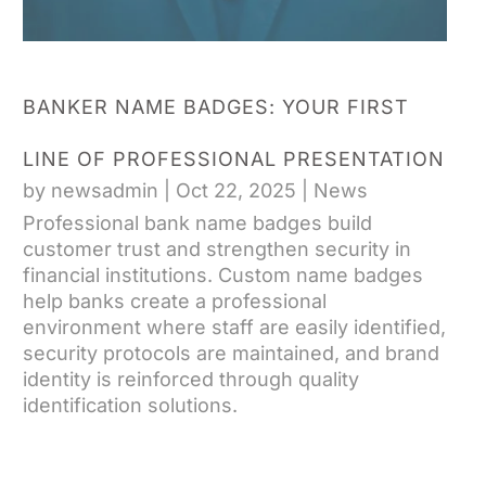
BANKER NAME BADGES: YOUR FIRST
LINE OF PROFESSIONAL PRESENTATION
by
newsadmin
|
Oct 22, 2025
|
News
Professional bank name badges build
customer trust and strengthen security in
financial institutions. Custom name badges
help banks create a professional
environment where staff are easily identified,
security protocols are maintained, and brand
identity is reinforced through quality
identification solutions.