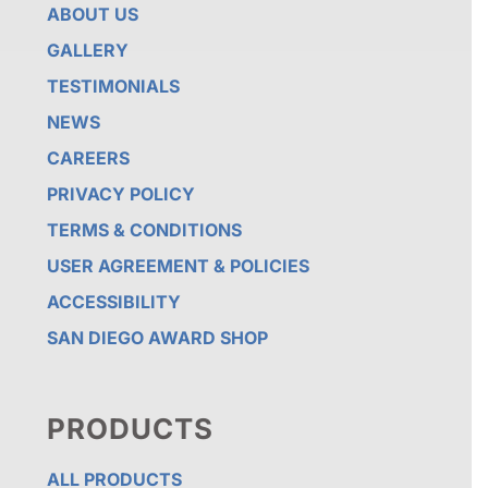
ABOUT US
GALLERY
TESTIMONIALS
NEWS
CAREERS
PRIVACY POLICY
TERMS & CONDITIONS
USER AGREEMENT & POLICIES
ACCESSIBILITY
SAN DIEGO AWARD SHOP
PRODUCTS
ALL PRODUCTS