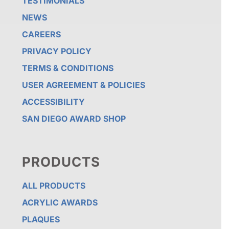
TESTIMONIALS
NEWS
CAREERS
PRIVACY POLICY
TERMS & CONDITIONS
USER AGREEMENT & POLICIES
ACCESSIBILITY
SAN DIEGO AWARD SHOP
PRODUCTS
ALL PRODUCTS
ACRYLIC AWARDS
PLAQUES