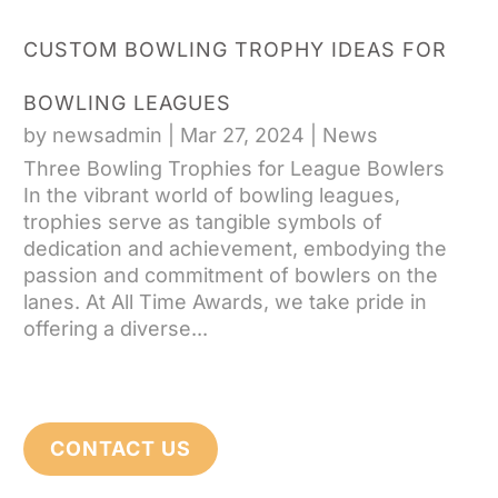
CUSTOM BOWLING TROPHY IDEAS FOR
BOWLING LEAGUES
by
newsadmin
|
Mar 27, 2024
|
News
Three Bowling Trophies for League Bowlers
In the vibrant world of bowling leagues,
trophies serve as tangible symbols of
dedication and achievement, embodying the
passion and commitment of bowlers on the
lanes. At All Time Awards, we take pride in
offering a diverse...
CONTACT US