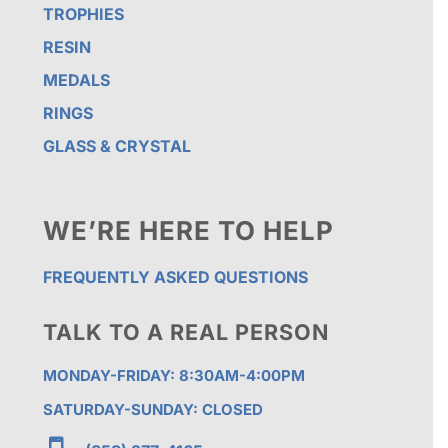
TROPHIES
RESIN
MEDALS
RINGS
GLASS & CRYSTAL
WE’RE HERE TO HELP
FREQUENTLY ASKED QUESTIONS
TALK TO A REAL PERSON
MONDAY-FRIDAY: 8:30AM-4:00PM
SATURDAY-SUNDAY: CLOSED