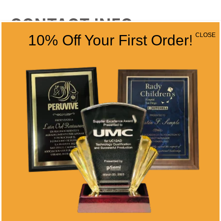
CONTACT INFO
CLOSE
10% Off Your First Order!
Address
5466 Complex St. #201
San Diego, CA 92123
Phone
(858) 277-4165
Email
info@alltimeawards.com