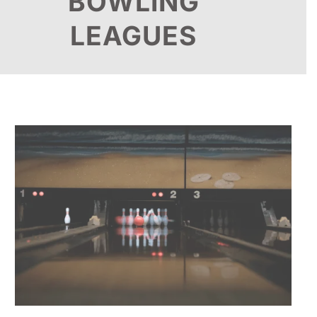
BOWLING
LEAGUES