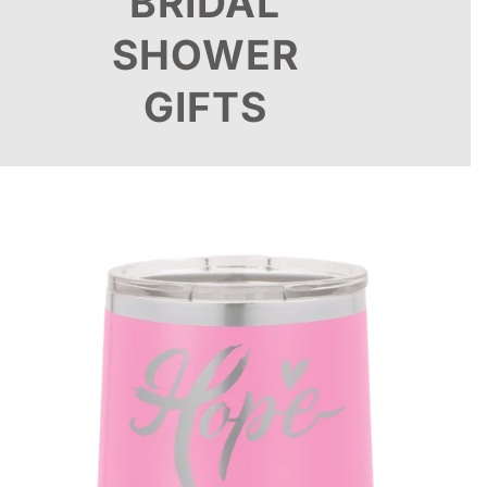
BRIDAL
SHOWER
GIFTS