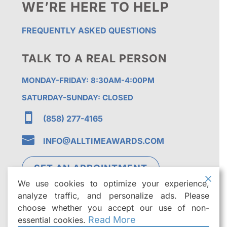
WE’RE HERE TO HELP
FREQUENTLY ASKED QUESTIONS
TALK TO A REAL PERSON
MONDAY-FRIDAY: 8:30AM-4:00PM
SATURDAY-SUNDAY: CLOSED

(858) 277-4165

INFO@ALLTIMEAWARDS.COM
SET AN APPOINTMENT
We use cookies to optimize your experience,
analyze traffic, and personalize ads. Please
choose whether you accept our use of non-
Read More
essential cookies.