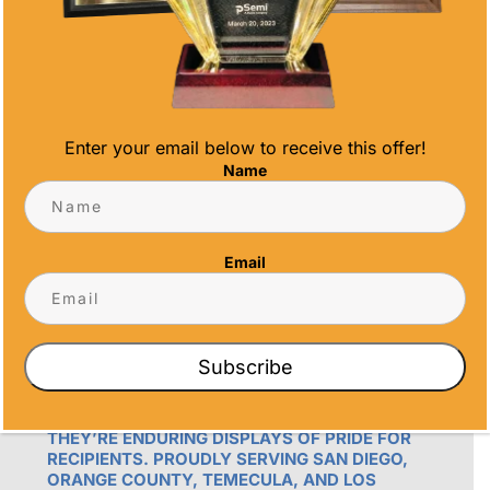
Email
info@alltimeawards.com
Enter your email below to receive this offer!
Name
Email
OUR PROMISE
ALL TIME AWARDS TRANSFORMS EVENTS
Subscribe
WITH CUSTOM TROPHIES, MEDALS, AND
PLAQUES, CREATING LASTING MEMORIES.
OUR AWARDS GO BEYOND RECOGNITION –
THEY’RE ENDURING DISPLAYS OF PRIDE FOR
RECIPIENTS. PROUDLY SERVING SAN DIEGO,
ORANGE COUNTY, TEMECULA, AND LOS