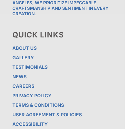
ANGELES, WE PRIORITIZE IMPECCABLE
CRAFTSMANSHIP AND SENTIMENT IN EVERY
CREATION.
QUICK LINKS
ABOUT US
GALLERY
TESTIMONIALS
NEWS
CAREERS
PRIVACY POLICY
TERMS & CONDITIONS
USER AGREEMENT & POLICIES
ACCESSIBILITY