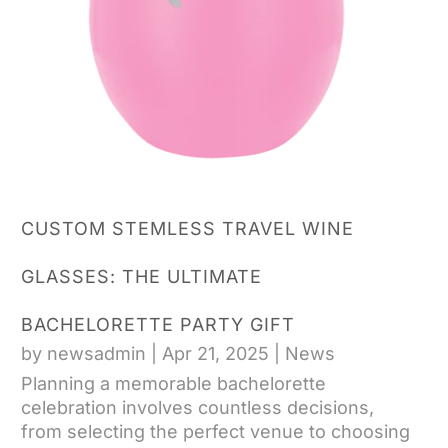
CUSTOM STEMLESS TRAVEL WINE
GLASSES: THE ULTIMATE
BACHELORETTE PARTY GIFT
by
newsadmin
|
Apr 21, 2025
|
News
Planning a memorable bachelorette
celebration involves countless decisions,
from selecting the perfect venue to choosing