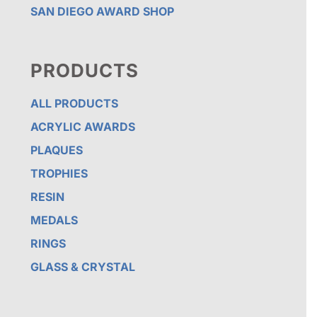
SAN DIEGO AWARD SHOP
PRODUCTS
ALL PRODUCTS
ACRYLIC AWARDS
PLAQUES
TROPHIES
RESIN
MEDALS
RINGS
GLASS & CRYSTAL