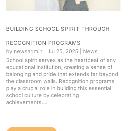
BUILDING SCHOOL SPIRIT THROUGH
RECOGNITION PROGRAMS
by
newsadmin
|
Jul 25, 2025
|
News
School spirit serves as the heartbeat of any
educational institution, creating a sense of
belonging and pride that extends far beyond
the classroom walls. Recognition programs
play a crucial role in building this essential
school culture by celebrating
achievements,...