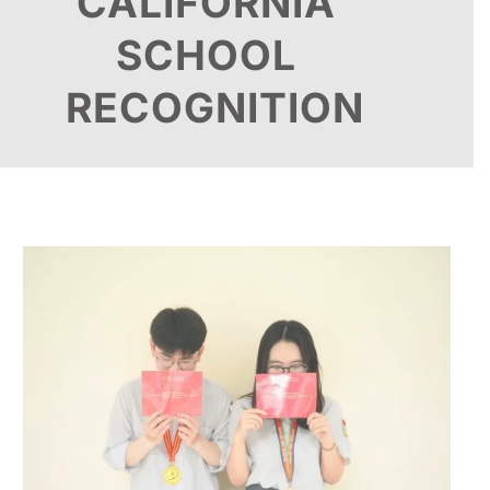
CALIFORNIA
SCHOOL
RECOGNITION