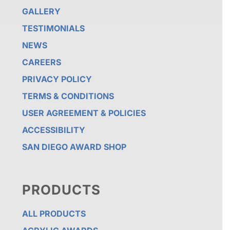
GALLERY
TESTIMONIALS
NEWS
CAREERS
PRIVACY POLICY
TERMS & CONDITIONS
USER AGREEMENT & POLICIES
ACCESSIBILITY
SAN DIEGO AWARD SHOP
PRODUCTS
ALL PRODUCTS