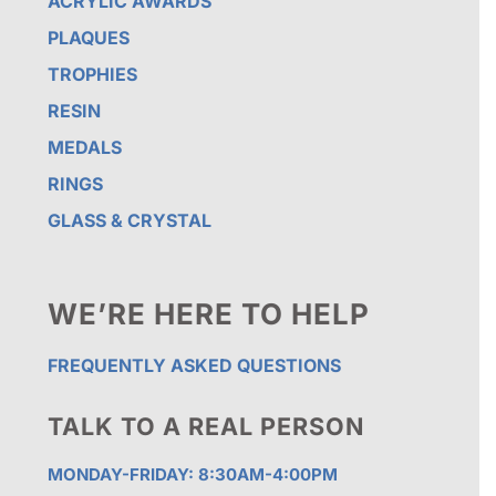
ACRYLIC AWARDS
PLAQUES
TROPHIES
RESIN
MEDALS
RINGS
GLASS & CRYSTAL
WE’RE HERE TO HELP
FREQUENTLY ASKED QUESTIONS
TALK TO A REAL PERSON
MONDAY-FRIDAY: 8:30AM-4:00PM