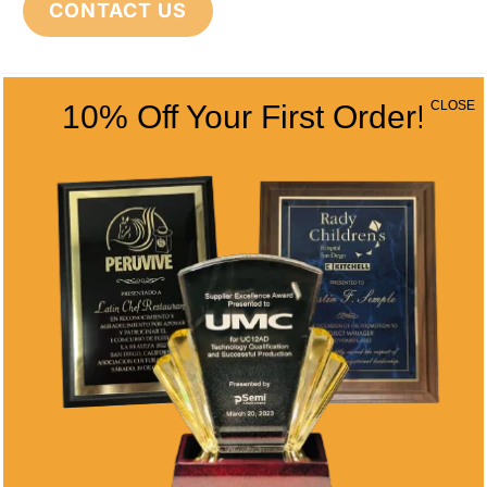
CONTACT US
CONTACT INFO
CLOSE
10% Off Your First Order!
Address
5466 Complex St. #201
San Diego, CA 92123
Phone
(858) 277-4165
Email
info@alltimeawards.com