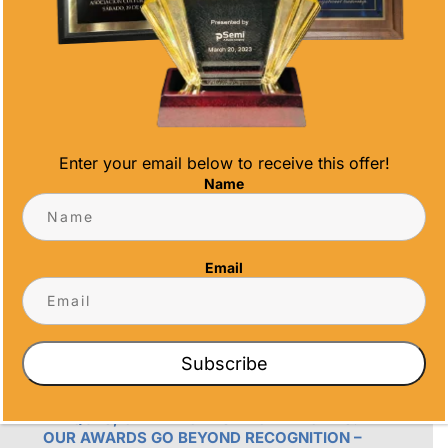
Phone
(858) 277-4165
Email
info@alltimeawards.com
Enter your email below to receive this offer!
Name
Email
OUR PROMISE
Subscribe
ALL TIME AWARDS TRANSFORMS EVENTS
WITH CUSTOM TROPHIES, MEDALS, AND
PLAQUES, CREATING LASTING MEMORIES.
OUR AWARDS GO BEYOND RECOGNITION –