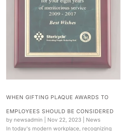
WHEN GIFTING PLAQUE AWARDS TO
EMPLOYEES SHOULD BE CONSIDERED
by
newsadmin
|
Nov 22, 2023
|
News
In today's modern workplace, recognizing