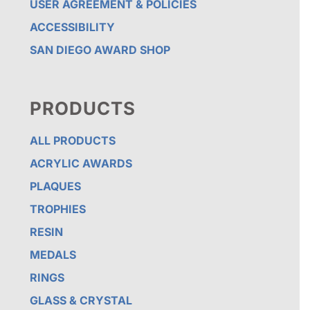
USER AGREEMENT & POLICIES
ACCESSIBILITY
SAN DIEGO AWARD SHOP
PRODUCTS
ALL PRODUCTS
ACRYLIC AWARDS
PLAQUES
TROPHIES
RESIN
MEDALS
RINGS
GLASS & CRYSTAL