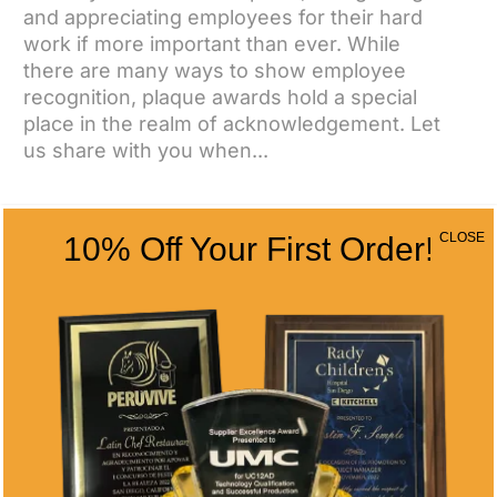
and appreciating employees for their hard
work if more important than ever. While
there are many ways to show employee
recognition, plaque awards hold a special
place in the realm of acknowledgement. Let
us share with you when...
CLOSE
10% Off Your First Order!
CONTACT US
CONTACT INFO
Address
5466 Complex St. #201
San Diego, CA 92123