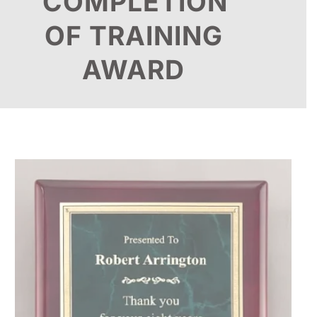
COMPLETION
OF TRAINING
AWARD