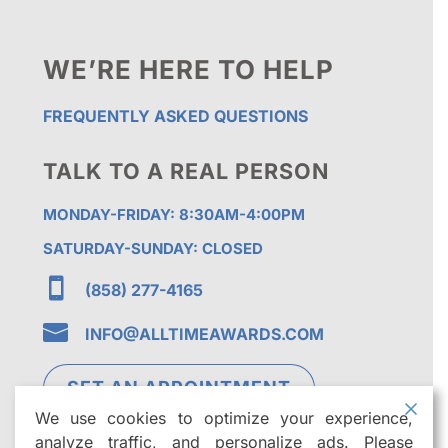
WE’RE HERE TO HELP
FREQUENTLY ASKED QUESTIONS
TALK TO A REAL PERSON
MONDAY-FRIDAY: 8:30AM-4:00PM
SATURDAY-SUNDAY: CLOSED

(858) 277-4165

INFO@ALLTIMEAWARDS.COM
SET AN APPOINTMENT
We use cookies to optimize your experience,
analyze traffic, and personalize ads. Please