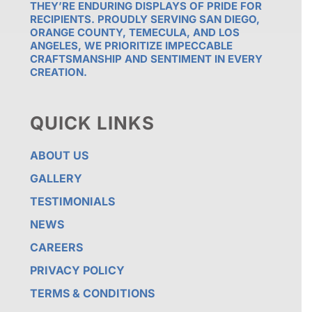
THEY’RE ENDURING DISPLAYS OF PRIDE FOR
RECIPIENTS. PROUDLY SERVING SAN DIEGO,
ORANGE COUNTY, TEMECULA, AND LOS
ANGELES, WE PRIORITIZE IMPECCABLE
CRAFTSMANSHIP AND SENTIMENT IN EVERY
CREATION.
QUICK LINKS
ABOUT US
GALLERY
TESTIMONIALS
NEWS
CAREERS
PRIVACY POLICY
TERMS & CONDITIONS