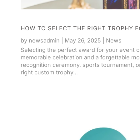
HOW TO SELECT THE RIGHT TROPHY F
by
newsadmin
|
May 26, 2025
|
News
Selecting the perfect award for your event 
memorable celebration and a forgettable mo
recognition ceremony, sports tournament, 
right custom trophy...