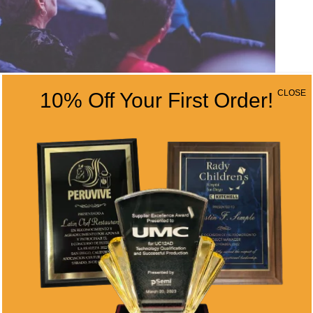
CLOSE
10% Off Your First Order!
AT CORPORATE EVENTS
ings Corporate events provide the perfect
st morale, and strengthen workplace
ys to maximize these benefits is through