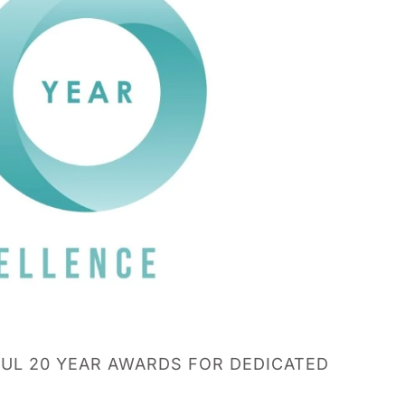
UL 20 YEAR AWARDS FOR DEDICATED