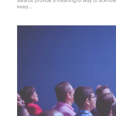
awards provide a meaningful way to ackno
keep...