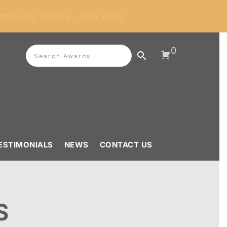
ame Day Orders - Click Here
0
ESTIMONIALS
NEWS
CONTACT US
S