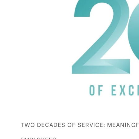
TWO DECADES OF SERVICE: MEANINGF