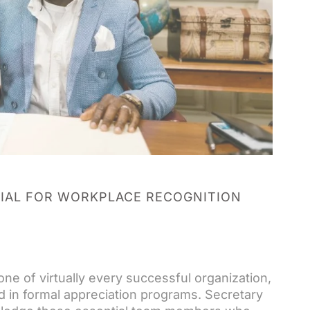
IAL FOR WORKPLACE RECOGNITION
ne of virtually every successful organization,
d in formal appreciation programs. Secretary