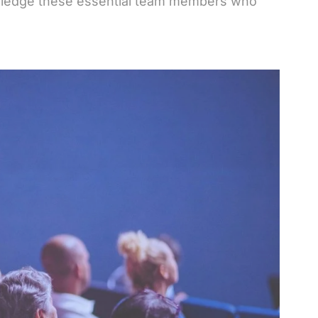
wledge these essential team members who