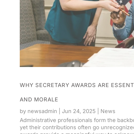
WHY SECRETARY AWARDS ARE ESSENT
AND MORALE
by
newsadmin
|
Jun 24, 2025
|
News
Administrative professionals form the backbo
yet their contributions often go unrecognize