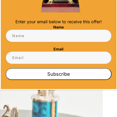
Enter your email below to receive this offer!
Name
Email
Subscribe