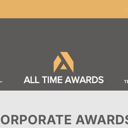
ders of $100
S
T
ORPORATE AWARD