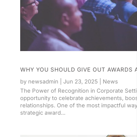
WHY YOU SHOULD GIVE OUT AWARDS 
by
newsadmin
|
Jun 23, 2025
|
News
The Power of Recognition in Corporate Sett
opportunity to celebrate achievements, boo
relationships. One of the most impactful wa
strategic award...