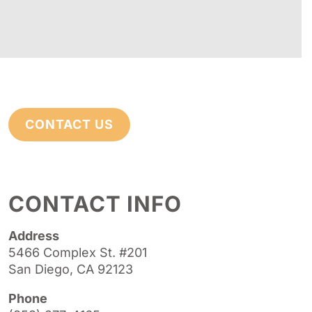
CONTACT US
CONTACT INFO
Address
5466 Complex St. #201
San Diego, CA 92123
Phone