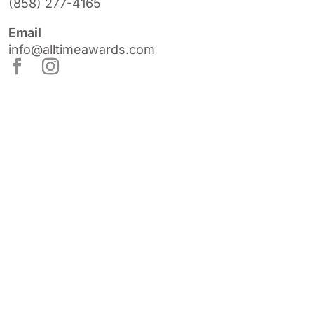
(858) 277-4165
Email
info@alltimeawards.com