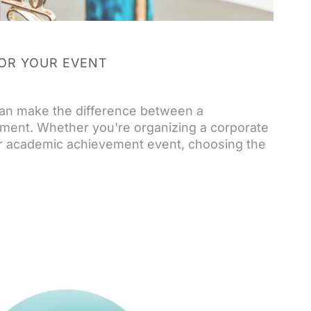
OR YOUR EVENT
can make the difference between a
ment. Whether you're organizing a corporate
or academic achievement event, choosing the