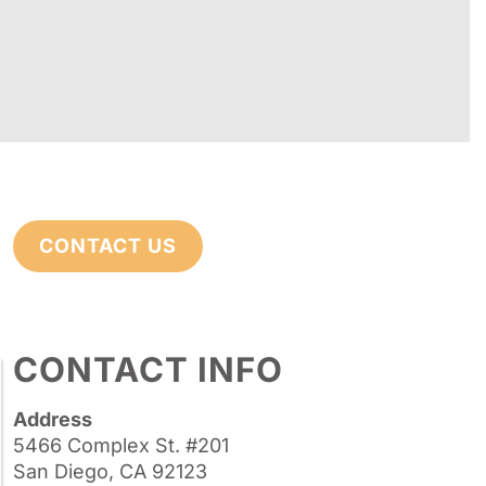
CONTACT US
CONTACT INFO
Address
5466 Complex St. #201
San Diego, CA 92123