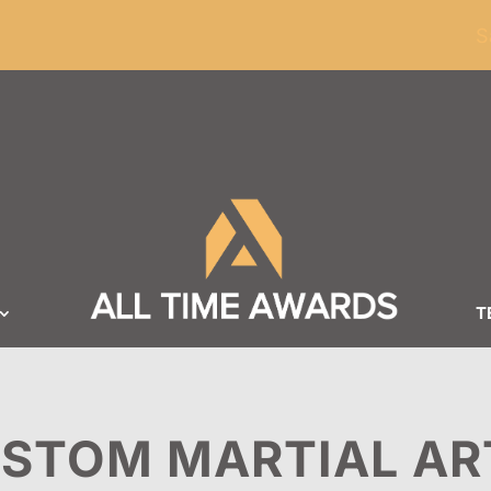
ders of $100
S
T
STOM MARTIAL AR