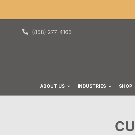
Skip
Skip
Site
Min. or
to
to
map
Content
navigation

(858) 277-4165
ABOUT US
INDUSTRIES
SHOP
CU