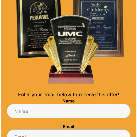
Enter your email below to receive this offer!
Name
NDO MEDALS AND TROPHIES FOR
Email