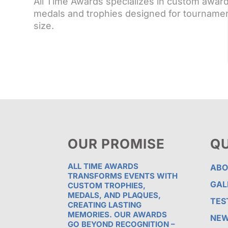
All Time Awards specializes in custom awar
medals and trophies designed for tournamen
size.
OUR PROMISE
QU
ALL TIME AWARDS
ABO
TRANSFORMS EVENTS WITH
GAL
CUSTOM TROPHIES,
MEDALS, AND PLAQUES,
TES
CREATING LASTING
MEMORIES. OUR AWARDS
NE
GO BEYOND RECOGNITION –