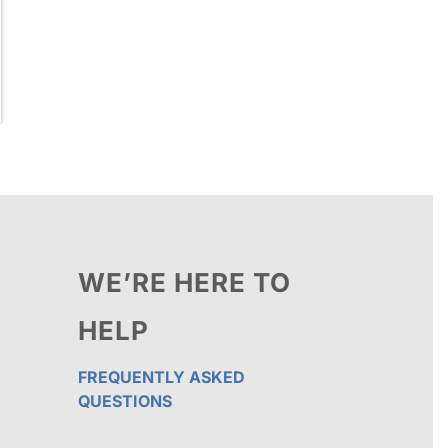
WE’RE HERE TO
HELP
FREQUENTLY ASKED
QUESTIONS