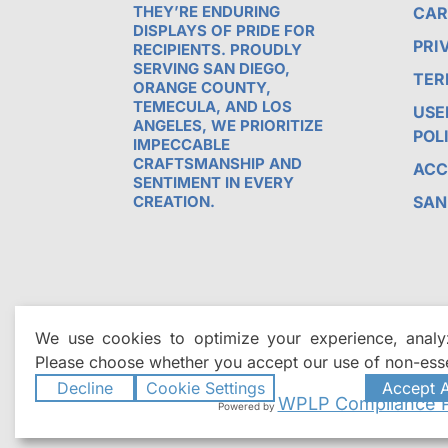
THEY’RE ENDURING
CAR
DISPLAYS OF PRIDE FOR
PRI
RECIPIENTS. PROUDLY
SERVING SAN DIEGO,
TER
ORANGE COUNTY,
TEMECULA, AND LOS
USE
ANGELES, WE PRIORITIZE
POL
IMPECCABLE
CRAFTSMANSHIP AND
ACC
SENTIMENT IN EVERY
CREATION.
SAN
We use cookies to optimize your experience, analyz
Please choose whether you accept our use of non-esse
Decline
Cookie Settings
Accept A
WPLP Compliance P
Powered by
©2026
All Time Awards | Premie