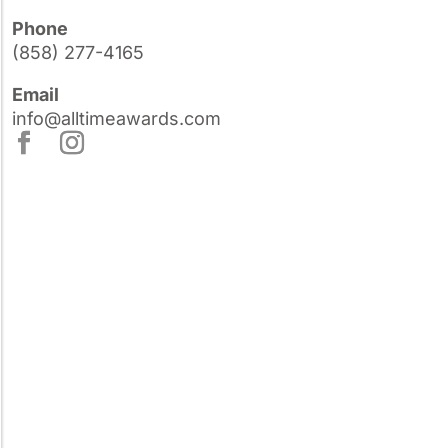
Phone
(858) 277-4165
Email
info@alltimeawards.com