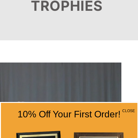
TROPHIES
CLOSE
10% Off Your First Order!