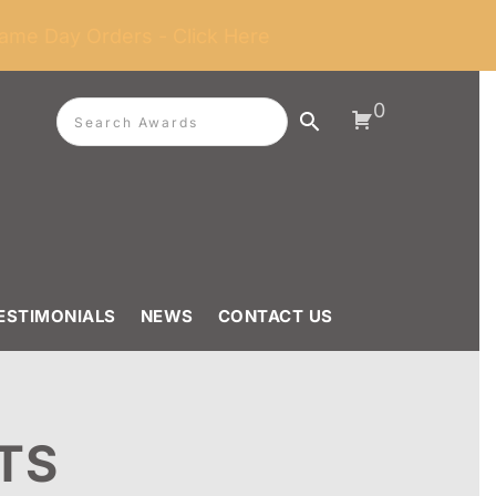
ame Day Orders - Click Here
0
ESTIMONIALS
NEWS
CONTACT US
TS