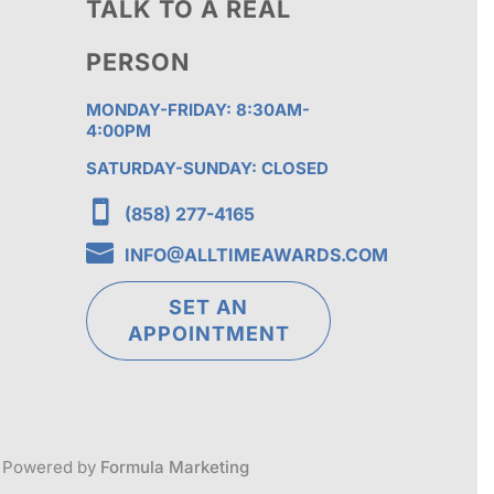
TALK TO A REAL
PERSON
MONDAY-FRIDAY: 8:30AM-
4:00PM
SATURDAY-SUNDAY: CLOSED

(858) 277-4165

INFO@ALLTIMEAWARDS.COM
SET AN
APPOINTMENT
Powered by
Formula Marketing