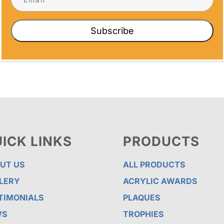
ds built to order — including Taekwondo
ts, dojangs, and school programs of any
Subscribe
ICK LINKS
PRODUCTS
UT US
ALL PRODUCTS
LERY
ACRYLIC AWARDS
TIMONIALS
PLAQUES
WS
TROPHIES