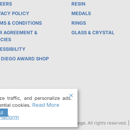
EERS
RESIN
VACY POLICY
MEDALS
MS & CONDITIONS
RINGS
R AGREEMENT &
GLASS & CRYSTAL
ICIES
ESSIBILITY
 DIEGO AWARD SHOP
e traffic, and personalize ads.
Read More
ntial cookies.
ll
latform
r Custom Trophies & Awards in San Diego
. All rights reserved.
|