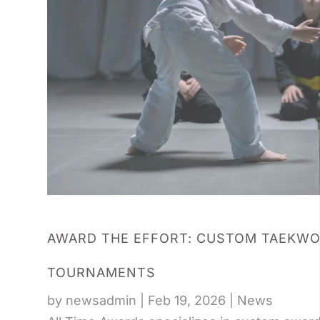
AWARD THE EFFORT: CUSTOM TAEKWO
TOURNAMENTS
by
newsadmin
|
Feb 19, 2026
|
News