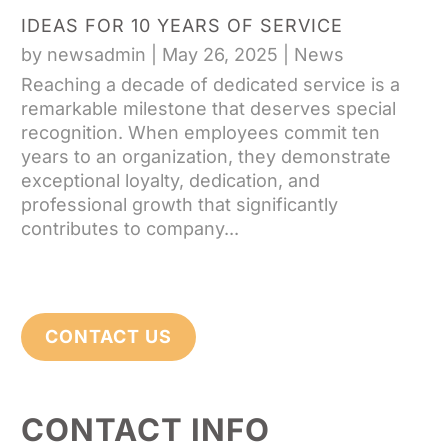
IDEAS FOR 10 YEARS OF SERVICE
by
newsadmin
|
May 26, 2025
|
News
Reaching a decade of dedicated service is a
remarkable milestone that deserves special
recognition. When employees commit ten
years to an organization, they demonstrate
exceptional loyalty, dedication, and
professional growth that significantly
contributes to company...
CONTACT US
CONTACT INFO