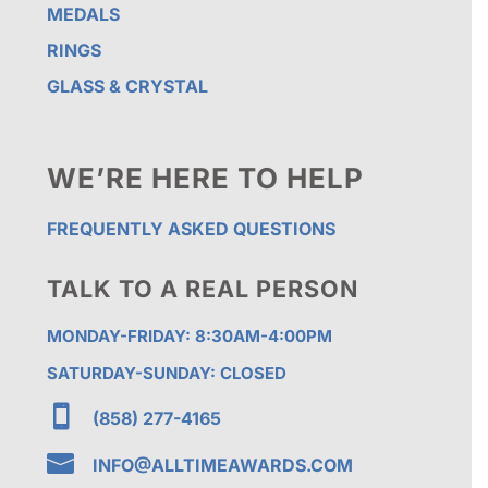
MEDALS
RINGS
GLASS & CRYSTAL
WE’RE HERE TO HELP
FREQUENTLY ASKED QUESTIONS
TALK TO A REAL PERSON
MONDAY-FRIDAY: 8:30AM-4:00PM
SATURDAY-SUNDAY: CLOSED

(858) 277-4165

INFO@ALLTIMEAWARDS.COM