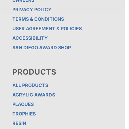
CAREERS
PRIVACY POLICY
TERMS & CONDITIONS
USER AGREEMENT & POLICIES
ACCESSIBILITY
SAN DIEGO AWARD SHOP
PRODUCTS
ALL PRODUCTS
ACRYLIC AWARDS
PLAQUES
TROPHIES
RESIN