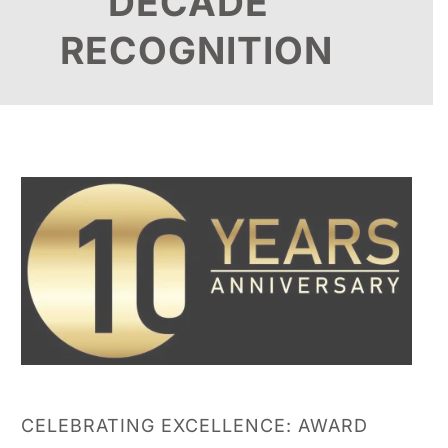
DECADE
RECOGNITION
CELEBRATING EXCELLENCE: AWARD