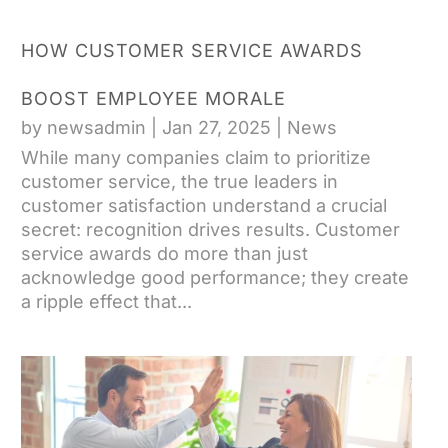
HOW CUSTOMER SERVICE AWARDS
BOOST EMPLOYEE MORALE
by
newsadmin
|
Jan 27, 2025
|
News
While many companies claim to prioritize
customer service, the true leaders in
customer satisfaction understand a crucial
secret: recognition drives results. Customer
service awards do more than just
acknowledge good performance; they create
a ripple effect that...