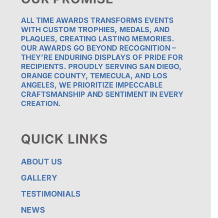
ALL TIME AWARDS TRANSFORMS EVENTS
WITH CUSTOM TROPHIES, MEDALS, AND
PLAQUES, CREATING LASTING MEMORIES.
OUR AWARDS GO BEYOND RECOGNITION –
THEY’RE ENDURING DISPLAYS OF PRIDE FOR
RECIPIENTS. PROUDLY SERVING SAN DIEGO,
ORANGE COUNTY, TEMECULA, AND LOS
ANGELES, WE PRIORITIZE IMPECCABLE
CRAFTSMANSHIP AND SENTIMENT IN EVERY
CREATION.
QUICK LINKS
ABOUT US
GALLERY
TESTIMONIALS
NEWS