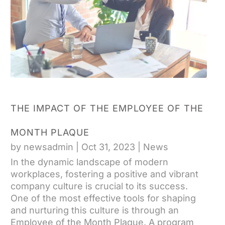
THE IMPACT OF THE EMPLOYEE OF THE
MONTH PLAQUE
by
newsadmin
|
Oct 31, 2023
|
News
In the dynamic landscape of modern
workplaces, fostering a positive and vibrant
company culture is crucial to its success.
One of the most effective tools for shaping
and nurturing this culture is through an
Employee of the Month Plaque. A program