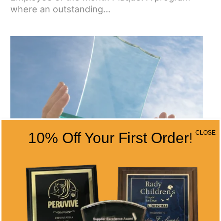
where an outstanding...
CLOSE
10% Off Your First Order!
BOOST YOUR BUSINESS PERFORMANCE
WITH ALL TIME AWARDS’ ENGRAVED