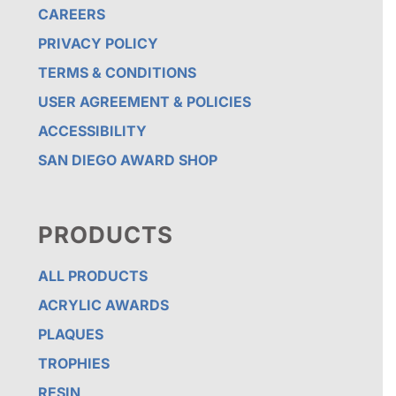
CAREERS
PRIVACY POLICY
TERMS & CONDITIONS
USER AGREEMENT & POLICIES
ACCESSIBILITY
SAN DIEGO AWARD SHOP
PRODUCTS
ALL PRODUCTS
ACRYLIC AWARDS
PLAQUES
TROPHIES
RESIN