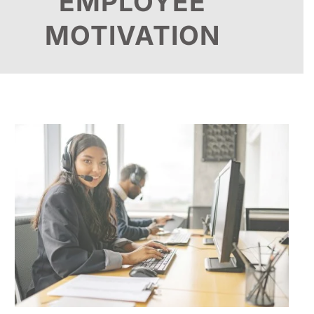
EMPLOYEE
MOTIVATION