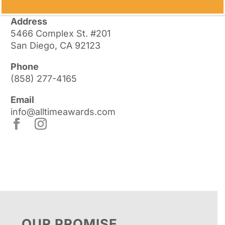
Address
5466 Complex St. #201
San Diego, CA 92123
Phone
(858) 277-4165
Email
info@alltimeawards.com
OUR PROMISE