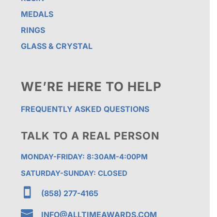
MEDALS
RINGS
GLASS & CRYSTAL
WE’RE HERE TO HELP
FREQUENTLY ASKED QUESTIONS
TALK TO A REAL PERSON
MONDAY-FRIDAY: 8:30AM-4:00PM
SATURDAY-SUNDAY: CLOSED

(858) 277-4165

INFO@ALLTIMEAWARDS.COM