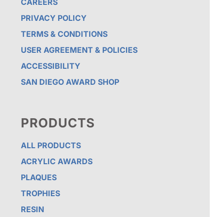
CAREERS
PRIVACY POLICY
TERMS & CONDITIONS
USER AGREEMENT & POLICIES
ACCESSIBILITY
SAN DIEGO AWARD SHOP
PRODUCTS
ALL PRODUCTS
ACRYLIC AWARDS
PLAQUES
TROPHIES
RESIN