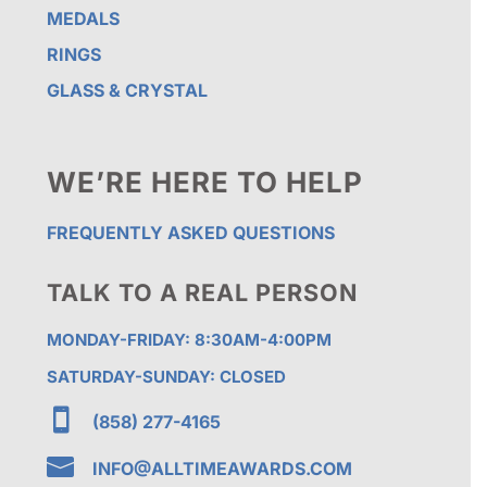
MEDALS
RINGS
GLASS & CRYSTAL
WE’RE HERE TO HELP
FREQUENTLY ASKED QUESTIONS
TALK TO A REAL PERSON
MONDAY-FRIDAY: 8:30AM-4:00PM
SATURDAY-SUNDAY: CLOSED

(858) 277-4165

INFO@ALLTIMEAWARDS.COM