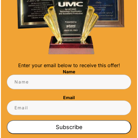
AWARD
by
newsadmin
|
Dec 21, 2022
|
News
Employee recognition awards are honors
that companies bestow on employees to
appreciate their outstanding hard work and
attitude. Different organizations determine
how often these awards are presented to
exceptional workers in their organizations.
Enter your email below to receive this offer!
Some may decide to...
Name
Email
CONTACT US
Subscribe
CONTACT INFO