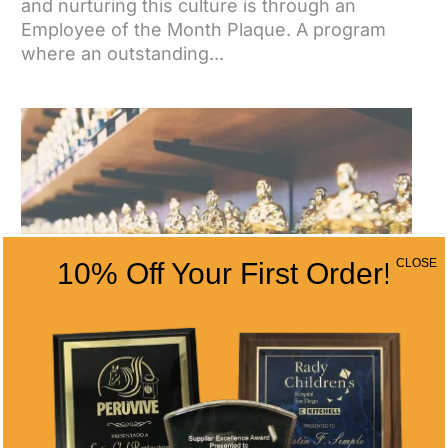
and nurturing this culture is through an
Employee of the Month Plaque. A program
where an outstanding...
CLOSE
10% Off Your First Order!
EMPLOYEE OF THE YEAR ANNUAL