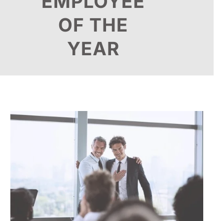
EMPLOYEE
OF THE
YEAR