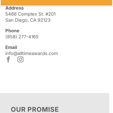
Address
5466 Complex St. #201
San Diego, CA 92123
Phone
(858) 277-4165
Email
info@alltimeawards.com
OUR PROMISE