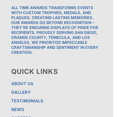
ALL TIME AWARDS TRANSFORMS EVENTS
WITH CUSTOM TROPHIES, MEDALS, AND
PLAQUES, CREATING LASTING MEMORIES.
OUR AWARDS GO BEYOND RECOGNITION –
THEY’RE ENDURING DISPLAYS OF PRIDE FOR
RECIPIENTS. PROUDLY SERVING SAN DIEGO,
ORANGE COUNTY, TEMECULA, AND LOS
ANGELES, WE PRIORITIZE IMPECCABLE
CRAFTSMANSHIP AND SENTIMENT IN EVERY
CREATION.
QUICK LINKS
ABOUT US
GALLERY
TESTIMONIALS
NEWS