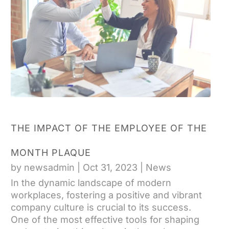
THE IMPACT OF THE EMPLOYEE OF THE
MONTH PLAQUE
by
newsadmin
|
Oct 31, 2023
|
News
In the dynamic landscape of modern
workplaces, fostering a positive and vibrant
company culture is crucial to its success.
One of the most effective tools for shaping