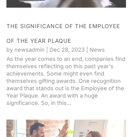
THE SIGNIFICANCE OF THE EMPLOYEE
OF THE YEAR PLAQUE
by
newsadmin
|
Dec 28, 2023
|
News
As the year comes to an end, companies find
themselves reflecting on this past year's
achievements. Some might even find
themselves gifting awards. One recognition
award that stands out is the Employee of the
Year Plaque. An award with a huge
significance. So, in this...