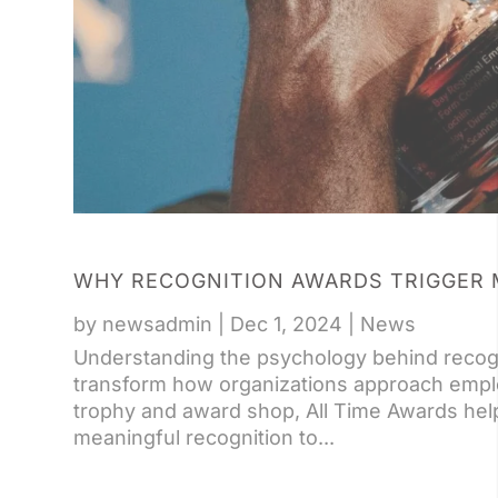
WHY RECOGNITION AWARDS TRIGGER 
by
newsadmin
|
Dec 1, 2024
|
News
Understanding the psychology behind recog
transform how organizations approach emplo
trophy and award shop, All Time Awards he
meaningful recognition to...