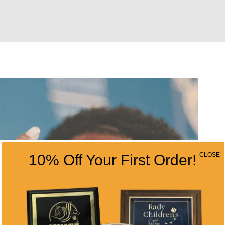
CLOSE
10% Off Your First Order!