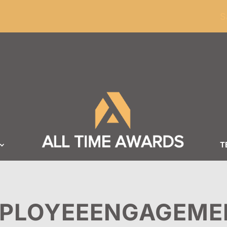
ders of $100
S
T
PLOYEEENGAGEME