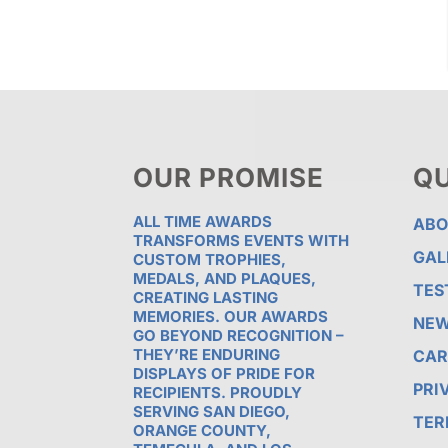
OUR PROMISE
QU
ALL TIME AWARDS
ABO
TRANSFORMS EVENTS WITH
GAL
CUSTOM TROPHIES,
MEDALS, AND PLAQUES,
TES
CREATING LASTING
MEMORIES. OUR AWARDS
NE
GO BEYOND RECOGNITION –
THEY’RE ENDURING
CAR
DISPLAYS OF PRIDE FOR
PRI
RECIPIENTS. PROUDLY
SERVING SAN DIEGO,
TER
ORANGE COUNTY,