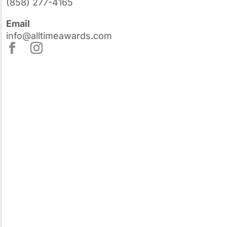
(858) 277-4165
Email
info@alltimeawards.com