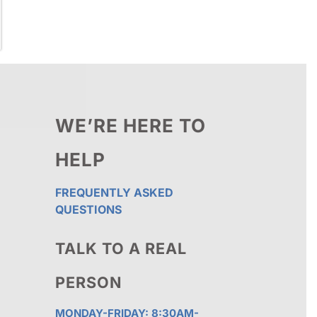
WE’RE HERE TO
HELP
FREQUENTLY ASKED
QUESTIONS
TALK TO A REAL
PERSON
MONDAY-FRIDAY: 8:30AM-