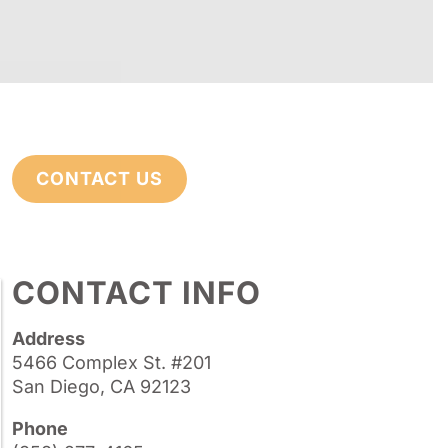
CONTACT US
CONTACT INFO
Address
5466 Complex St. #201
San Diego, CA 92123
Phone