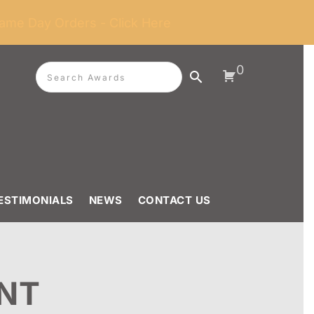
ame Day Orders - Click Here
0
ESTIMONIALS
NEWS
CONTACT US
NT