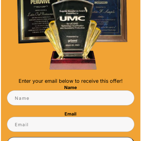
MOTIVATION
Enter your email below to receive this offer!
Name
nition and achievement motivation can
yee appreciation. As a leading San Diego
Email
lps businesses harness the power of