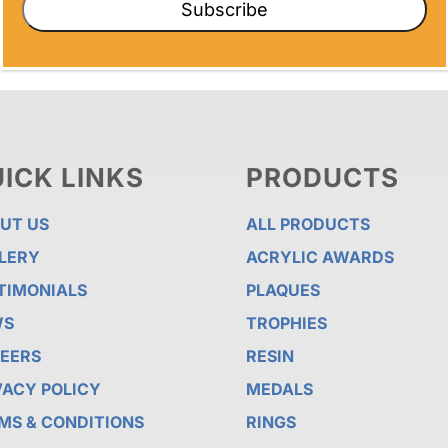
Subscribe
ICK LINKS
PRODUCTS
UT US
ALL PRODUCTS
LERY
ACRYLIC AWARDS
TIMONIALS
PLAQUES
WS
TROPHIES
EERS
RESIN
VACY POLICY
MEDALS
MS & CONDITIONS
RINGS