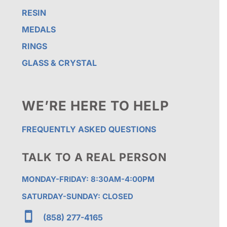
RESIN
MEDALS
RINGS
GLASS & CRYSTAL
WE’RE HERE TO HELP
FREQUENTLY ASKED QUESTIONS
TALK TO A REAL PERSON
MONDAY-FRIDAY: 8:30AM-4:00PM
SATURDAY-SUNDAY: CLOSED

(858) 277-4165