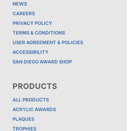
NEWS
CAREERS
PRIVACY POLICY
TERMS & CONDITIONS
USER AGREEMENT & POLICIES
ACCESSIBILITY
SAN DIEGO AWARD SHOP
PRODUCTS
ALL PRODUCTS
ACRYLIC AWARDS
PLAQUES
TROPHIES