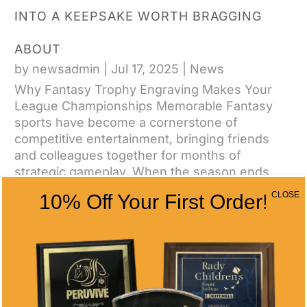
INTO A KEEPSAKE WORTH BRAGGING
ABOUT
by
newsadmin
|
Jul 17, 2025
|
News
Why Fantasy Trophy Engraving Makes Your
League Championships Memorable Fantasy
sports have become a cornerstone of
competitive entertainment, bringing friends
and colleagues together for months of
strategic gameplay. When the season ends,
winners deserve recognition...
CLOSE
10% Off Your First Order!
CONTACT US