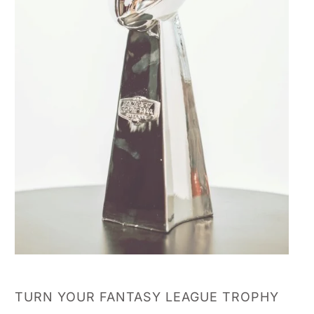
TURN YOUR FANTASY LEAGUE TROPHY