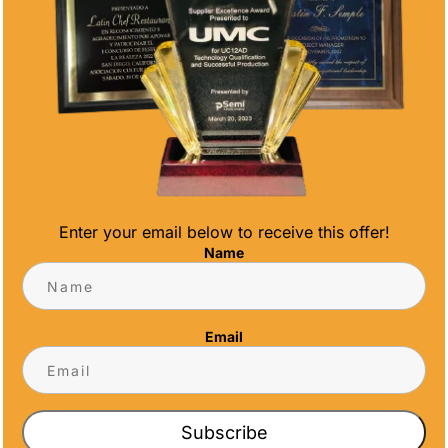
CONTACT INFO
Address
5466 Complex St. #201
San Diego, CA 92123
Phone
(858) 277-4165
Email
Enter your email below to receive this offer!
info@alltimeawards.com
Name
Email
Subscribe