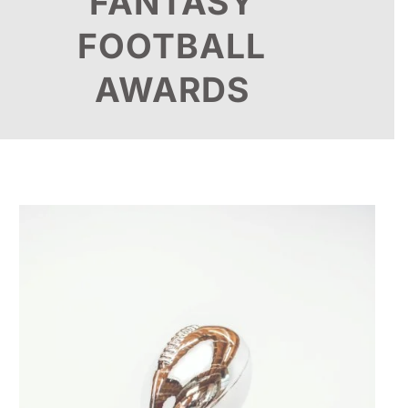
FANTASY
FOOTBALL
AWARDS