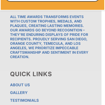
OUR PROMISE
ALL TIME AWARDS TRANSFORMS EVENTS
WITH CUSTOM TROPHIES, MEDALS, AND
PLAQUES, CREATING LASTING MEMORIES.
OUR AWARDS GO BEYOND RECOGNITION –
THEY’RE ENDURING DISPLAYS OF PRIDE FOR
RECIPIENTS. PROUDLY SERVING SAN DIEGO,
ORANGE COUNTY, TEMECULA, AND LOS
ANGELES, WE PRIORITIZE IMPECCABLE
CRAFTSMANSHIP AND SENTIMENT IN EVERY
CREATION.
QUICK LINKS
ABOUT US
GALLERY
TESTIMONIALS