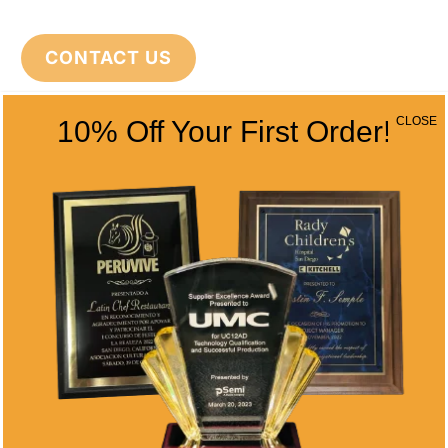
CONTACT US
CLOSE
10% Off Your First Order!
CONTACT INFO
Address
5466 Complex St. #201
San Diego, CA 92123
Phone
(858) 277-4165
Email
info@alltimeawards.com