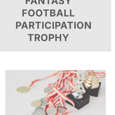
FANTASY
FOOTBALL
PARTICIPATION
TROPHY