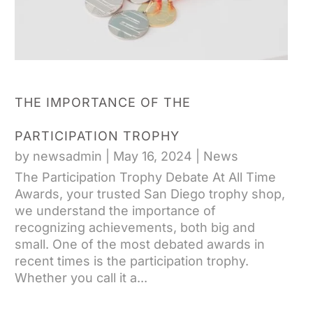
THE IMPORTANCE OF THE
PARTICIPATION TROPHY
by
newsadmin
|
May 16, 2024
|
News
The Participation Trophy Debate At All Time
Awards, your trusted San Diego trophy shop,
we understand the importance of
recognizing achievements, both big and
small. One of the most debated awards in
recent times is the participation trophy.
Whether you call it a...