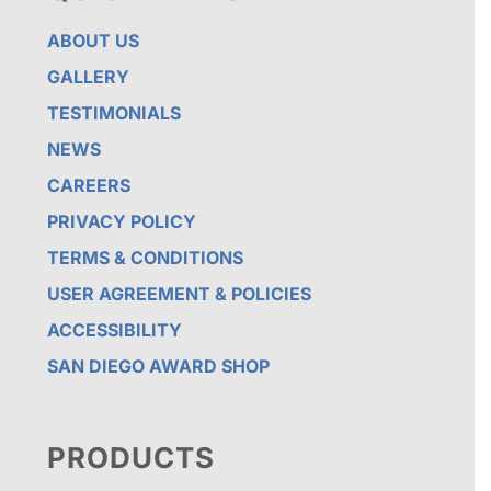
ABOUT US
GALLERY
TESTIMONIALS
NEWS
CAREERS
PRIVACY POLICY
TERMS & CONDITIONS
USER AGREEMENT & POLICIES
ACCESSIBILITY
SAN DIEGO AWARD SHOP
PRODUCTS