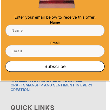
Enter your email below to receive this offer!
Name
OUR PROMISE
Email
ALL TIME AWARDS TRANSFORMS EVENTS
WITH CUSTOM TROPHIES, MEDALS, AND
PLAQUES, CREATING LASTING MEMORIES.
OUR AWARDS GO BEYOND RECOGNITION –
Subscribe
THEY’RE ENDURING DISPLAYS OF PRIDE FOR
RECIPIENTS. PROUDLY SERVING SAN DIEGO,
ORANGE COUNTY, TEMECULA, AND LOS
ANGELES, WE PRIORITIZE IMPECCABLE
CRAFTSMANSHIP AND SENTIMENT IN EVERY
CREATION.
QUICK LINKS