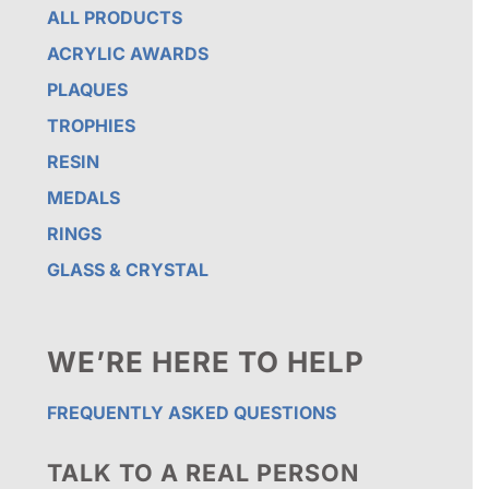
ALL PRODUCTS
ACRYLIC AWARDS
PLAQUES
TROPHIES
RESIN
MEDALS
RINGS
GLASS & CRYSTAL
WE’RE HERE TO HELP
FREQUENTLY ASKED QUESTIONS
TALK TO A REAL PERSON