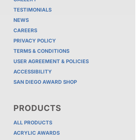
TESTIMONIALS
NEWS
CAREERS
PRIVACY POLICY
TERMS & CONDITIONS
USER AGREEMENT & POLICIES
ACCESSIBILITY
SAN DIEGO AWARD SHOP
PRODUCTS
ALL PRODUCTS
ACRYLIC AWARDS