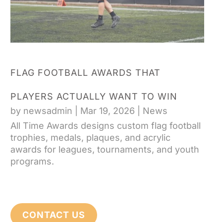
FLAG FOOTBALL AWARDS THAT
PLAYERS ACTUALLY WANT TO WIN
by
newsadmin
|
Mar 19, 2026
|
News
All Time Awards designs custom flag football
trophies, medals, plaques, and acrylic
awards for leagues, tournaments, and youth
programs.
CONTACT US