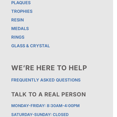
PLAQUES
TROPHIES
RESIN
MEDALS
RINGS
GLASS & CRYSTAL
WE’RE HERE TO HELP
FREQUENTLY ASKED QUESTIONS
TALK TO A REAL PERSON
MONDAY-FRIDAY: 8:30AM-4:00PM
SATURDAY-SUNDAY: CLOSED