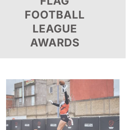
FLAG
FOOTBALL
LEAGUE
AWARDS