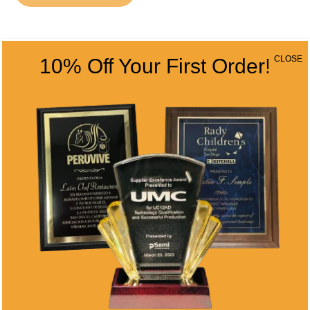
CONTACT INFO
CLOSE
10% Off Your First Order!
Address
5466 Complex St. #201
San Diego, CA 92123
Phone
(858) 277-4165
Email
info@alltimeawards.com