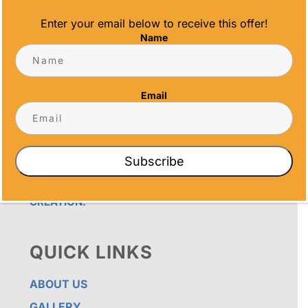
Enter your email below to receive this offer!
Name
OUR PROMISE
ALL TIME AWARDS TRANSFORMS EVENTS
Email
WITH CUSTOM TROPHIES, MEDALS, AND
PLAQUES, CREATING LASTING MEMORIES.
OUR AWARDS GO BEYOND RECOGNITION –
THEY’RE ENDURING DISPLAYS OF PRIDE FOR
RECIPIENTS. PROUDLY SERVING SAN DIEGO,
Subscribe
ORANGE COUNTY, TEMECULA, AND LOS
ANGELES, WE PRIORITIZE IMPECCABLE
CRAFTSMANSHIP AND SENTIMENT IN EVERY
CREATION.
QUICK LINKS
ABOUT US
GALLERY