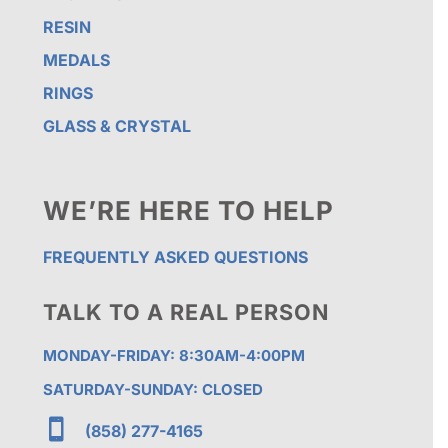
RESIN
MEDALS
RINGS
GLASS & CRYSTAL
WE’RE HERE TO HELP
FREQUENTLY ASKED QUESTIONS
TALK TO A REAL PERSON
MONDAY-FRIDAY: 8:30AM-4:00PM
SATURDAY-SUNDAY: CLOSED

(858) 277-4165