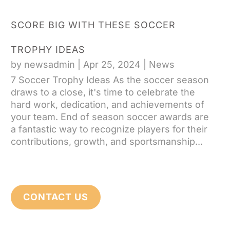
SCORE BIG WITH THESE SOCCER
TROPHY IDEAS
by
newsadmin
|
Apr 25, 2024
|
News
7 Soccer Trophy Ideas As the soccer season
draws to a close, it's time to celebrate the
hard work, dedication, and achievements of
your team. End of season soccer awards are
a fantastic way to recognize players for their
contributions, growth, and sportsmanship...
CONTACT US