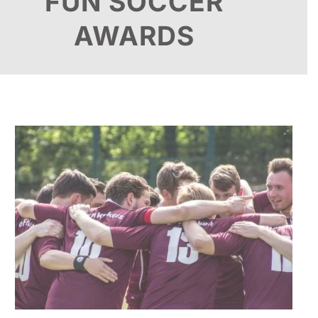
FUN SOCCER
AWARDS