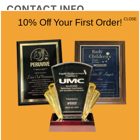
CONTACT INFO
CLOSE
10% Off Your First Order!
Address
5466 Complex St. #201
San Diego, CA 92123
Phone
(858) 277-4165
Email
info@alltimeawards.com