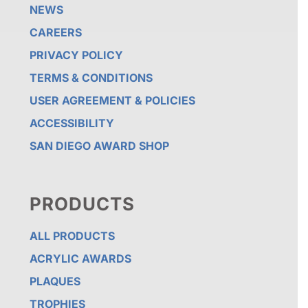
NEWS
CAREERS
PRIVACY POLICY
TERMS & CONDITIONS
USER AGREEMENT & POLICIES
ACCESSIBILITY
SAN DIEGO AWARD SHOP
PRODUCTS
ALL PRODUCTS
ACRYLIC AWARDS
PLAQUES
TROPHIES