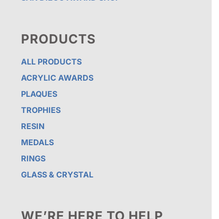
PRODUCTS
ALL PRODUCTS
ACRYLIC AWARDS
PLAQUES
TROPHIES
RESIN
MEDALS
RINGS
GLASS & CRYSTAL
WE’RE HERE TO HELP