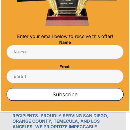
Email
info@alltimeawards.com
Enter your email below to receive this offer!
Name
Email
OUR PROMISE
ALL TIME AWARDS TRANSFORMS EVENTS
WITH CUSTOM TROPHIES, MEDALS, AND
Subscribe
PLAQUES, CREATING LASTING MEMORIES.
OUR AWARDS GO BEYOND RECOGNITION –
THEY’RE ENDURING DISPLAYS OF PRIDE FOR
RECIPIENTS. PROUDLY SERVING SAN DIEGO,
ORANGE COUNTY, TEMECULA, AND LOS
ANGELES, WE PRIORITIZE IMPECCABLE