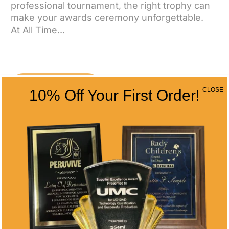
professional tournament, the right trophy can
make your awards ceremony unforgettable.
At All Time...
CONTACT US
CLOSE
10% Off Your First Order!
CONTACT INFO
Address
5466 Complex St. #201
San Diego, CA 92123
Phone
(858) 277-4165