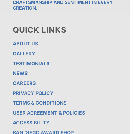
CRAFTSMANSHIP AND SENTIMENT IN EVERY
CREATION.
QUICK LINKS
ABOUT US
GALLERY
TESTIMONIALS
NEWS
CAREERS
PRIVACY POLICY
TERMS & CONDITIONS
USER AGREEMENT & POLICIES
ACCESSIBILITY
SAN DIEGO AWARD SHOP