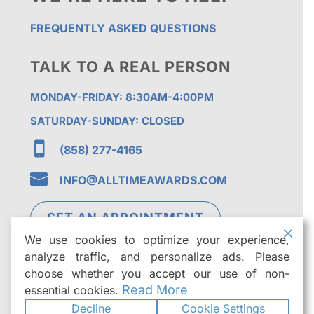
FREQUENTLY ASKED QUESTIONS
TALK TO A REAL PERSON
MONDAY-FRIDAY: 8:30AM-4:00PM
SATURDAY-SUNDAY: CLOSED

(858) 277-4165

INFO@ALLTIMEAWARDS.COM
SET AN APPOINTMENT
We use cookies to optimize your experience,
analyze traffic, and personalize ads. Please
choose whether you accept our use of non-
Read More
essential cookies.
Decline
Cookie Settings