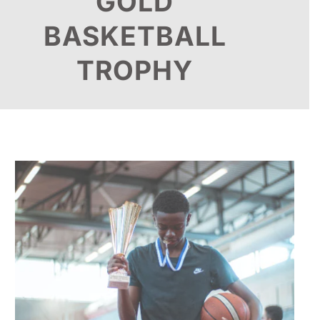
GOLD
BASKETBALL
TROPHY