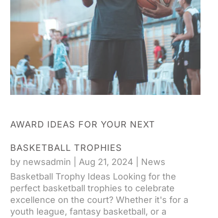
AWARD IDEAS FOR YOUR NEXT
BASKETBALL TROPHIES
by
newsadmin
|
Aug 21, 2024
|
News
Basketball Trophy Ideas Looking for the
perfect basketball trophies to celebrate
excellence on the court? Whether it's for a
youth league, fantasy basketball, or a