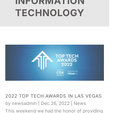
INFORMATION
TECHNOLOGY
2022 TOP TECH AWARDS IN LAS VEGAS
by
newsadmin
|
Dec 26, 2022
|
News
This weekend we had the honor of providing