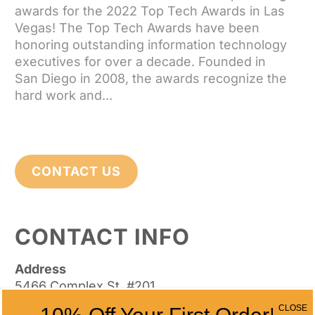
awards for the 2022 Top Tech Awards in Las
Vegas! The Top Tech Awards have been
honoring outstanding information technology
executives for over a decade. Founded in
San Diego in 2008, the awards recognize the
hard work and...
CONTACT US
CONTACT INFO
Address
5466 Complex St. #201
San Diego, CA 92123
CLOSE