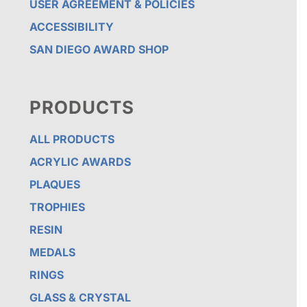
USER AGREEMENT & POLICIES
ACCESSIBILITY
SAN DIEGO AWARD SHOP
PRODUCTS
ALL PRODUCTS
ACRYLIC AWARDS
PLAQUES
TROPHIES
RESIN
MEDALS
RINGS
GLASS & CRYSTAL