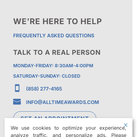
WE’RE HERE TO HELP
FREQUENTLY ASKED QUESTIONS
TALK TO A REAL PERSON
MONDAY-FRIDAY: 8:30AM-4:00PM
SATURDAY-SUNDAY: CLOSED

(858) 277-4165

INFO@ALLTIMEAWARDS.COM
SET AN APPOINTMENT
We use cookies to optimize your experience,
analyze traffic, and personalize ads. Please