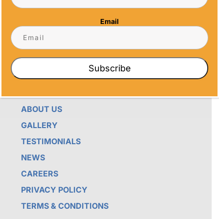
THEY’RE ENDURING DISPLAYS OF PRIDE FOR
RECIPIENTS. PROUDLY SERVING SAN DIEGO,
Email
ORANGE COUNTY, TEMECULA, AND LOS
ANGELES, WE PRIORITIZE IMPECCABLE
CRAFTSMANSHIP AND SENTIMENT IN EVERY
CREATION.
Subscribe
QUICK LINKS
ABOUT US
GALLERY
TESTIMONIALS
NEWS
CAREERS
PRIVACY POLICY
TERMS & CONDITIONS