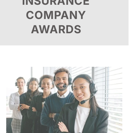
INSURANCE
COMPANY
AWARDS