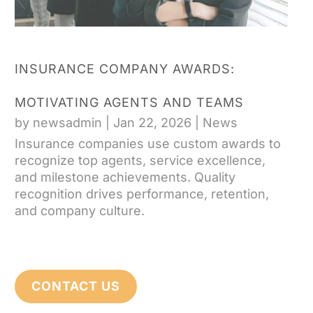
INSURANCE COMPANY AWARDS:
MOTIVATING AGENTS AND TEAMS
by
newsadmin
|
Jan 22, 2026
|
News
Insurance companies use custom awards to
recognize top agents, service excellence,
and milestone achievements. Quality
recognition drives performance, retention,
and company culture.
CONTACT US