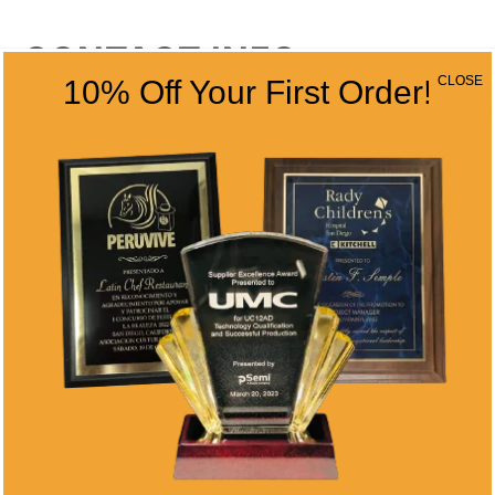
CONTACT INFO
CLOSE
10% Off Your First Order!
Address
5466 Complex St. #201
San Diego, CA 92123
Phone
(858) 277-4165
Email
info@alltimeawards.com