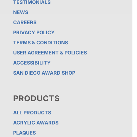
TESTIMONIALS
NEWS
CAREERS
PRIVACY POLICY
TERMS & CONDITIONS
USER AGREEMENT & POLICIES
ACCESSIBILITY
SAN DIEGO AWARD SHOP
PRODUCTS
ALL PRODUCTS
ACRYLIC AWARDS
PLAQUES