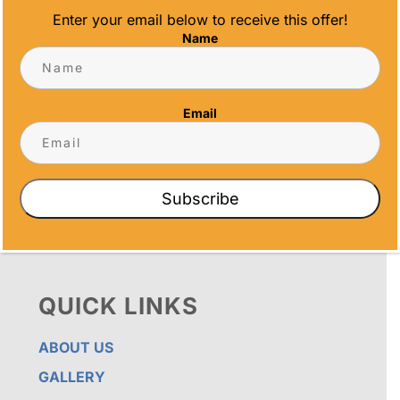
Enter your email below to receive this offer!
Name
OUR PROMISE
ALL TIME AWARDS TRANSFORMS EVENTS
WITH CUSTOM TROPHIES, MEDALS, AND
Email
PLAQUES, CREATING LASTING MEMORIES.
OUR AWARDS GO BEYOND RECOGNITION –
THEY’RE ENDURING DISPLAYS OF PRIDE FOR
RECIPIENTS. PROUDLY SERVING SAN DIEGO,
ORANGE COUNTY, TEMECULA, AND LOS
Subscribe
ANGELES, WE PRIORITIZE IMPECCABLE
CRAFTSMANSHIP AND SENTIMENT IN EVERY
CREATION.
QUICK LINKS
ABOUT US
GALLERY