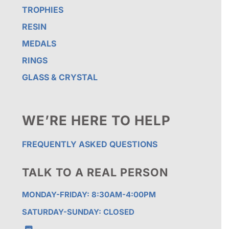
TROPHIES
RESIN
MEDALS
RINGS
GLASS & CRYSTAL
WE’RE HERE TO HELP
FREQUENTLY ASKED QUESTIONS
TALK TO A REAL PERSON
MONDAY-FRIDAY: 8:30AM-4:00PM
SATURDAY-SUNDAY: CLOSED