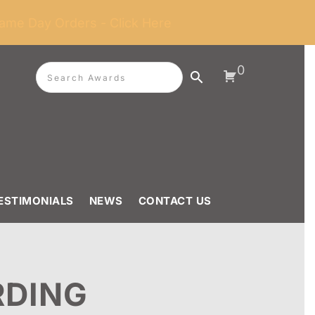
ame Day Orders - Click Here
0
ESTIMONIALS
NEWS
CONTACT US
RDING