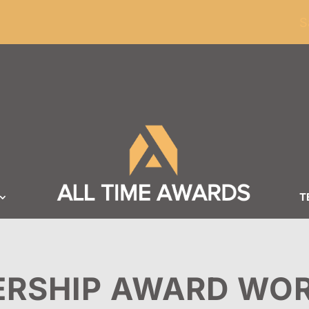
ders of $100
S
T
ERSHIP AWARD WO