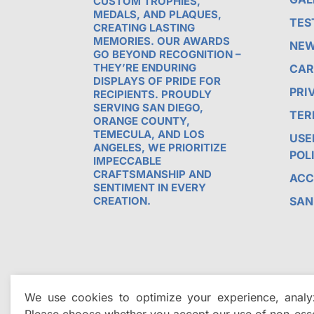
CUSTOM TROPHIES,
MEDALS, AND PLAQUES,
TES
CREATING LASTING
MEMORIES. OUR AWARDS
NE
GO BEYOND RECOGNITION –
THEY’RE ENDURING
CAR
DISPLAYS OF PRIDE FOR
PRI
RECIPIENTS. PROUDLY
SERVING SAN DIEGO,
TER
ORANGE COUNTY,
TEMECULA, AND LOS
USE
ANGELES, WE PRIORITIZE
POL
IMPECCABLE
CRAFTSMANSHIP AND
ACC
SENTIMENT IN EVERY
CREATION.
SAN
We use cookies to optimize your experience, analyz