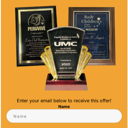
Enter your email below to receive this offer!
Name
SHIP AWARDS