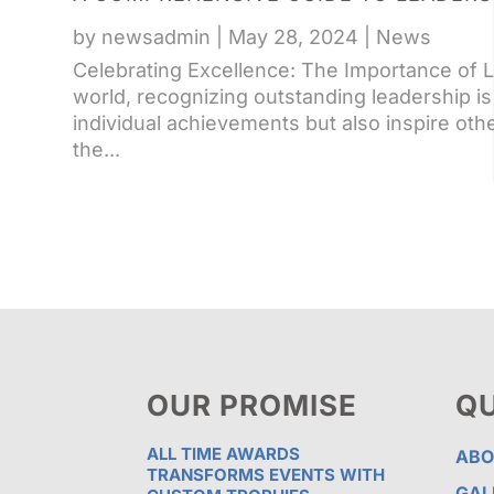
by
newsadmin
|
May 28, 2024
|
News
Celebrating Excellence: The Importance of 
world, recognizing outstanding leadership is
individual achievements but also inspire other
the...
OUR PROMISE
QU
ALL TIME AWARDS
ABO
TRANSFORMS EVENTS WITH
GAL