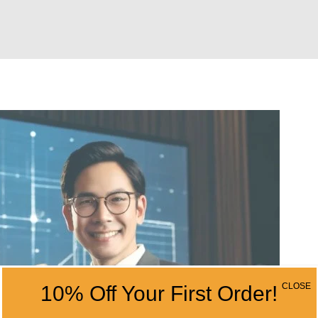
CLOSE
10% Off Your First Order!