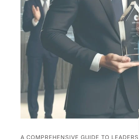
A COMPREHENSIVE GUIDE TO LEADER