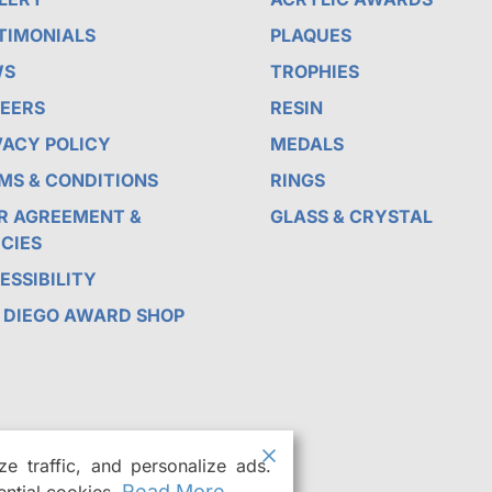
TIMONIALS
PLAQUES
WS
TROPHIES
EERS
RESIN
VACY POLICY
MEDALS
MS & CONDITIONS
RINGS
R AGREEMENT &
GLASS & CRYSTAL
ICIES
ESSIBILITY
 DIEGO AWARD SHOP
e traffic, and personalize ads.
Read More