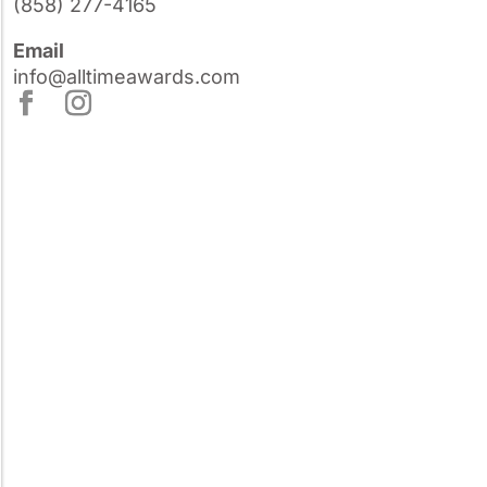
(858) 277-4165
Email
info@alltimeawards.com