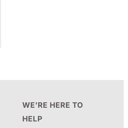
WE’RE HERE TO
HELP