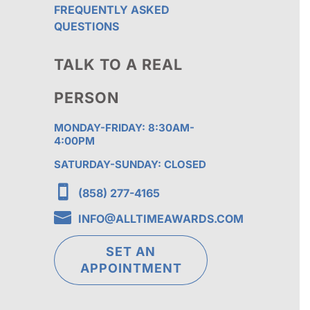
FREQUENTLY ASKED
QUESTIONS
TALK TO A REAL
PERSON
MONDAY-FRIDAY: 8:30AM-
4:00PM
SATURDAY-SUNDAY: CLOSED

(858) 277-4165

INFO@ALLTIMEAWARDS.COM
SET AN
APPOINTMENT