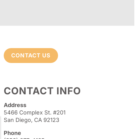
CONTACT US
CONTACT INFO
Address
5466 Complex St. #201
San Diego, CA 92123
Phone