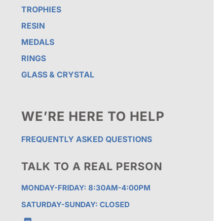
TROPHIES
RESIN
MEDALS
RINGS
GLASS & CRYSTAL
WE’RE HERE TO HELP
FREQUENTLY ASKED QUESTIONS
TALK TO A REAL PERSON
MONDAY-FRIDAY: 8:30AM-4:00PM
SATURDAY-SUNDAY: CLOSED