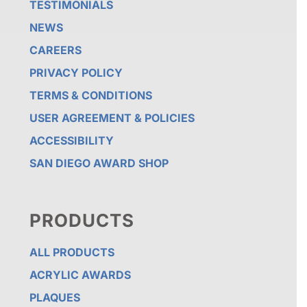
TESTIMONIALS
NEWS
CAREERS
PRIVACY POLICY
TERMS & CONDITIONS
USER AGREEMENT & POLICIES
ACCESSIBILITY
SAN DIEGO AWARD SHOP
PRODUCTS
ALL PRODUCTS
ACRYLIC AWARDS
PLAQUES