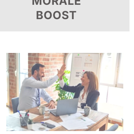
MORALE
BOOST