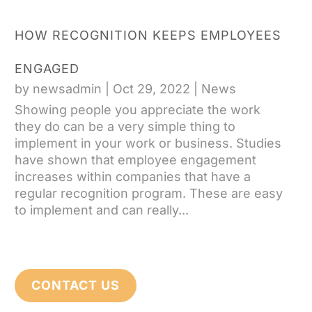
HOW RECOGNITION KEEPS EMPLOYEES
ENGAGED
by
newsadmin
|
Oct 29, 2022
|
News
Showing people you appreciate the work
they do can be a very simple thing to
implement in your work or business. Studies
have shown that employee engagement
increases within companies that have a
regular recognition program. These are easy
to implement and can really...
CONTACT US