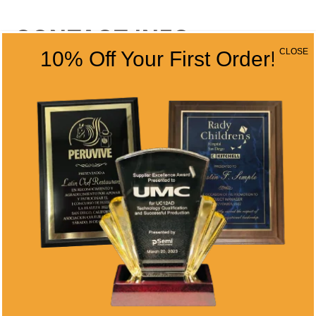
CONTACT INFO
CLOSE
10% Off Your First Order!
Address
5466 Complex St. #201
San Diego, CA 92123
Phone
(858) 277-4165
Email
info@alltimeawards.com