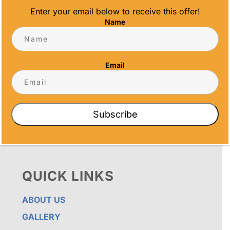
Enter your email below to receive this offer!
Name
OUR PROMISE
ALL TIME AWARDS TRANSFORMS EVENTS
WITH CUSTOM TROPHIES, MEDALS, AND
Email
PLAQUES, CREATING LASTING MEMORIES.
OUR AWARDS GO BEYOND RECOGNITION –
THEY’RE ENDURING DISPLAYS OF PRIDE FOR
RECIPIENTS. PROUDLY SERVING SAN DIEGO,
ORANGE COUNTY, TEMECULA, AND LOS
Subscribe
ANGELES, WE PRIORITIZE IMPECCABLE
CRAFTSMANSHIP AND SENTIMENT IN EVERY
CREATION.
QUICK LINKS
ABOUT US
GALLERY