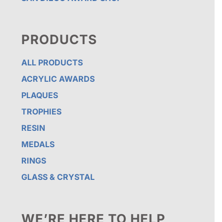
PRODUCTS
ALL PRODUCTS
ACRYLIC AWARDS
PLAQUES
TROPHIES
RESIN
MEDALS
RINGS
GLASS & CRYSTAL
WE’RE HERE TO HELP