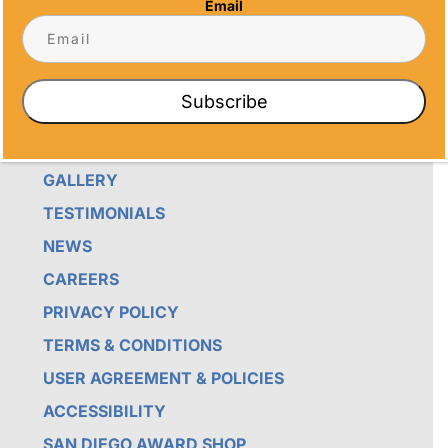
Email
CRAFTSMANSHIP AND SENTIMENT IN EVERY
CREATION.
QUICK LINKS
Subscribe
ABOUT US
GALLERY
TESTIMONIALS
NEWS
CAREERS
PRIVACY POLICY
TERMS & CONDITIONS
USER AGREEMENT & POLICIES
ACCESSIBILITY
SAN DIEGO AWARD SHOP