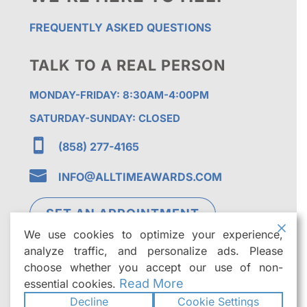
FREQUENTLY ASKED QUESTIONS
TALK TO A REAL PERSON
MONDAY-FRIDAY: 8:30AM-4:00PM
SATURDAY-SUNDAY: CLOSED

(858) 277-4165

INFO@ALLTIMEAWARDS.COM
SET AN APPOINTMENT
We use cookies to optimize your experience,
analyze traffic, and personalize ads. Please
choose whether you accept our use of non-
Read More
essential cookies.
Decline
Cookie Settings