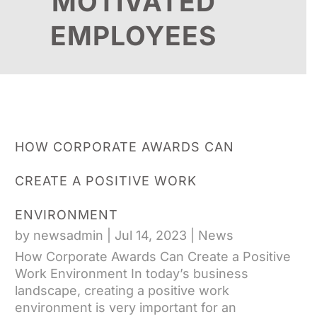
MOTIVATED
EMPLOYEES
HOW CORPORATE AWARDS CAN
CREATE A POSITIVE WORK
ENVIRONMENT
by
newsadmin
|
Jul 14, 2023
|
News
How Corporate Awards Can Create a Positive
Work Environment In today’s business
landscape, creating a positive work
environment is very important for an