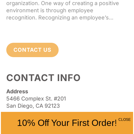
organization. One way of creating a positive
environment is through employee
recognition. Recognizing an employee’s...
CONTACT US
CONTACT INFO
Address
5466 Complex St. #201
San Diego, CA 92123
Phone
CLOSE
10% Off Your First Order!
(858) 277-4165