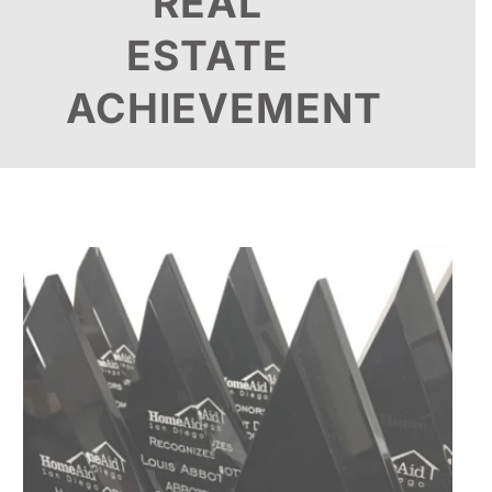
REAL
ESTATE
ACHIEVEMENT