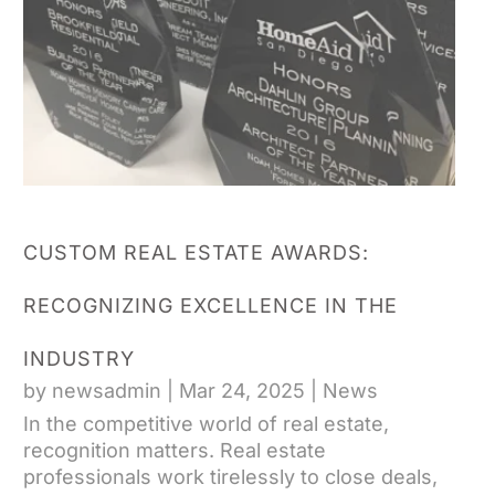
CUSTOM REAL ESTATE AWARDS:
RECOGNIZING EXCELLENCE IN THE
INDUSTRY
by
newsadmin
|
Mar 24, 2025
|
News
In the competitive world of real estate,
recognition matters. Real estate
professionals work tirelessly to close deals,