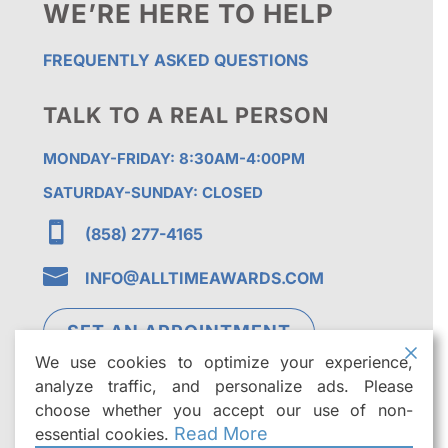
WE’RE HERE TO HELP
FREQUENTLY ASKED QUESTIONS
TALK TO A REAL PERSON
MONDAY-FRIDAY: 8:30AM-4:00PM
SATURDAY-SUNDAY: CLOSED

(858) 277-4165

INFO@ALLTIMEAWARDS.COM
SET AN APPOINTMENT
We use cookies to optimize your experience,
analyze traffic, and personalize ads. Please
choose whether you accept our use of non-
Read More
essential cookies.