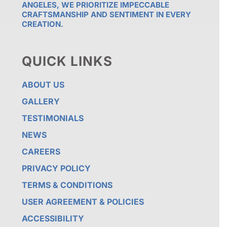
ANGELES, WE PRIORITIZE IMPECCABLE
CRAFTSMANSHIP AND SENTIMENT IN EVERY
CREATION.
QUICK LINKS
ABOUT US
GALLERY
TESTIMONIALS
NEWS
CAREERS
PRIVACY POLICY
TERMS & CONDITIONS
USER AGREEMENT & POLICIES
ACCESSIBILITY