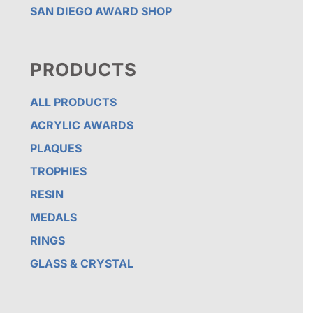
SAN DIEGO AWARD SHOP
PRODUCTS
ALL PRODUCTS
ACRYLIC AWARDS
PLAQUES
TROPHIES
RESIN
MEDALS
RINGS
GLASS & CRYSTAL