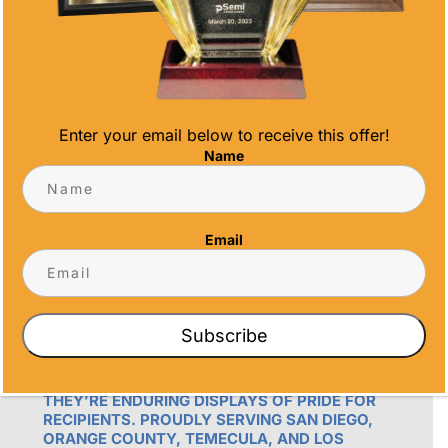
Email
info@alltimeawards.com
Enter your email below to receive this offer!
Name
Email
OUR PROMISE
ALL TIME AWARDS TRANSFORMS EVENTS
Subscribe
WITH CUSTOM TROPHIES, MEDALS, AND
PLAQUES, CREATING LASTING MEMORIES.
OUR AWARDS GO BEYOND RECOGNITION –
THEY’RE ENDURING DISPLAYS OF PRIDE FOR
RECIPIENTS. PROUDLY SERVING SAN DIEGO,
ORANGE COUNTY, TEMECULA, AND LOS