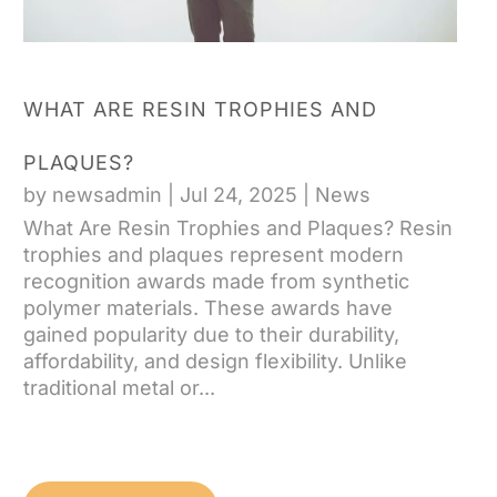
WHAT ARE RESIN TROPHIES AND
PLAQUES?
by
newsadmin
|
Jul 24, 2025
|
News
What Are Resin Trophies and Plaques? Resin
trophies and plaques represent modern
recognition awards made from synthetic
polymer materials. These awards have
gained popularity due to their durability,
affordability, and design flexibility. Unlike
traditional metal or...