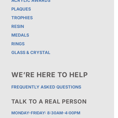
ACRYLIC AWARDS
PLAQUES
TROPHIES
RESIN
MEDALS
RINGS
GLASS & CRYSTAL
WE’RE HERE TO HELP
FREQUENTLY ASKED QUESTIONS
TALK TO A REAL PERSON
MONDAY-FRIDAY: 8:30AM-4:00PM