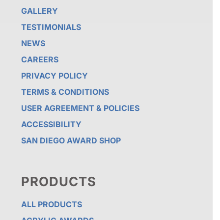
GALLERY
TESTIMONIALS
NEWS
CAREERS
PRIVACY POLICY
TERMS & CONDITIONS
USER AGREEMENT & POLICIES
ACCESSIBILITY
SAN DIEGO AWARD SHOP
PRODUCTS
ALL PRODUCTS