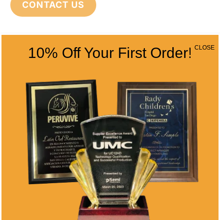
CONTACT US
CONTACT INFO
CLOSE
10% Off Your First Order!
Address
5466 Complex St. #201
San Diego, CA 92123
Phone
(858) 277-4165
Email
info@alltimeawards.com