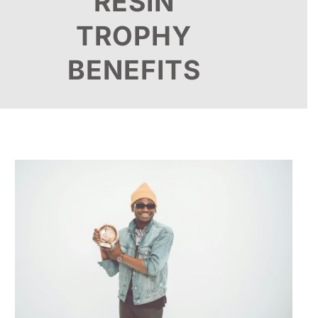
RESIN
TROPHY
BENEFITS