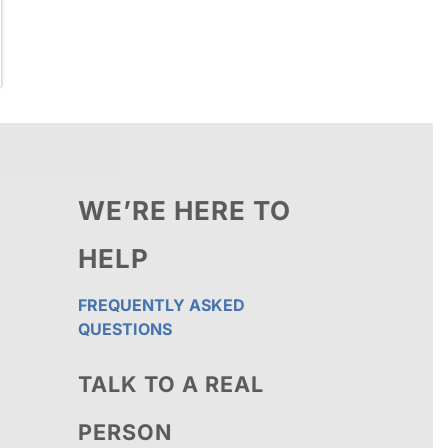
WE’RE HERE TO
HELP
FREQUENTLY ASKED
QUESTIONS
TALK TO A REAL
PERSON