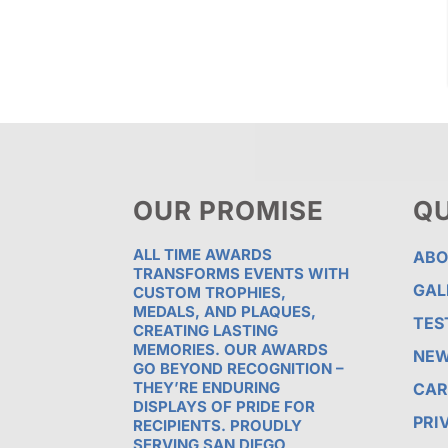
OUR PROMISE
QU
ALL TIME AWARDS
ABO
TRANSFORMS EVENTS WITH
GAL
CUSTOM TROPHIES,
MEDALS, AND PLAQUES,
TES
CREATING LASTING
MEMORIES. OUR AWARDS
NE
GO BEYOND RECOGNITION –
THEY’RE ENDURING
CAR
DISPLAYS OF PRIDE FOR
PRI
RECIPIENTS. PROUDLY
SERVING SAN DIEGO,