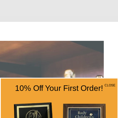
CLOSE
10% Off Your First Order!