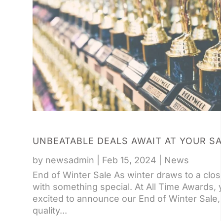
UNBEATABLE DEALS AWAIT AT YOUR S
by
newsadmin
|
Feb 15, 2024
|
News
End of Winter Sale As winter draws to a clos
with something special. At All Time Awards,
excited to announce our End of Winter Sale, 
quality...