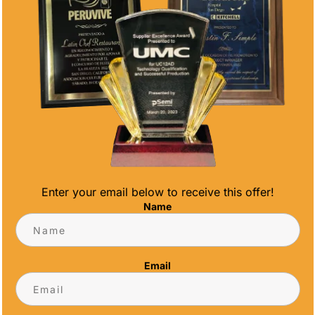
Enter your email below to receive this offer!
AN DIEGO TROPHY SHOP
Name
e, it's time to welcome the warmth of spring
 your premier San Diego trophy shop, we're
Email
offering incredible discounts on high-