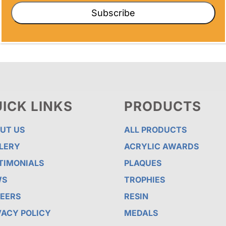
Subscribe
ICK LINKS
PRODUCTS
UT US
ALL PRODUCTS
LERY
ACRYLIC AWARDS
TIMONIALS
PLAQUES
WS
TROPHIES
EERS
RESIN
VACY POLICY
MEDALS