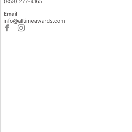
(858) 277-4165
Email
info@alltimeawards.com