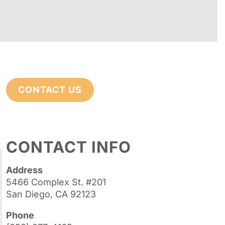
CONTACT US
CONTACT INFO
Address
5466 Complex St. #201
San Diego, CA 92123
Phone