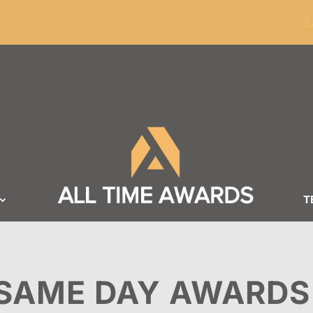
ders of $100
S
T
SAME DAY AWARDS