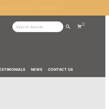
ame Day Orders - Click Here
0
ESTIMONIALS
NEWS
CONTACT US