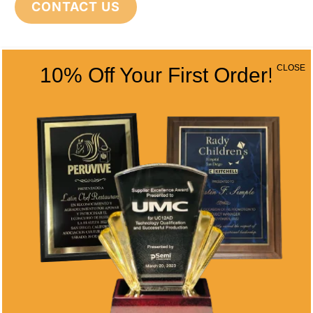
CONTACT US
CONTACT INFO
CLOSE
10% Off Your First Order!
Address
5466 Complex St. #201
San Diego, CA 92123
Phone
(858) 277-4165
Email
info@alltimeawards.com