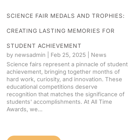
SCIENCE FAIR MEDALS AND TROPHIES:
CREATING LASTING MEMORIES FOR
STUDENT ACHIEVEMENT
by
newsadmin
|
Feb 25, 2025
|
News
Science fairs represent a pinnacle of student
achievement, bringing together months of
hard work, curiosity, and innovation. These
educational competitions deserve
recognition that matches the significance of
students' accomplishments. At All Time
Awards, we...