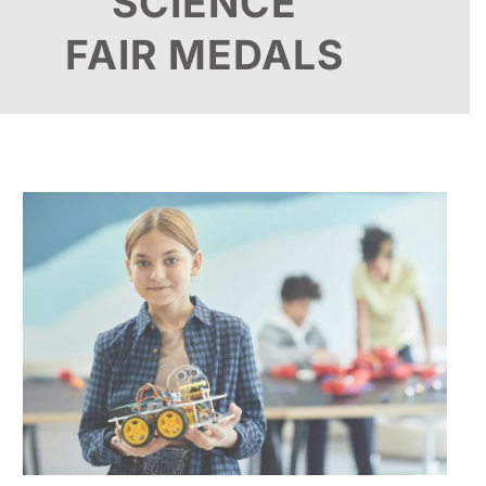
SCIENCE
FAIR MEDALS