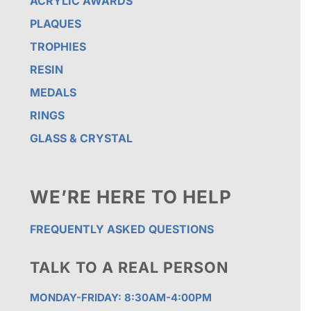
ACRYLIC AWARDS
PLAQUES
TROPHIES
RESIN
MEDALS
RINGS
GLASS & CRYSTAL
WE’RE HERE TO HELP
FREQUENTLY ASKED QUESTIONS
TALK TO A REAL PERSON
MONDAY-FRIDAY: 8:30AM-4:00PM