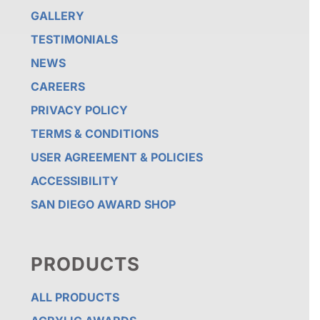
GALLERY
TESTIMONIALS
NEWS
CAREERS
PRIVACY POLICY
TERMS & CONDITIONS
USER AGREEMENT & POLICIES
ACCESSIBILITY
SAN DIEGO AWARD SHOP
PRODUCTS
ALL PRODUCTS