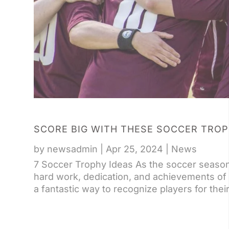
SCORE BIG WITH THESE SOCCER TROP
by
newsadmin
|
Apr 25, 2024
|
News
7 Soccer Trophy Ideas As the soccer season d
hard work, dedication, and achievements of
a fantastic way to recognize players for thei