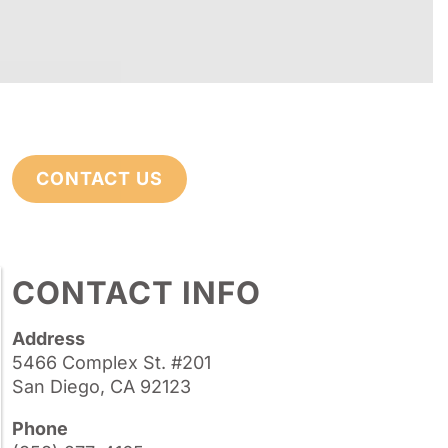
CONTACT US
CONTACT INFO
Address
5466 Complex St. #201
San Diego, CA 92123
Phone