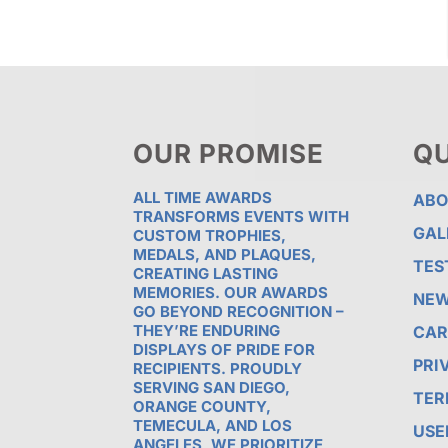
OUR PROMISE
QU
ALL TIME AWARDS
ABO
TRANSFORMS EVENTS WITH
GAL
CUSTOM TROPHIES,
MEDALS, AND PLAQUES,
TES
CREATING LASTING
MEMORIES. OUR AWARDS
NE
GO BEYOND RECOGNITION –
THEY’RE ENDURING
CAR
DISPLAYS OF PRIDE FOR
PRI
RECIPIENTS. PROUDLY
SERVING SAN DIEGO,
TER
ORANGE COUNTY,
TEMECULA, AND LOS
USE
ANGELES, WE PRIORITIZE