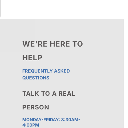
WE’RE HERE TO
HELP
FREQUENTLY ASKED
QUESTIONS
TALK TO A REAL
PERSON
MONDAY-FRIDAY: 8:30AM-
4:00PM