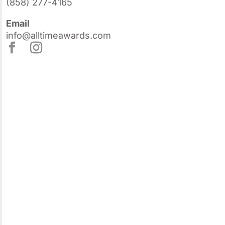
(858) 277-4165
Email
info@alltimeawards.com