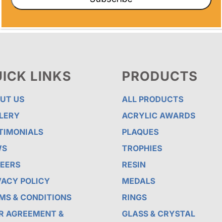
ICK LINKS
PRODUCTS
UT US
ALL PRODUCTS
LERY
ACRYLIC AWARDS
TIMONIALS
PLAQUES
WS
TROPHIES
EERS
RESIN
VACY POLICY
MEDALS
MS & CONDITIONS
RINGS
R AGREEMENT &
GLASS & CRYSTAL