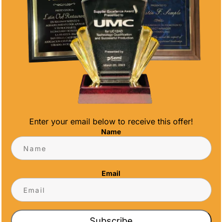
Enter your email below to receive this offer!
HY IDEAS
Name
raws to a close, it's time to celebrate the
 your team. End of season soccer awards are
Email
r contributions, growth, and sportsmanship...
Subscribe