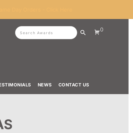
ame Day Orders - Click Here
0
ESTIMONIALS
NEWS
CONTACT US
AS