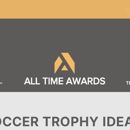
ders of $100
S
T
CCER TROPHY IDE