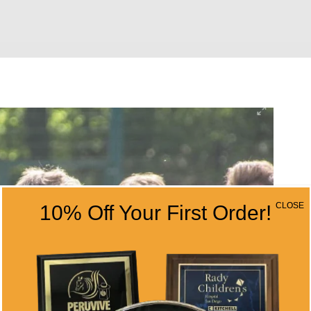
CLOSE
10% Off Your First Order!