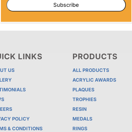
Subscribe
ICK LINKS
PRODUCTS
UT US
ALL PRODUCTS
LERY
ACRYLIC AWARDS
TIMONIALS
PLAQUES
WS
TROPHIES
EERS
RESIN
VACY POLICY
MEDALS
MS & CONDITIONS
RINGS