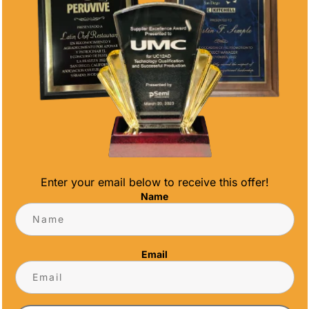
Enter your email below to receive this offer!
Name
ONALIZED DESIGNS FOR EVERY TEAM
Email
 at every level. From youth leagues to adult
ng recognition for athletes.