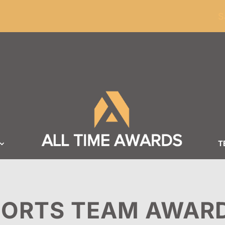
ders of $100
S
T
PORTS TEAM AWAR