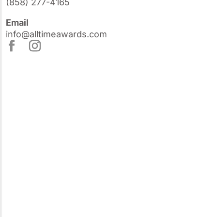
(858) 277-4165
Email
info@alltimeawards.com