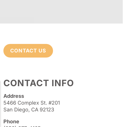
CONTACT US
CONTACT INFO
Address
5466 Complex St. #201
San Diego, CA 92123
Phone