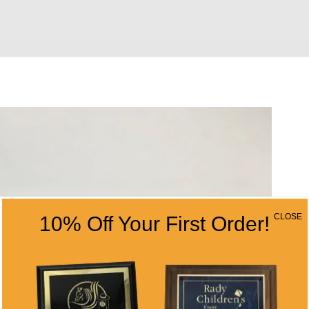
CLOSE
10% Off Your First Order!