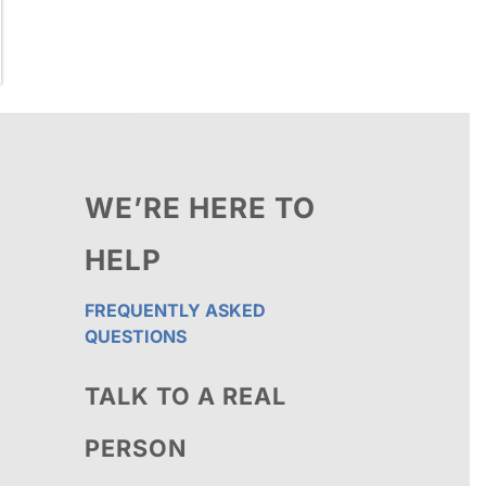
WE’RE HERE TO
HELP
FREQUENTLY ASKED
QUESTIONS
TALK TO A REAL
PERSON