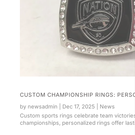
CUSTOM CHAMPIONSHIP RINGS: PERS
by
newsadmin
|
Dec 17, 2025
|
News
Custom sports rings celebrate team victories
championships, personalized rings offer lasti