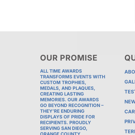
OUR PROMISE
QU
ALL TIME AWARDS
ABO
TRANSFORMS EVENTS WITH
GAL
CUSTOM TROPHIES,
MEDALS, AND PLAQUES,
TES
CREATING LASTING
MEMORIES. OUR AWARDS
NE
GO BEYOND RECOGNITION –
THEY’RE ENDURING
CAR
DISPLAYS OF PRIDE FOR
PRI
RECIPIENTS. PROUDLY
SERVING SAN DIEGO,
TER
ORANGE COUNTY,