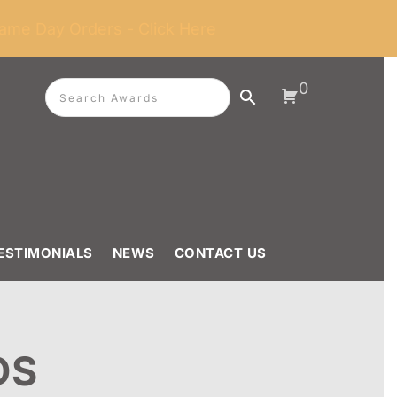
ame Day Orders - Click Here
0
ESTIMONIALS
NEWS
CONTACT US
DS