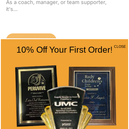
As a coach, manager, or team supporter,
it's...
CONTACT US
CLOSE
10% Off Your First Order!
CONTACT INFO
Address
5466 Complex St. #201
San Diego, CA 92123
Phone
(858) 277-4165
Email