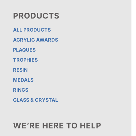
PRODUCTS
ALL PRODUCTS
ACRYLIC AWARDS
PLAQUES
TROPHIES
RESIN
MEDALS
RINGS
GLASS & CRYSTAL
WE’RE HERE TO HELP