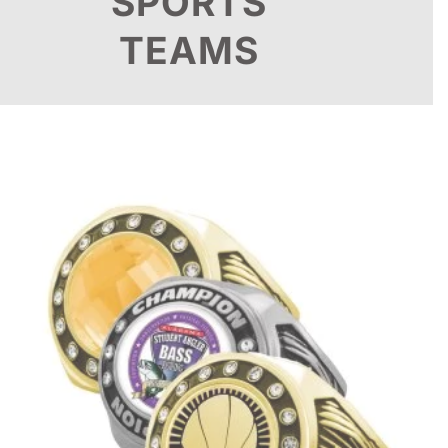
SPORTS
TEAMS