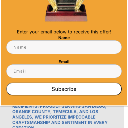
info@alltimeawards.com
Enter your email below to receive this offer!
Name
Email
OUR PROMISE
ALL TIME AWARDS TRANSFORMS EVENTS
WITH CUSTOM TROPHIES, MEDALS, AND
Subscribe
PLAQUES, CREATING LASTING MEMORIES.
OUR AWARDS GO BEYOND RECOGNITION –
THEY’RE ENDURING DISPLAYS OF PRIDE FOR
RECIPIENTS. PROUDLY SERVING SAN DIEGO,
ORANGE COUNTY, TEMECULA, AND LOS
ANGELES, WE PRIORITIZE IMPECCABLE
CRAFTSMANSHIP AND SENTIMENT IN EVERY
CREATION.