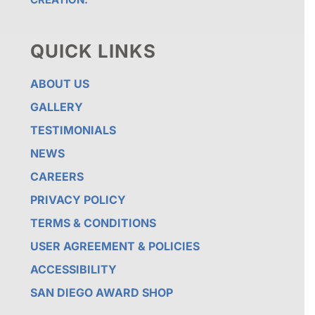
QUICK LINKS
ABOUT US
GALLERY
TESTIMONIALS
NEWS
CAREERS
PRIVACY POLICY
TERMS & CONDITIONS
USER AGREEMENT & POLICIES
ACCESSIBILITY
SAN DIEGO AWARD SHOP