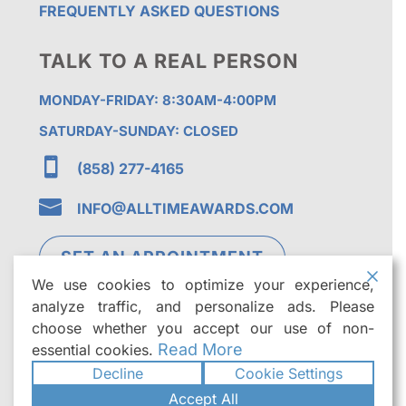
FREQUENTLY ASKED QUESTIONS
TALK TO A REAL PERSON
MONDAY-FRIDAY: 8:30AM-4:00PM
SATURDAY-SUNDAY: CLOSED

(858) 277-4165

INFO@ALLTIMEAWARDS.COM
SET AN APPOINTMENT
We use cookies to optimize your experience,
analyze traffic, and personalize ads. Please
choose whether you accept our use of non-
Read More
essential cookies.
Decline
Cookie Settings
©2026
All Time Awards | Premier Custom
Accept All