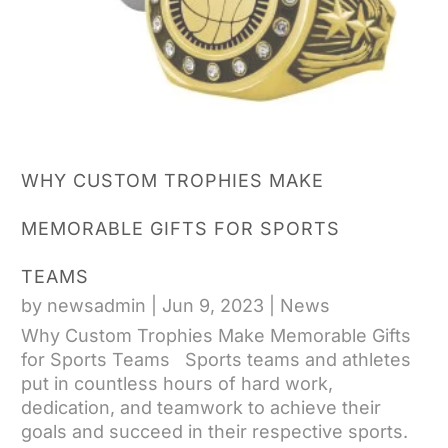
WHY CUSTOM TROPHIES MAKE
MEMORABLE GIFTS FOR SPORTS
TEAMS
by
newsadmin
|
Jun 9, 2023
|
News
Why Custom Trophies Make Memorable Gifts
for Sports Teams Sports teams and athletes
put in countless hours of hard work,
dedication, and teamwork to achieve their
goals and succeed in their respective sports.