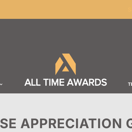
ders of $100
S
T
SE APPRECIATION 