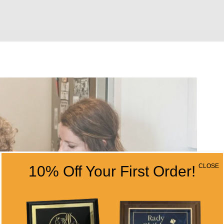
CLOSE
10% Off Your First Order!