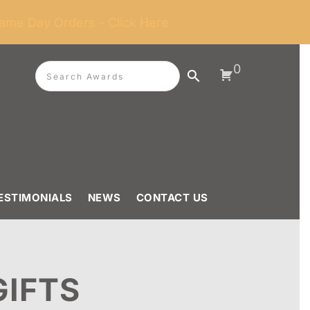
ame Day Orders - Click Here
0
ESTIMONIALS
NEWS
CONTACT US
GIFTS