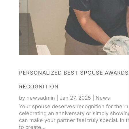
PERSONALIZED BEST SPOUSE AWARDS
RECOGNITION
by
newsadmin
|
Jan 27, 2025
|
News
Your spouse deserves recognition for their
celebrating an anniversary or simply showi
can make your partner feel truly special. In
to create...