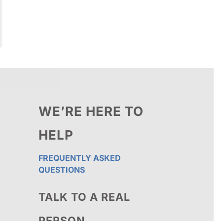
WE’RE HERE TO
HELP
FREQUENTLY ASKED
QUESTIONS
TALK TO A REAL
PERSON