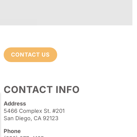
CONTACT US
CONTACT INFO
Address
5466 Complex St. #201
San Diego, CA 92123
Phone