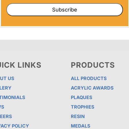
Subscribe
ICK LINKS
PRODUCTS
UT US
ALL PRODUCTS
LERY
ACRYLIC AWARDS
TIMONIALS
PLAQUES
WS
TROPHIES
EERS
RESIN
VACY POLICY
MEDALS