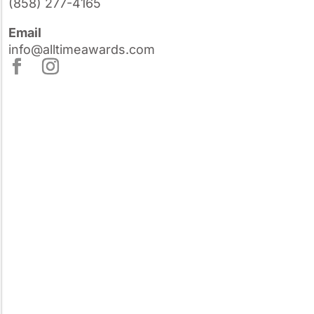
(858) 277-4165
Email
info@alltimeawards.com