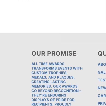
OUR PROMISE
QU
ALL TIME AWARDS
ABO
TRANSFORMS EVENTS WITH
GAL
CUSTOM TROPHIES,
MEDALS, AND PLAQUES,
TES
CREATING LASTING
MEMORIES. OUR AWARDS
NE
GO BEYOND RECOGNITION –
THEY’RE ENDURING
CAR
DISPLAYS OF PRIDE FOR
PRI
RECIPIENTS. PROUDLY