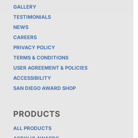
GALLERY
TESTIMONIALS
NEWS
CAREERS
PRIVACY POLICY
TERMS & CONDITIONS
USER AGREEMENT & POLICIES
ACCESSIBILITY
SAN DIEGO AWARD SHOP
PRODUCTS
ALL PRODUCTS