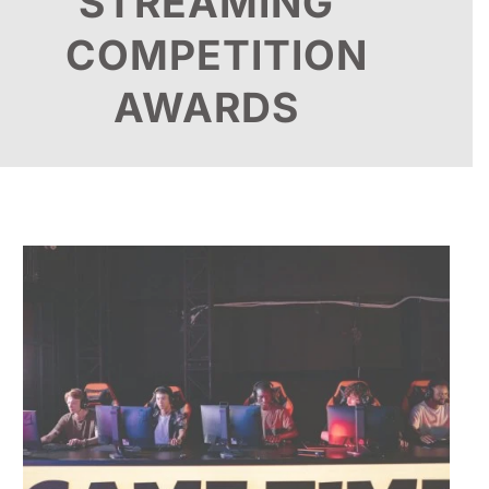
STREAMING
COMPETITION
AWARDS