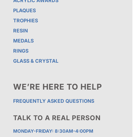
ACRYLIC AWARDS
PLAQUES
TROPHIES
RESIN
MEDALS
RINGS
GLASS & CRYSTAL
WE’RE HERE TO HELP
FREQUENTLY ASKED QUESTIONS
TALK TO A REAL PERSON
MONDAY-FRIDAY: 8:30AM-4:00PM