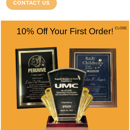
CONTACT US
CONTACT INFO
CLOSE
10% Off Your First Order!
Address
5466 Complex St. #201
San Diego, CA 92123
Phone
(858) 277-4165
Email
info@alltimeawards.com