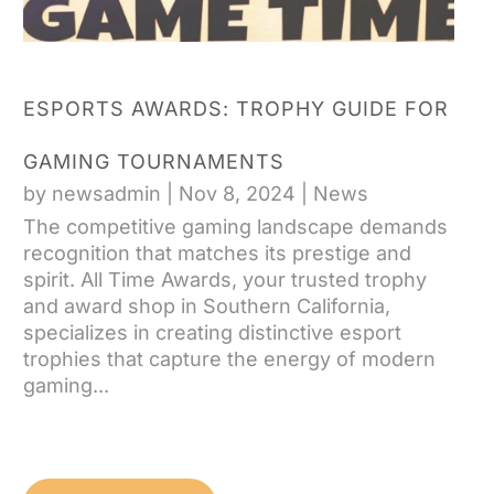
ESPORTS AWARDS: TROPHY GUIDE FOR
GAMING TOURNAMENTS
by
newsadmin
|
Nov 8, 2024
|
News
The competitive gaming landscape demands
recognition that matches its prestige and
spirit. All Time Awards, your trusted trophy
and award shop in Southern California,
specializes in creating distinctive esport
trophies that capture the energy of modern
gaming...