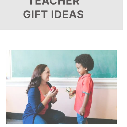
TEACHER
GIFT IDEAS