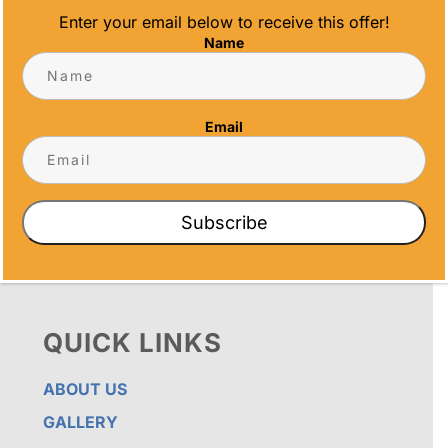
Enter your email below to receive this offer!
Name
OUR PROMISE
ALL TIME AWARDS TRANSFORMS EVENTS
WITH CUSTOM TROPHIES, MEDALS, AND
Email
PLAQUES, CREATING LASTING MEMORIES.
OUR AWARDS GO BEYOND RECOGNITION –
THEY’RE ENDURING DISPLAYS OF PRIDE FOR
RECIPIENTS. PROUDLY SERVING SAN DIEGO,
ORANGE COUNTY, TEMECULA, AND LOS
Subscribe
ANGELES, WE PRIORITIZE IMPECCABLE
CRAFTSMANSHIP AND SENTIMENT IN EVERY
CREATION.
QUICK LINKS
ABOUT US
GALLERY