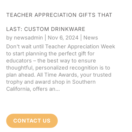
TEACHER APPRECIATION GIFTS THAT
LAST: CUSTOM DRINKWARE
by
newsadmin
|
Nov 6, 2024
|
News
Don't wait until Teacher Appreciation Week
to start planning the perfect gift for
educators – the best way to ensure
thoughtful, personalized recognition is to
plan ahead. All Time Awards, your trusted
trophy and award shop in Southern
California, offers an...
CONTACT US