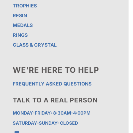
TROPHIES
RESIN
MEDALS
RINGS
GLASS & CRYSTAL
WE’RE HERE TO HELP
FREQUENTLY ASKED QUESTIONS
TALK TO A REAL PERSON
MONDAY-FRIDAY: 8:30AM-4:00PM
SATURDAY-SUNDAY: CLOSED