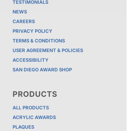
TESTIMONIALS
NEWS
CAREERS
PRIVACY POLICY
TERMS & CONDITIONS
USER AGREEMENT & POLICIES
ACCESSIBILITY
SAN DIEGO AWARD SHOP
PRODUCTS
ALL PRODUCTS
ACRYLIC AWARDS
PLAQUES