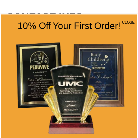
CONTACT INFO
CLOSE
10% Off Your First Order!
Address
5466 Complex St. #201
San Diego, CA 92123
Phone
(858) 277-4165
Email
info@alltimeawards.com