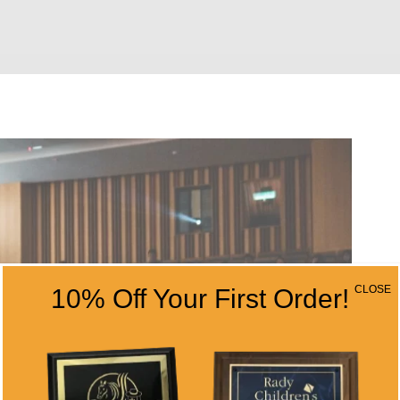
CLOSE
10% Off Your First Order!