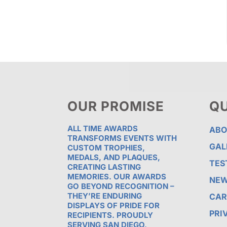
OUR PROMISE
QU
ALL TIME AWARDS
ABO
TRANSFORMS EVENTS WITH
GAL
CUSTOM TROPHIES,
MEDALS, AND PLAQUES,
TES
CREATING LASTING
MEMORIES. OUR AWARDS
NE
GO BEYOND RECOGNITION –
THEY’RE ENDURING
CAR
DISPLAYS OF PRIDE FOR
PRI
RECIPIENTS. PROUDLY
SERVING SAN DIEGO,