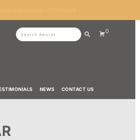
ame Day Orders - Click Here
0
ESTIMONIALS
NEWS
CONTACT US
AR