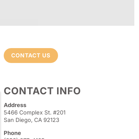
CONTACT US
CONTACT INFO
Address
5466 Complex St. #201
San Diego, CA 92123
Phone