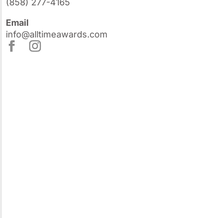
(858) 277-4165
Email
info@alltimeawards.com