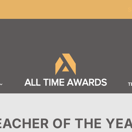
ders of $100
S
T
EACHER OF THE YE