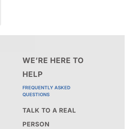
WE’RE HERE TO
HELP
FREQUENTLY ASKED
QUESTIONS
TALK TO A REAL
PERSON