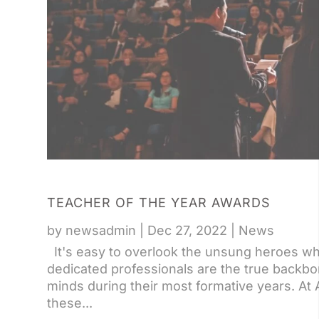
TEACHER OF THE YEAR AWARDS
by
newsadmin
|
Dec 27, 2022
|
News
It's easy to overlook the unsung heroes wh
dedicated professionals are the true backbon
minds during their most formative years. At 
these...