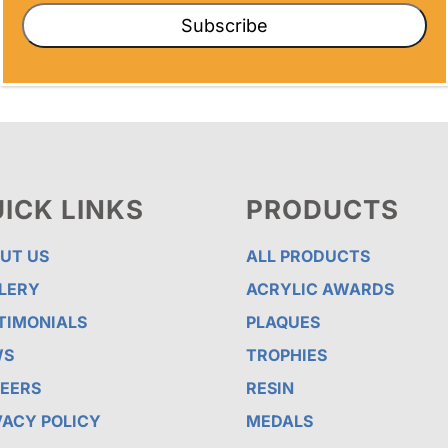
Subscribe
ICK LINKS
PRODUCTS
UT US
ALL PRODUCTS
LERY
ACRYLIC AWARDS
TIMONIALS
PLAQUES
WS
TROPHIES
EERS
RESIN
VACY POLICY
MEDALS