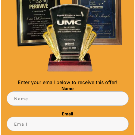
Enter your email below to receive this offer!
Name
o shape our future: teachers. These
e of society, guiding and inspiring young
Email
All Time Awards, we believe in celebrating