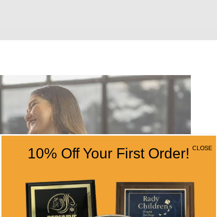
CLOSE
10% Off Your First Order!