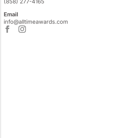
(858) 277-4165
Email
info@alltimeawards.com