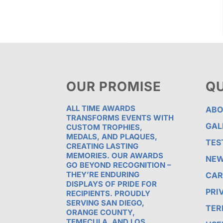
OUR PROMISE
QU
ALL TIME AWARDS
ABO
TRANSFORMS EVENTS WITH
GAL
CUSTOM TROPHIES,
MEDALS, AND PLAQUES,
TES
CREATING LASTING
MEMORIES. OUR AWARDS
NE
GO BEYOND RECOGNITION –
THEY’RE ENDURING
CAR
DISPLAYS OF PRIDE FOR
PRI
RECIPIENTS. PROUDLY
SERVING SAN DIEGO,
TER
ORANGE COUNTY,
TEMECULA, AND LOS