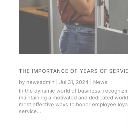
THE IMPORTANCE OF YEARS OF SERVI
by
newsadmin
|
Jul 31, 2024
|
News
In the dynamic world of business, recognizin
maintaining a motivated and dedicated workf
most effective ways to honor employee loyal
service...