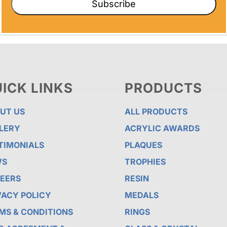
Subscribe
ICK LINKS
PRODUCTS
UT US
ALL PRODUCTS
LERY
ACRYLIC AWARDS
TIMONIALS
PLAQUES
WS
TROPHIES
EERS
RESIN
VACY POLICY
MEDALS
MS & CONDITIONS
RINGS