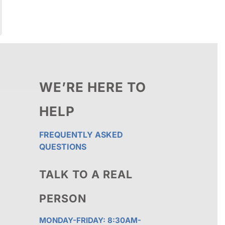
WE’RE HERE TO
HELP
FREQUENTLY ASKED
QUESTIONS
TALK TO A REAL
PERSON
MONDAY-FRIDAY: 8:30AM-