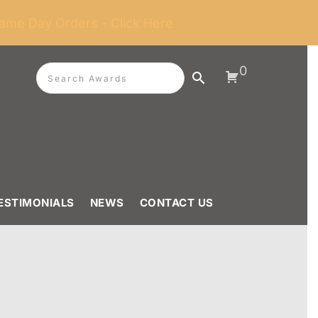
ame Day Orders - Click Here
0
ESTIMONIALS
NEWS
CONTACT US