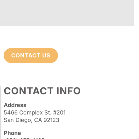
CONTACT US
CONTACT INFO
Address
5466 Complex St. #201
San Diego, CA 92123
Phone