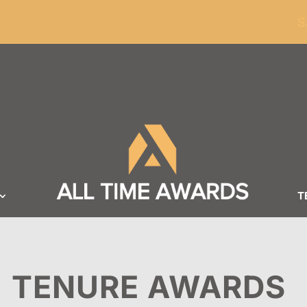
ders of $100
S
T
TENURE AWARDS