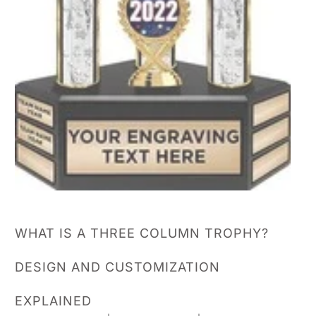
WHAT IS A THREE COLUMN TROPHY?
DESIGN AND CUSTOMIZATION
EXPLAINED