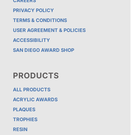
CAREERS
PRIVACY POLICY
TERMS & CONDITIONS
USER AGREEMENT & POLICIES
ACCESSIBILITY
SAN DIEGO AWARD SHOP
PRODUCTS
ALL PRODUCTS
ACRYLIC AWARDS
PLAQUES
TROPHIES
RESIN