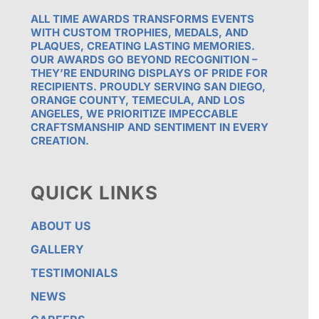
ALL TIME AWARDS TRANSFORMS EVENTS
WITH CUSTOM TROPHIES, MEDALS, AND
PLAQUES, CREATING LASTING MEMORIES.
OUR AWARDS GO BEYOND RECOGNITION –
THEY’RE ENDURING DISPLAYS OF PRIDE FOR
RECIPIENTS. PROUDLY SERVING SAN DIEGO,
ORANGE COUNTY, TEMECULA, AND LOS
ANGELES, WE PRIORITIZE IMPECCABLE
CRAFTSMANSHIP AND SENTIMENT IN EVERY
CREATION.
QUICK LINKS
ABOUT US
GALLERY
TESTIMONIALS
NEWS