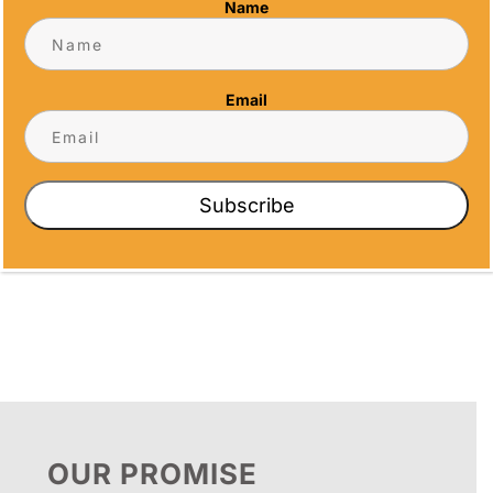
Name
Address
5466 Complex St. #201
San Diego, CA 92123
Email
Phone
(858) 277-4165
Email
Subscribe
info@alltimeawards.com
OUR PROMISE