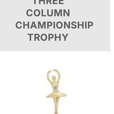
THREE
COLUMN
CHAMPIONSHIP
TROPHY