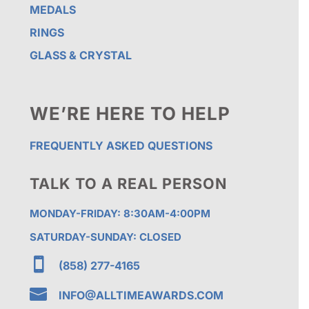
MEDALS
RINGS
GLASS & CRYSTAL
WE’RE HERE TO HELP
FREQUENTLY ASKED QUESTIONS
TALK TO A REAL PERSON
MONDAY-FRIDAY: 8:30AM-4:00PM
SATURDAY-SUNDAY: CLOSED

(858) 277-4165

INFO@ALLTIMEAWARDS.COM