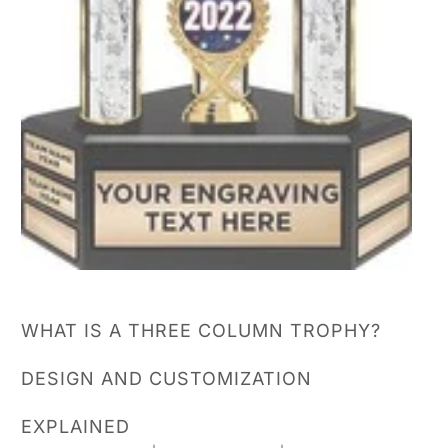
WHAT IS A THREE COLUMN TROPHY?
DESIGN AND CUSTOMIZATION
EXPLAINED