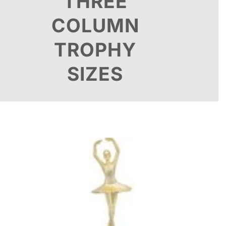
THREE
COLUMN
TROPHY
SIZES