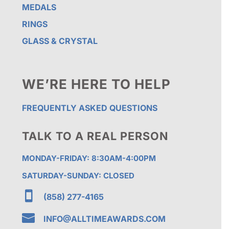
MEDALS
RINGS
GLASS & CRYSTAL
WE’RE HERE TO HELP
FREQUENTLY ASKED QUESTIONS
TALK TO A REAL PERSON
MONDAY-FRIDAY: 8:30AM-4:00PM
SATURDAY-SUNDAY: CLOSED

(858) 277-4165

INFO@ALLTIMEAWARDS.COM