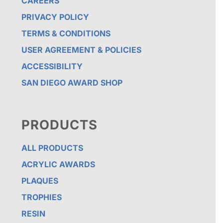
CAREERS
PRIVACY POLICY
TERMS & CONDITIONS
USER AGREEMENT & POLICIES
ACCESSIBILITY
SAN DIEGO AWARD SHOP
PRODUCTS
ALL PRODUCTS
ACRYLIC AWARDS
PLAQUES
TROPHIES
RESIN