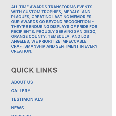
ALL TIME AWARDS TRANSFORMS EVENTS
WITH CUSTOM TROPHIES, MEDALS, AND
PLAQUES, CREATING LASTING MEMORIES.
OUR AWARDS GO BEYOND RECOGNITION –
THEY’RE ENDURING DISPLAYS OF PRIDE FOR
RECIPIENTS. PROUDLY SERVING SAN DIEGO,
ORANGE COUNTY, TEMECULA, AND LOS
ANGELES, WE PRIORITIZE IMPECCABLE
CRAFTSMANSHIP AND SENTIMENT IN EVERY
CREATION.
QUICK LINKS
ABOUT US
GALLERY
TESTIMONIALS
NEWS