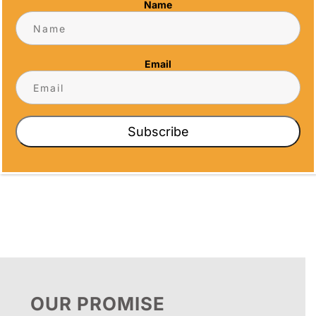
Name
Address
5466 Complex St. #201
San Diego, CA 92123
Email
Phone
(858) 277-4165
Email
Subscribe
info@alltimeawards.com
OUR PROMISE