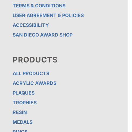
TERMS & CONDITIONS
USER AGREEMENT & POLICIES
ACCESSIBILITY
SAN DIEGO AWARD SHOP
PRODUCTS
ALL PRODUCTS
ACRYLIC AWARDS
PLAQUES
TROPHIES
RESIN
MEDALS
RINGS