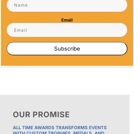
5466 Complex St. #201
San Diego, CA 92123
Email
Phone
(858) 277-4165
Email
info@alltimeawards.com
Subscribe
OUR PROMISE
ALL TIME AWARDS TRANSFORMS EVENTS
WITH CUSTOM TROPHIES, MEDALS, AND