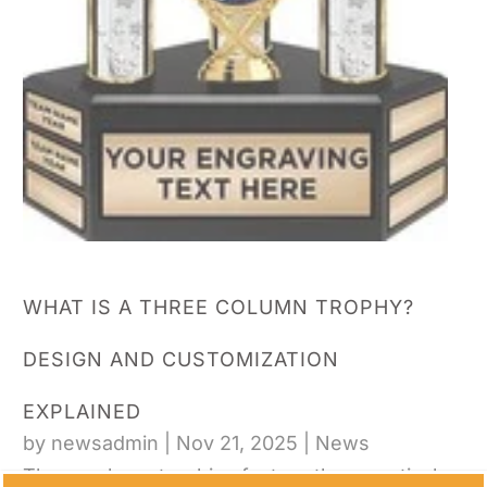
WHAT IS A THREE COLUMN TROPHY?
DESIGN AND CUSTOMIZATION
EXPLAINED
by
newsadmin
|
Nov 21, 2025
|
News
Three column trophies feature three vertical