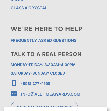
GLASS & CRYSTAL
WE’RE HERE TO HELP
FREQUENTLY ASKED QUESTIONS
TALK TO A REAL PERSON
MONDAY-FRIDAY: 8:30AM-4:00PM
SATURDAY-SUNDAY: CLOSED

(858) 277-4165

INFO@ALLTIMEAWARDS.COM
SET AN APPOINTMENT