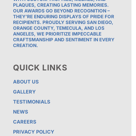
PLAQUES, CREATING LASTING MEMORIES.
OUR AWARDS GO BEYOND RECOGNITION –
THEY’RE ENDURING DISPLAYS OF PRIDE FOR
RECIPIENTS. PROUDLY SERVING SAN DIEGO,
ORANGE COUNTY, TEMECULA, AND LOS
ANGELES, WE PRIORITIZE IMPECCABLE
CRAFTSMANSHIP AND SENTIMENT IN EVERY
CREATION.
QUICK LINKS
ABOUT US
GALLERY
TESTIMONIALS
NEWS
CAREERS
PRIVACY POLICY