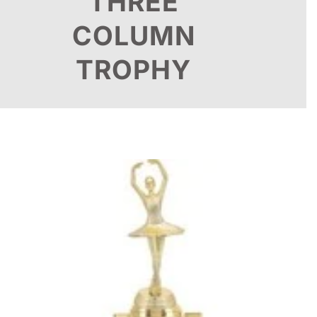
THREE
COLUMN
TROPHY