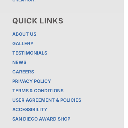
QUICK LINKS
ABOUT US
GALLERY
TESTIMONIALS
NEWS
CAREERS
PRIVACY POLICY
TERMS & CONDITIONS
USER AGREEMENT & POLICIES
ACCESSIBILITY
SAN DIEGO AWARD SHOP