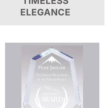
TIMELESS
ELEGANCE