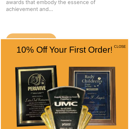
awards that embody the essence of
achievement and...
CONTACT US
CLOSE
10% Off Your First Order!
CONTACT INFO
Address
5466 Complex St. #201
San Diego, CA 92123
Phone
(858) 277-4165
Email