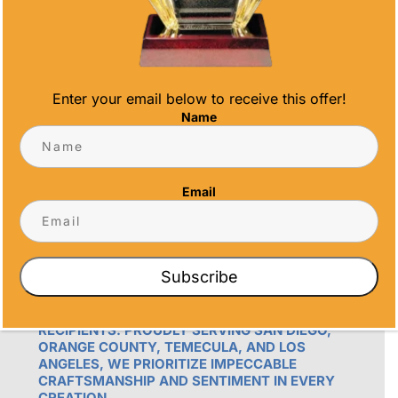
info@alltimeawards.com
Enter your email below to receive this offer!
Name
Email
OUR PROMISE
ALL TIME AWARDS TRANSFORMS EVENTS
WITH CUSTOM TROPHIES, MEDALS, AND
Subscribe
PLAQUES, CREATING LASTING MEMORIES.
OUR AWARDS GO BEYOND RECOGNITION –
THEY’RE ENDURING DISPLAYS OF PRIDE FOR
RECIPIENTS. PROUDLY SERVING SAN DIEGO,
ORANGE COUNTY, TEMECULA, AND LOS
ANGELES, WE PRIORITIZE IMPECCABLE
CRAFTSMANSHIP AND SENTIMENT IN EVERY
CREATION.