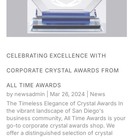
CELEBRATING EXCELLENCE WITH
CORPORATE CRYSTAL AWARDS FROM
ALL TIME AWARDS
by
newsadmin
|
Mar 26, 2024
|
News
The Timeless Elegance of Crystal Awards In
the vibrant landscape of San Diego's
business community, All Time Awards is your
go-to corporate crystal awards shop. We
offer a distinguished selection of crystal