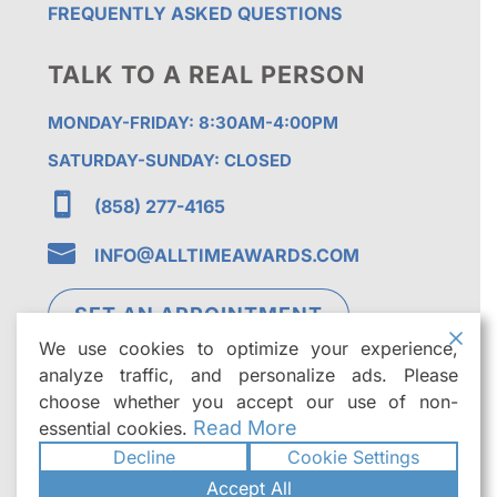
FREQUENTLY ASKED QUESTIONS
TALK TO A REAL PERSON
MONDAY-FRIDAY: 8:30AM-4:00PM
SATURDAY-SUNDAY: CLOSED

(858) 277-4165

INFO@ALLTIMEAWARDS.COM
SET AN APPOINTMENT
We use cookies to optimize your experience,
analyze traffic, and personalize ads. Please
choose whether you accept our use of non-
Read More
essential cookies.
Decline
Cookie Settings
©2026
All Time Awards | Premier Custom
Accept All