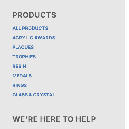
PRODUCTS
ALL PRODUCTS
ACRYLIC AWARDS
PLAQUES
TROPHIES
RESIN
MEDALS
RINGS
GLASS & CRYSTAL
WE’RE HERE TO HELP