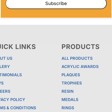
Subscribe
ICK LINKS
PRODUCTS
UT US
ALL PRODUCTS
LERY
ACRYLIC AWARDS
TIMONIALS
PLAQUES
WS
TROPHIES
EERS
RESIN
VACY POLICY
MEDALS
MS & CONDITIONS
RINGS