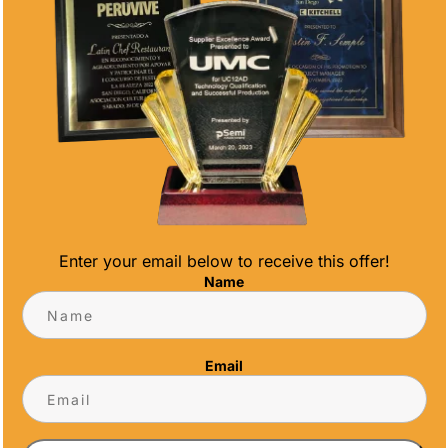
Enter your email below to receive this offer!
Name
G A CUSTOM TROPHY
e right questions upfront. From materials and
Email
t to ask your supplier ensures you get awards
rrive on time.