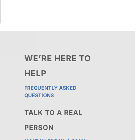
WE’RE HERE TO
HELP
FREQUENTLY ASKED
QUESTIONS
TALK TO A REAL
PERSON