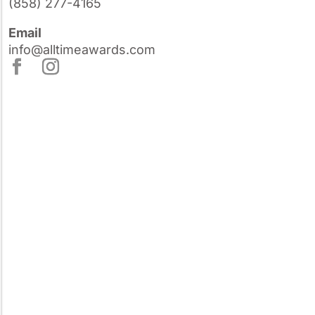
(858) 277-4165
Email
info@alltimeawards.com