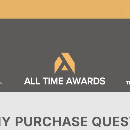
ders of $100
S
T
Y PURCHASE QUES