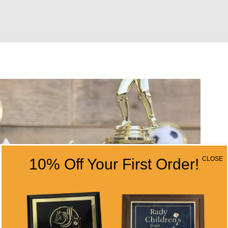
CLOSE
10% Off Your First Order!