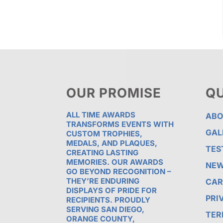
OUR PROMISE
QU
ALL TIME AWARDS
ABO
TRANSFORMS EVENTS WITH
GAL
CUSTOM TROPHIES,
MEDALS, AND PLAQUES,
TES
CREATING LASTING
MEMORIES. OUR AWARDS
NE
GO BEYOND RECOGNITION –
THEY’RE ENDURING
CAR
DISPLAYS OF PRIDE FOR
PRI
RECIPIENTS. PROUDLY
SERVING SAN DIEGO,
TER
ORANGE COUNTY,