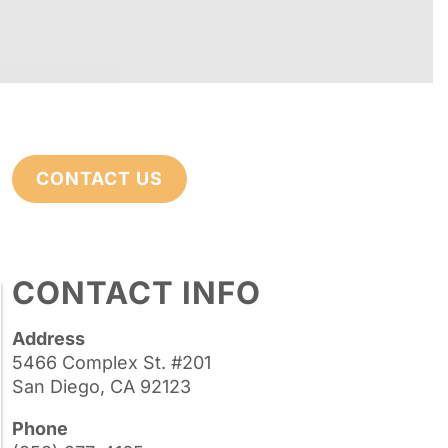
CONTACT US
CONTACT INFO
Address
5466 Complex St. #201
San Diego, CA 92123
Phone