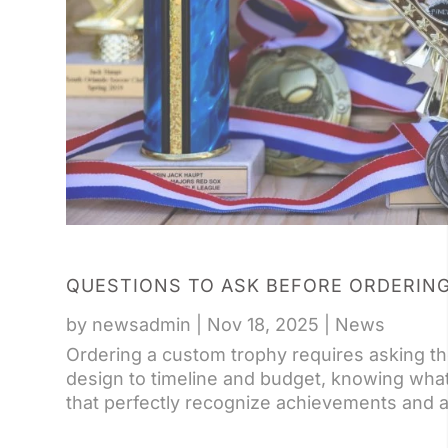
QUESTIONS TO ASK BEFORE ORDERIN
by
newsadmin
|
Nov 18, 2025
|
News
Ordering a custom trophy requires asking th
design to timeline and budget, knowing wha
that perfectly recognize achievements and a