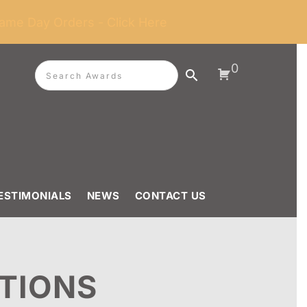
ame Day Orders - Click Here
0
ESTIMONIALS
NEWS
CONTACT US
TIONS