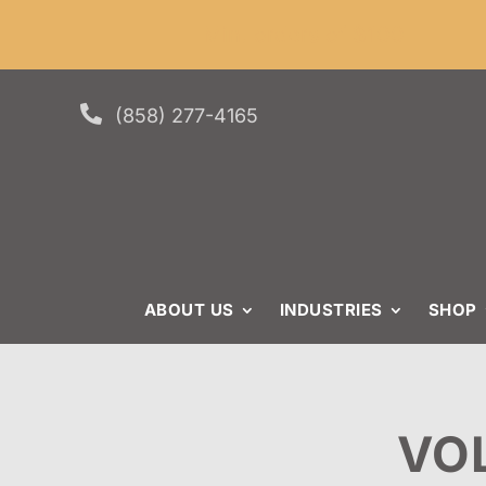
Skip
Skip
Site
Min. or
to
to
map
Content
navigation

(858) 277-4165
ABOUT US
INDUSTRIES
SHOP
VO