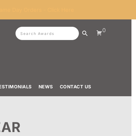
ame Day Orders - Click Here
0
ESTIMONIALS
NEWS
CONTACT US
EAR