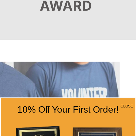
AWARD
CLOSE
10% Off Your First Order!