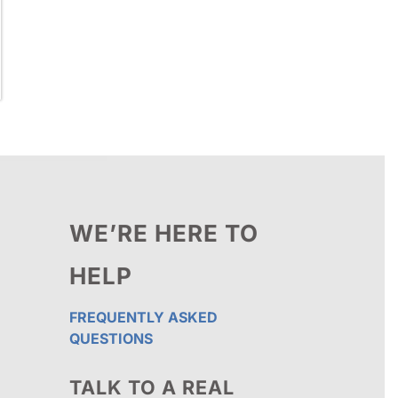
WE’RE HERE TO
HELP
FREQUENTLY ASKED
QUESTIONS
TALK TO A REAL