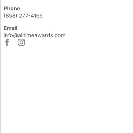
Phone
(858) 277-4165
Email
info@alltimeawards.com