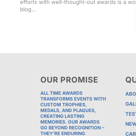
efforts with well-thought-out awards is a wo
blog...
OUR PROMISE
QU
ALL TIME AWARDS
ABO
TRANSFORMS EVENTS WITH
GAL
CUSTOM TROPHIES,
MEDALS, AND PLAQUES,
TES
CREATING LASTING
MEMORIES. OUR AWARDS
NE
GO BEYOND RECOGNITION –
THEY’RE ENDURING
CAR