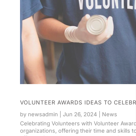
VOLUNTEER AWARDS IDEAS TO CELEB
by
newsadmin
|
Jun 26, 2024
|
News
Celebrating Volunteers with Volunteer Awar
organizations, offering their time and skills 