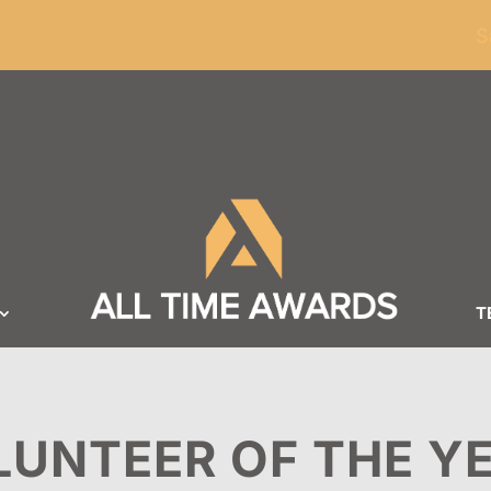
ders of $100
S
T
LUNTEER OF THE Y