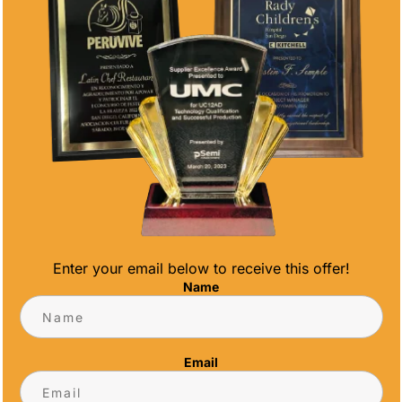
Enter your email below to receive this offer!
Name
RATE THOSE WHO MAKE A DIFFERENCE
Email
ds Volunteers are the backbone of many
to make a significant impact. Recognizing their