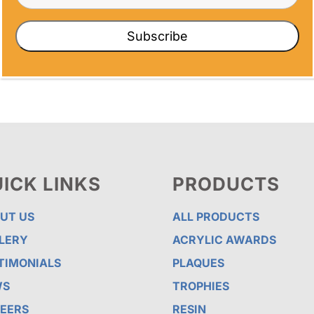
nderful way to show appreciation. In this
Subscribe
ICK LINKS
PRODUCTS
UT US
ALL PRODUCTS
LERY
ACRYLIC AWARDS
TIMONIALS
PLAQUES
WS
TROPHIES
EERS
RESIN