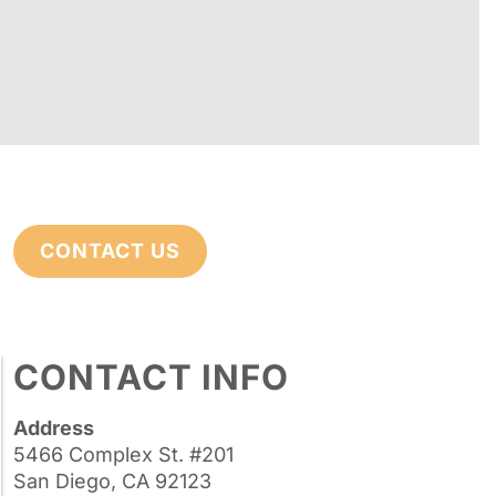
CONTACT US
CONTACT INFO
Address
5466 Complex St. #201
San Diego, CA 92123