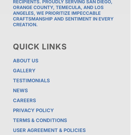
RECIPIENTS. PROUDLY SERVING SAN DIEGO,
ORANGE COUNTY, TEMECULA, AND LOS
ANGELES, WE PRIORITIZE IMPECCABLE
CRAFTSMANSHIP AND SENTIMENT IN EVERY
CREATION.
QUICK LINKS
ABOUT US
GALLERY
TESTIMONIALS
NEWS
CAREERS
PRIVACY POLICY
TERMS & CONDITIONS
USER AGREEMENT & POLICIES