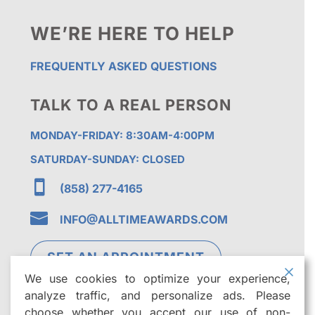
WE’RE HERE TO HELP
FREQUENTLY ASKED QUESTIONS
TALK TO A REAL PERSON
MONDAY-FRIDAY: 8:30AM-4:00PM
SATURDAY-SUNDAY: CLOSED

(858) 277-4165

INFO@ALLTIMEAWARDS.COM
SET AN APPOINTMENT
We use cookies to optimize your experience,
analyze traffic, and personalize ads. Please
choose whether you accept our use of non-