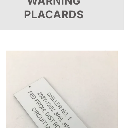
WARNING
PLACARDS