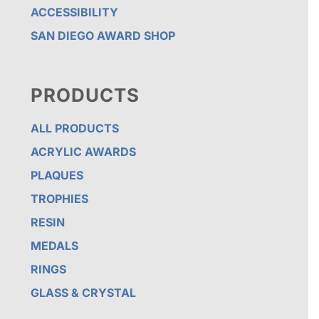
ACCESSIBILITY
SAN DIEGO AWARD SHOP
PRODUCTS
ALL PRODUCTS
ACRYLIC AWARDS
PLAQUES
TROPHIES
RESIN
MEDALS
RINGS
GLASS & CRYSTAL