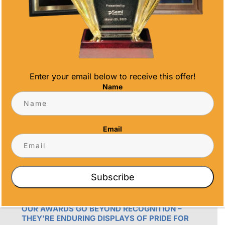
Phone
(858) 277-4165
Email
info@alltimeawards.com
Enter your email below to receive this offer!
Name
Email
OUR PROMISE
Subscribe
ALL TIME AWARDS TRANSFORMS EVENTS
WITH CUSTOM TROPHIES, MEDALS, AND
PLAQUES, CREATING LASTING MEMORIES.
OUR AWARDS GO BEYOND RECOGNITION –
THEY’RE ENDURING DISPLAYS OF PRIDE FOR