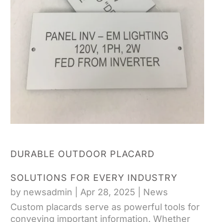
DURABLE OUTDOOR PLACARD
SOLUTIONS FOR EVERY INDUSTRY
by
newsadmin
|
Apr 28, 2025
|
News
Custom placards serve as powerful tools for
conveying important information. Whether